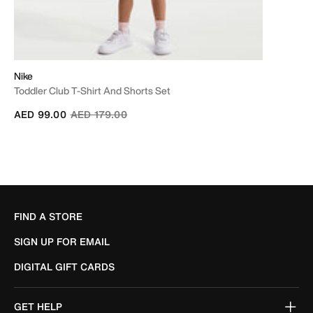
Nike
Toddler Club T-Shirt And Shorts Set
Price reduced from
to
AED 99.00
AED 179.00
FIND A STORE
SIGN UP FOR EMAIL
DIGITAL GIFT CARDS
GET HELP