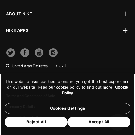
ABOUT NIKE
NIKE APPS
United Arab Emirates
|
العربية
This website uses cookies to ensure you get the best experience
Terms of Use
on our website. Read our cookie policy to find out more
Cookie
Policy
Terms and Conditions of Sale
Company Details
Cookies Settings
Privacy & Cookie Policy
Reject All
Accept All