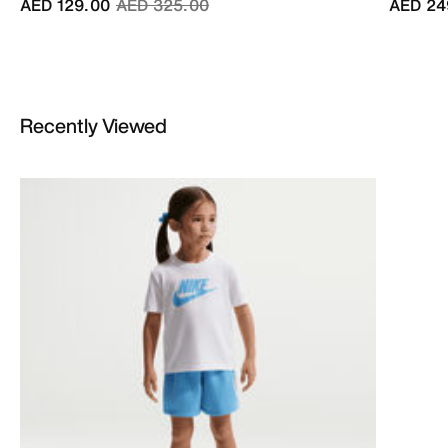
Price reduced from
to
AED 129.00
AED 325.00
AED 24
Recently Viewed