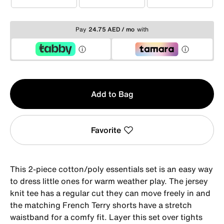
1-2YRS
2-3YRS
3-4YRS
Pay
24.75 AED / mo
with
Qty
Add to Bag
1
Favorite
This 2-piece cotton/poly essentials set is an easy way
to dress little ones for warm weather play. The jersey
knit tee has a regular cut they can move freely in and
the matching French Terry shorts have a stretch
waistband for a comfy fit. Layer this set over tights