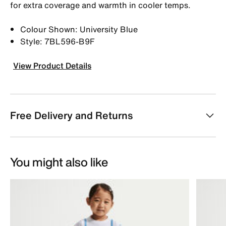
for extra coverage and warmth in cooler temps.
Colour Shown: University Blue
Style: 7BL596-B9F
View Product Details
Free Delivery and Returns
You might also like