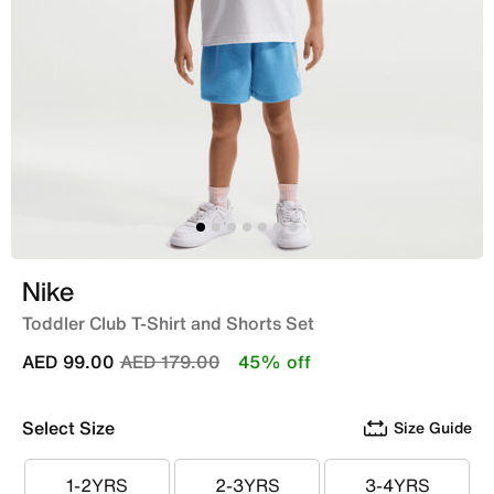
Nike
Toddler Club T-Shirt and Shorts Set
Price reduced from
to
AED 99.00
AED 179.00
45% off
Select Size
Size Guide
1-2YRS
2-3YRS
3-4YRS