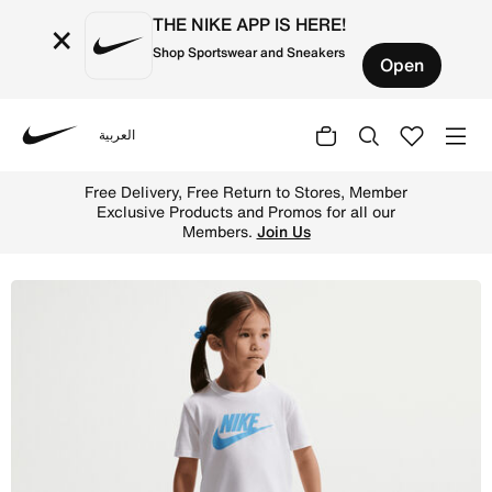
THE NIKE APP IS HERE!
×
Shop Sportswear and Sneakers
Open
العربية
Nike
Shop Nike Toddler Club T-Shirt and Shorts Set - Universi
Free Delivery, Free Return to Stores, Member
Exclusive Products and Promos for all our
Members.
Join Us