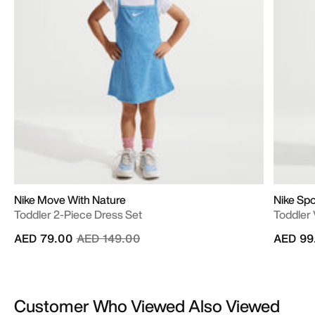
Nike Move With Nature
Nike Sp
Toddler 2-Piece Dress Set
Toddler 
Price reduced from
to
AED 79.00
AED 149.00
AED 99
Customer Who Viewed Also Viewed