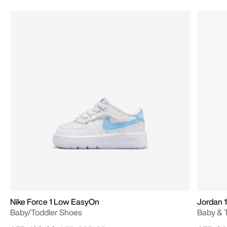
Nike Force 1 Low EasyOn
Jordan 1
Baby/Toddler Shoes
Baby & 