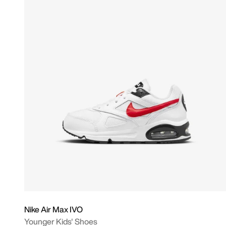
Nike Air Max IVO
Younger Kids' Shoes