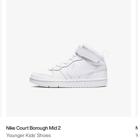
Nike Court Borough Mid 2
N
Younger Kids' Shoes
Y