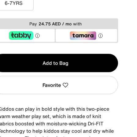
6-7YRS
6-7YRS
Pay
24.75 AED / mo
with
y
Add to Bag
Favorite
iddos can play in bold style with this two-piece
warm weather play set, which is made of knit
fabrics boosted with moisture-wicking Dri-FIT
Technology to help kiddos stay cool and dry while