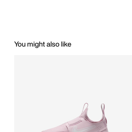
You might also like