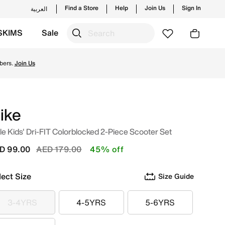
Find a Store
Help
Join Us
Sign In
العربية
SKIMS
Sale
tyles and new launches from Nike's official collection in U
bers.
Join Us
ike
tle Kids' Dri-FIT Colorblocked 2-Piece Scooter Set
Price reduced from
to
D 99.00
AED 179.00
45% off
lect Size
Size Guide
3-4YRS
4-5YRS
5-6YRS
3-4YRS
4-5YRS
5-6YRS