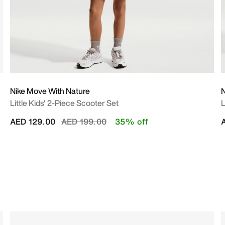
Nike Move With Nature
N
Little Kids' 2-Piece Scooter Set
L
Price reduced from
to
AED 129.00
AED 199.00
35% off