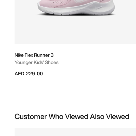
Nike Flex Runner 3
Younger Kids' Shoes
AED 229.00
Customer Who Viewed Also Viewed