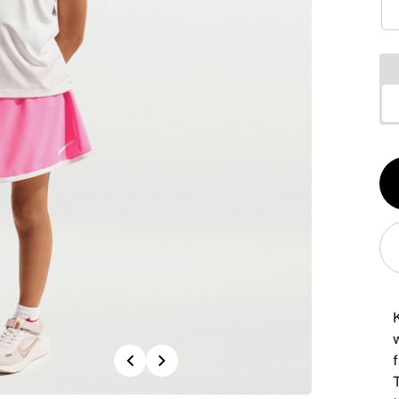
Qt
1
K
Previous
Next