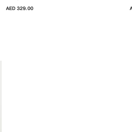
AED 329.00