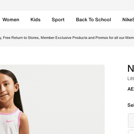
Women
Kids
Sport
Back To School
Nike
Scooter Set - Pink Glow Online in UAE. Shop from trending s
y, Free Return to Stores, Member Exclusive Products and Promos for all our Mem
N
Lit
AE
Se