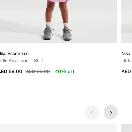
ike Essentials
Nike
ittle Kids' Icon T-Shirt
Littl
Price reduced from
to
AED 59.00
AED 99.00
40% off
AED