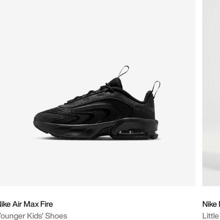
ike Air Max Fire
Nike
ounger Kids' Shoes
Littl