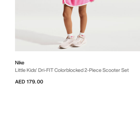
Nike
Little Kids' Dri-FIT Colorblocked 2-Piece Scooter Set
AED 179.00