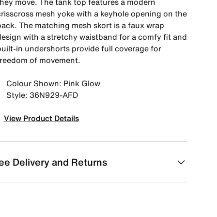
they move. The tank top features a modern
crisscross mesh yoke with a keyhole opening on the
back. The matching mesh skort is a faux wrap
design with a stretchy waistband for a comfy fit and
uilt-in undershorts provide full coverage for
freedom of movement.
Colour Shown: Pink Glow
Style: 36N929-AFD
View Product Details
ee Delivery and Returns