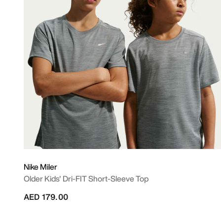
Nike Miler
Older Kids' Dri-FIT Short-Sleeve Top
AED 179.00