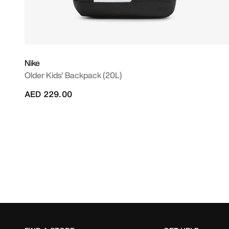
Nike
Older Kids' Backpack (20L)
AED 229.00