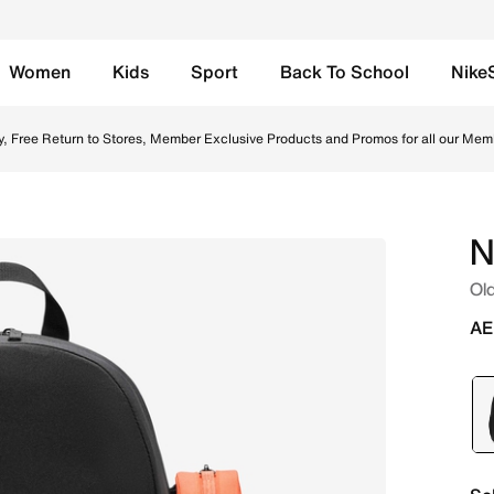
Women
Kids
Sport
Back To School
Nike
/White Online in UAE. Shop from trending styles and new la
y, Free Return to Stores, Member Exclusive Products and Promos for all our Mem
N
Old
AE