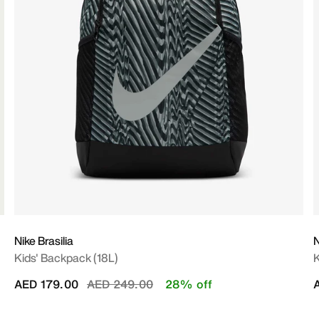
Nike Brasilia
N
Kids' Backpack (18L)
K
Price reduced from
to
AED 179.00
AED 249.00
28% off