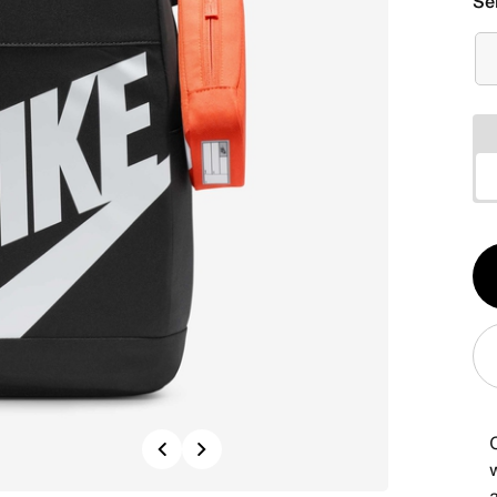
Se
Qt
1
Previous
Next
a