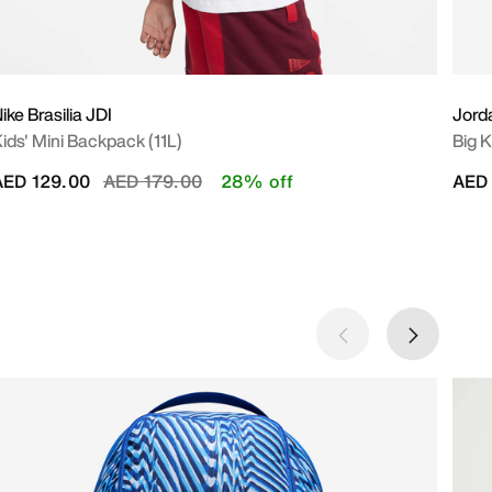
ike Brasilia JDI
Jord
ids' Mini Backpack (11L)
Big K
Price reduced from
to
AED 129.00
AED 179.00
28% off
AED 