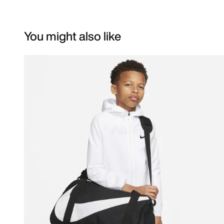
You might also like