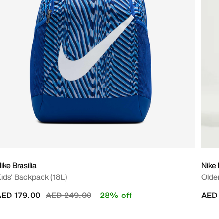
ike Brasilia
Nike 
ids' Backpack (18L)
Older
Price reduced from
to
AED 179.00
AED 249.00
28% off
AED 