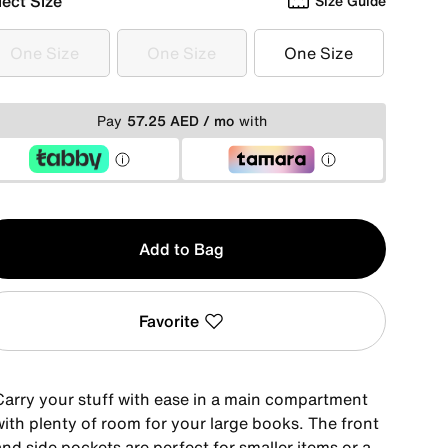
lect Size
Size Guide
One Size
One Size
One Size
One Size
One Size
One Size
Pay
57.25 AED / mo
with
y
Add to Bag
Favorite
Carry your stuff with ease in a main compartment
with plenty of room for your large books. The front
nd side pockets are perfect for smaller items or a