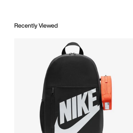
Recently Viewed