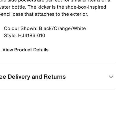
ater bottle. The kicker is the shoe-box-inspired
encil case that attaches to the exterior.
Colour Shown: Black/Orange/White
Style: HJ4186-010
View Product Details
ee Delivery and Returns