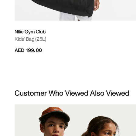
Nike Gym Club
Kids' Bag (25L)
AED 199.00
Customer Who Viewed Also Viewed