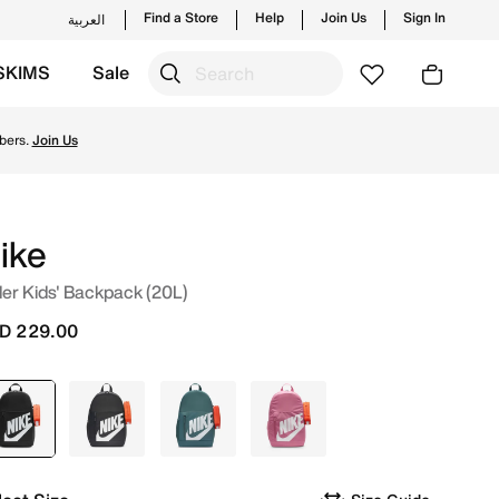
Find a Store
Help
Join Us
Sign In
العربية
SKIMS
Sale
unches from Nike's official collection in UAE with ✓ Free 
bers.
Join Us
ike
er Kids' Backpack (20L)
D 229.00
selected
Black
Grey
Green
Pink