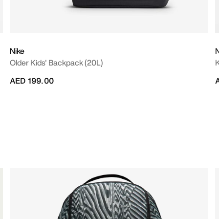
Nike
N
Older Kids' Backpack (20L)
K
AED 199.00