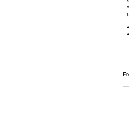
w
p
Fr