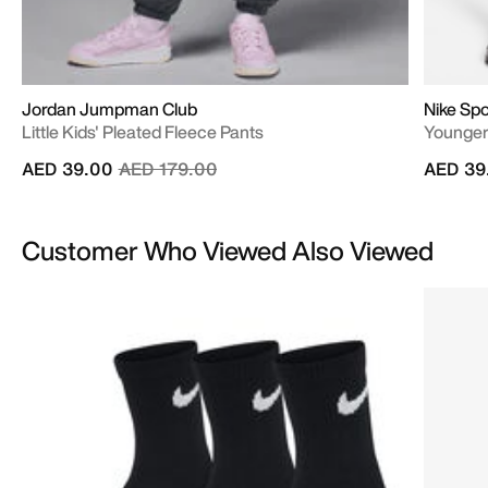
Jordan Jumpman Club
Nike Sp
Little Kids' Pleated Fleece Pants
Younger
Price reduced from
to
AED 39.00
AED 179.00
AED 39
Customer Who Viewed Also Viewed