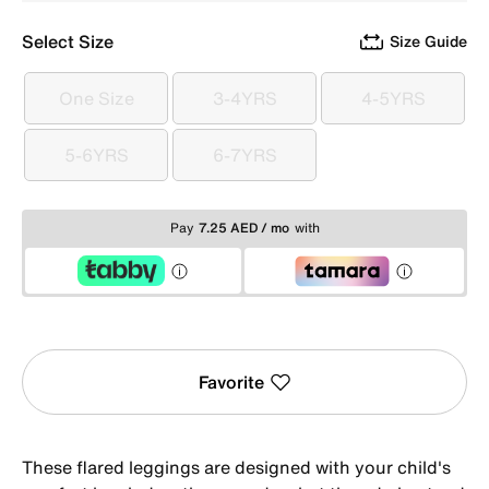
Select Size
Size Guide
One Size
3-4YRS
4-5YRS
One Size
3-4YRS
4-5YRS
5-6YRS
6-7YRS
5-6YRS
6-7YRS
Pay
7.25 AED / mo
with
Favorite
These flared leggings are designed with your child's