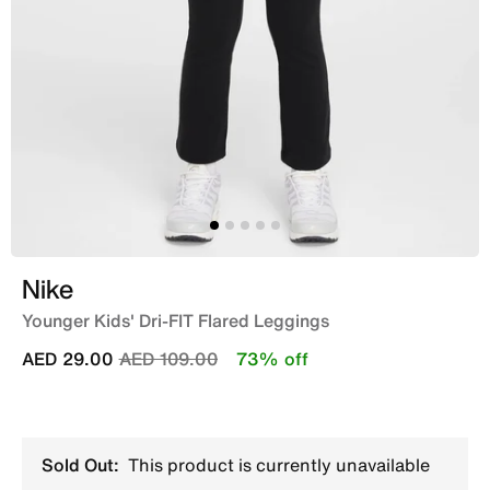
Nike
Younger Kids' Dri-FIT Flared Leggings
Price reduced from
to
AED 29.00
AED 109.00
73% off
Sold Out:
This product is currently unavailable