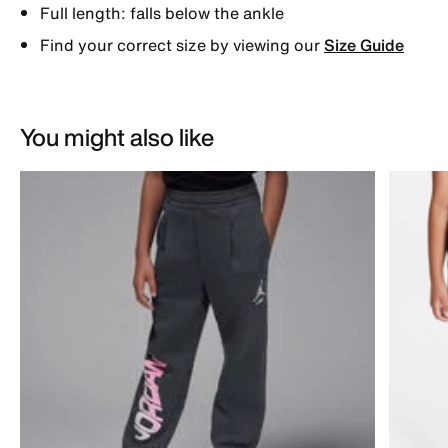
Full length: falls below the ankle
Find your correct size by viewing our
Size Guide
You might also like