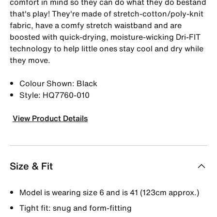
comfort in mind so they can do what they do bestand
that's play! They're made of stretch-cotton/poly-knit
fabric, have a comfy stretch waistband and are
boosted with quick-drying, moisture-wicking Dri-FIT
technology to help little ones stay cool and dry while
they move.
Colour Shown: Black
Style: HQ7760-010
View Product Details
Size & Fit
Model is wearing size 6 and is 41 (123cm approx.)
Tight fit: snug and form-fitting