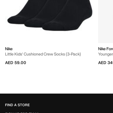
Nike
Nike Fo
Little Kids' Cushioned Crew Socks (3-Pack)
Younger
AED 59.00
AED 34
FIND A STORE