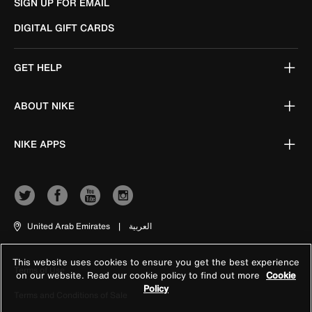
SIGN UP FOR EMAIL
DIGITAL GIFT CARDS
GET HELP
ABOUT NIKE
NIKE APPS
United Arab Emirates
|
العربية
This website uses cookies to ensure you get the best experience
Terms of Use
on our website. Read our cookie policy to find out more
Cookie
Policy
Terms and Conditions of Sale