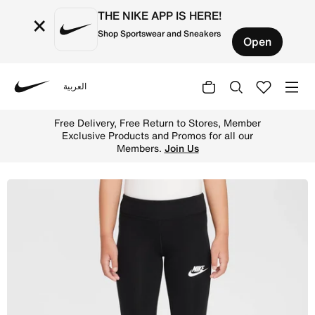
THE NIKE APP IS HERE!
×
Shop Sportswear and Sneakers
Open
العربية
Nike
Shop Nike Younger Kids' Dri-FIT Flared Leggings - Black 
Free Delivery, Free Return to Stores, Member
Exclusive Products and Promos for all our
Members.
Join Us