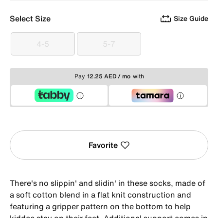
Select Size
Size Guide
4-5
5-7
4-5
5-7
Pay
12.25 AED / mo
with
Favorite
There's no slippin' and slidin' in these socks, made of
a soft cotton blend in a flat knit construction and
featuring a gripper pattern on the bottom to help
kiddos stay on their feet. Additional support comes in