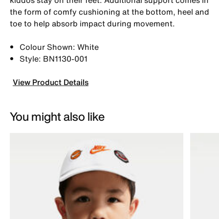
the form of comfy cushioning at the bottom, heel and
toe to help absorb impact during movement.
Colour Shown: White
Style: BN1130-001
View Product Details
You might also like