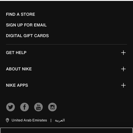
FIND A STORE
SIGN UP FOR EMAIL
DIGITAL GIFT CARDS
GET HELP
ABOUT NIKE
NIKE APPS
United Arab Emirates
|
العربية