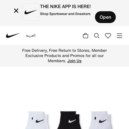
THE NIKE APP IS HERE!
×
Shop Sportswear and Sneakers
Open
العربية
Nike
Shop Nike Little Kids' Gripper Ankle Socks (3 Pairs) - W
Free Delivery, Free Return to Stores, Member
Exclusive Products and Promos for all our
Members.
Join Us