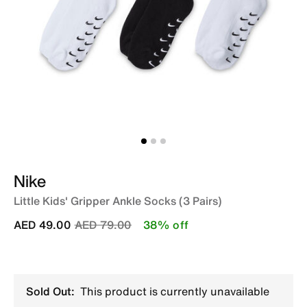
Nike
Little Kids' Gripper Ankle Socks (3 Pairs)
Price reduced from
to
AED 49.00
AED 79.00
38% off
Sold Out:
This product is currently unavailable