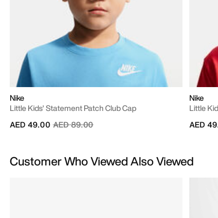
Nike
Nike
Little Kids' Statement Patch Club Cap
Little K
Price reduced from
to
AED 49.00
AED 89.00
AED 49
Customer Who Viewed Also Viewed