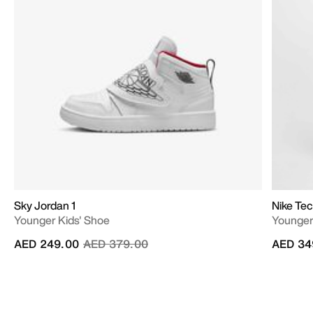
Sky Jordan 1
Nike Te
Younger Kids' Shoe
Younger 
Price reduced from
to
AED 249.00
AED 379.00
AED 34