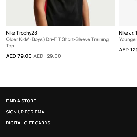
Nike Trophy23
Nike Jr
Older Kids' (Boys') Dri-FIT Short-Sleeve Training
Younger/
Top
AED 12
Price reduced from
to
AED 79.00
AED 129.00
FIND A STORE
SIGN UP FOR EMAIL
DIGITAL GIFT CARDS