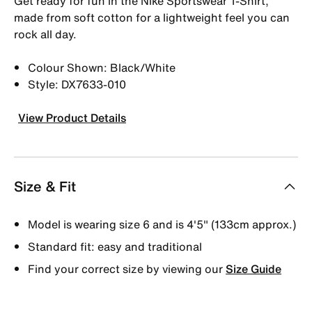
Get ready for fun in the Nike Sportswear T-Shirt,
made from soft cotton for a lightweight feel you can
rock all day.
Colour Shown: Black/White
Style: DX7633-010
View Product Details
Size & Fit
Model is wearing size 6 and is 4'5" (133cm approx.)
Standard fit: easy and traditional
Find your correct size by viewing our
Size Guide