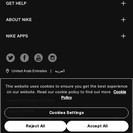
GET HELP
ABOUT NIKE
NIKE APPS
United Arab Emirates
|
العربية
This website uses cookies to ensure you get the best experience
Terms of Use
on our website. Read our cookie policy to find out more
Cookie
Policy
Terms and Conditions of Sale
Company Details
Cookies Settings
Privacy & Cookie Policy
Reject All
Accept All