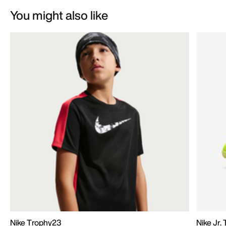
You might also like
Nike Trophy23
Nike Jr