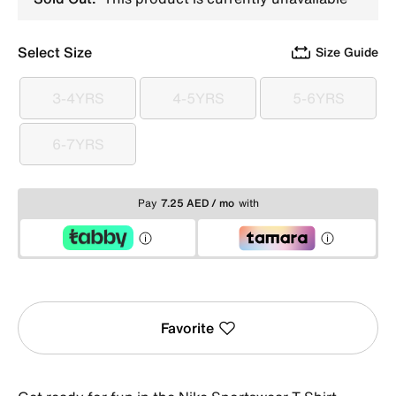
Select Size
Size Guide
3-4YRS
4-5YRS
5-6YRS
3-4YRS
4-5YRS
5-6YRS
6-7YRS
6-7YRS
Pay
7.25 AED / mo
with
Favorite