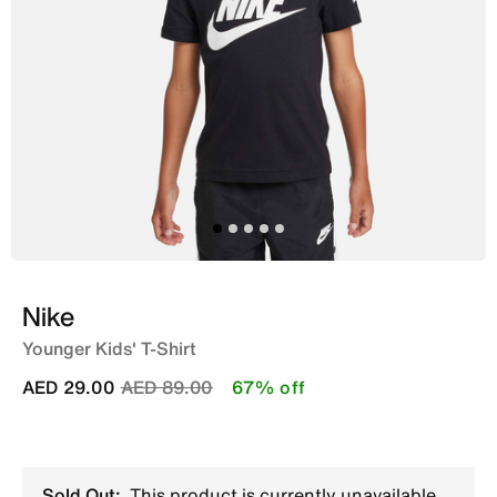
Nike
Younger Kids' T-Shirt
Price reduced from
to
AED 29.00
AED 89.00
67% off
Sold Out:
This product is currently unavailable