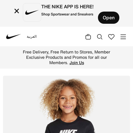
THE NIKE APP IS HERE!
×
Shop Sportswear and Sneakers
Open
العربية
Nike
Shop Nike Younger Kids' T-Shirt - Black/White Online in 
Free Delivery, Free Return to Stores, Member
Exclusive Products and Promos for all our
Members.
Join Us