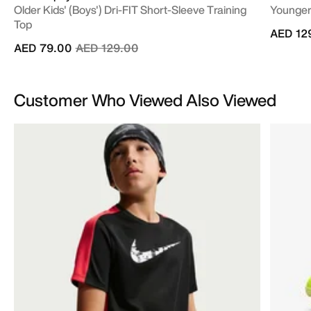
Older Kids' (Boys') Dri-FIT Short-Sleeve Training
Younger/
Top
AED 12
Price reduced from
to
AED 79.00
AED 129.00
Customer Who Viewed Also Viewed