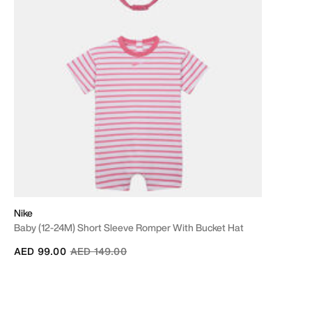
Nike
Baby (12-24M) Short Sleeve Romper With Bucket Hat
Price reduced from
to
AED 99.00
AED 149.00