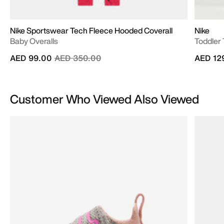
Nike Sportswear Tech Fleece Hooded Coverall
Nike
Baby Overalls
Toddler 
Price reduced from
to
AED 99.00
AED 350.00
AED 12
Customer Who Viewed Also Viewed