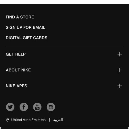
FIND A STORE
SIGN UP FOR EMAIL
DIGITAL GIFT CARDS
GET HELP
ABOUT NIKE
NIKE APPS
United Arab Emirates
|
العربية