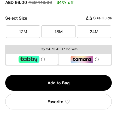
Price reduced from
to
AED 99.00
AED 149.00
34% off
Select Size
Size Guide
12M
18M
24M
12M
18M
24M
Pay
24.75 AED / mo
with
Qty
Add to Bag
1
Favorite