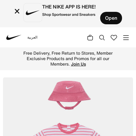
THE NIKE APP IS HERE!
×
Shop Sportswear and Sneakers
Open
العربية
Nike
Shop Nike Baby (12-24M) Short Sleeve Romper with Bucket
Free Delivery, Free Return to Stores, Member
Exclusive Products and Promos for all our
Members.
Join Us