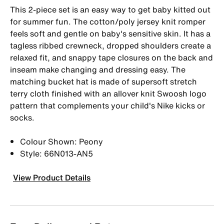
This 2-piece set is an easy way to get baby kitted out
for summer fun. The cotton/poly jersey knit romper
feels soft and gentle on baby's sensitive skin. It has a
tagless ribbed crewneck, dropped shoulders create a
relaxed fit, and snappy tape closures on the back and
inseam make changing and dressing easy. The
matching bucket hat is made of supersoft stretch
terry cloth finished with an allover knit Swoosh logo
pattern that complements your child's Nike kicks or
socks.
Colour Shown: Peony
Style: 66N013-AN5
View Product Details