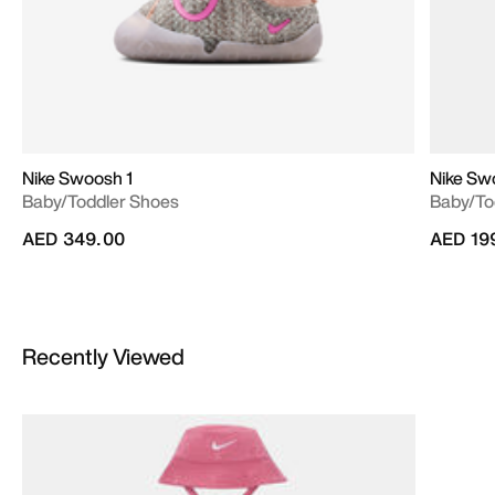
Nike Swoosh 1
Nike Sw
Baby/Toddler Shoes
Baby/To
AED 349.00
AED 19
Recently Viewed