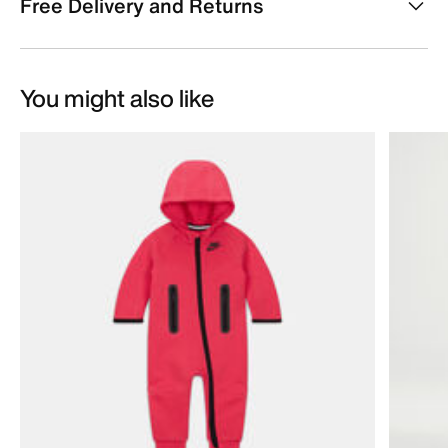
Free Delivery and Returns
You might also like