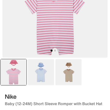
selected
Pink
Blue
Brown
Nike
Baby (12-24M) Short Sleeve Romper with Bucket Hat