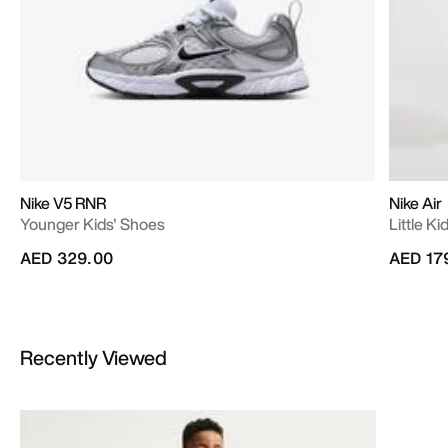
Nike V5 RNR
Nike Air
Younger Kids' Shoes
Little K
AED 329.00
AED 17
Recently Viewed