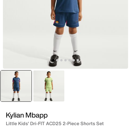
selected
Blue
Green
Kylian Mbapp
Little Kids' Dri-FIT ACD25 2-Piece Shorts Set