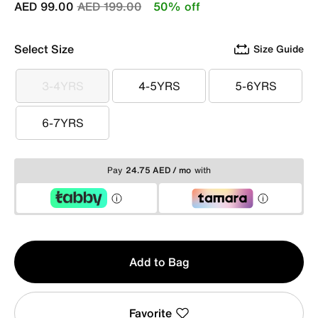
Price reduced from
to
AED 99.00
AED 199.00
50% off
Select Size
Size Guide
3-4YRS
4-5YRS
5-6YRS
3-4YRS
4-5YRS
5-6YRS
6-7YRS
6-7YRS
Pay
24.75 AED / mo
with
Qty
Add to Bag
1
Favorite