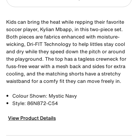
Kids can bring the heat while repping their favorite
soccer player, Kylian Mbapp, in this two-piece set.
Both pieces are fabrics enhanced with moisture-
wicking, Dri-FIT Technology to help littles stay cool
and dry while they speed down the pitch or around
the playground. The top has a tagless crewneck for
fuss-free wear with a mesh back and sides for extra
cooling, and the matching shorts have a stretchy
waistband for a comfy fit they can move freely in.
Colour Shown: Mystic Navy
Style: 86N872-C54
View Product Details