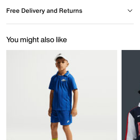
Free Delivery and Returns
You might also like