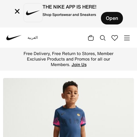
THE NIKE APP IS HERE!
×
Shop Sportswear and Sneakers
Open
العربية
Nike
Shop Kylian Mbapp Little Kids' Dri-FIT ACD25 2-Piece Sho
Free Delivery, Free Return to Stores, Member
Exclusive Products and Promos for all our
Members.
Join Us