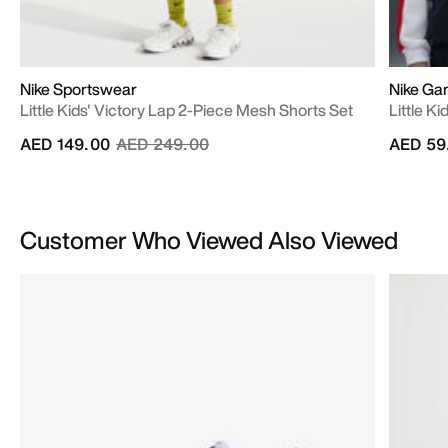
Nike Sportswear
Nike Ga
Little Kids' Victory Lap 2-Piece Mesh Shorts Set
Little K
Price reduced from
to
AED 149.00
AED 249.00
AED 59
Customer Who Viewed Also Viewed