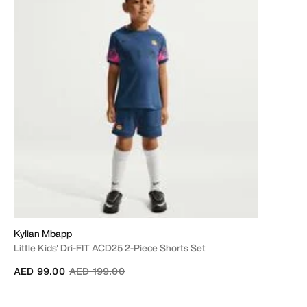
Kylian Mbapp
Little Kids' Dri-FIT ACD25 2-Piece Shorts Set
Price reduced from
to
AED 99.00
AED 199.00