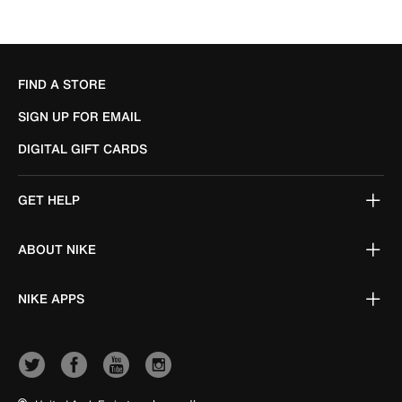
FIND A STORE
SIGN UP FOR EMAIL
DIGITAL GIFT CARDS
GET HELP
ABOUT NIKE
NIKE APPS