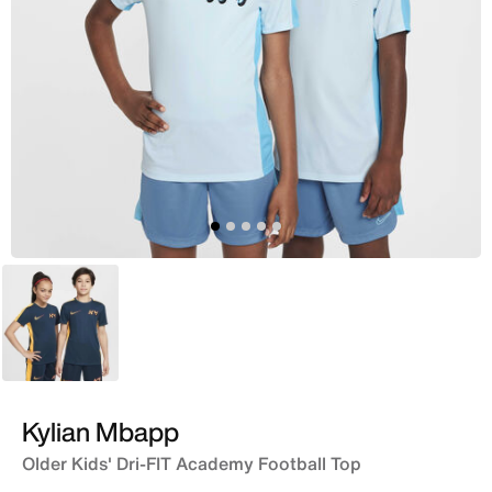
Blue
Kylian Mbapp
Older Kids' Dri-FIT Academy Football Top