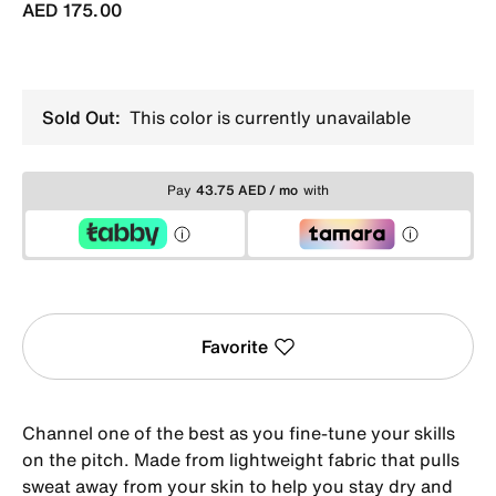
AED 175.00
Sold Out:
This color is currently unavailable
Pay
43.75 AED / mo
with
Favorite
Channel one of the best as you fine-tune your skills
on the pitch. Made from lightweight fabric that pulls
sweat away from your skin to help you stay dry and