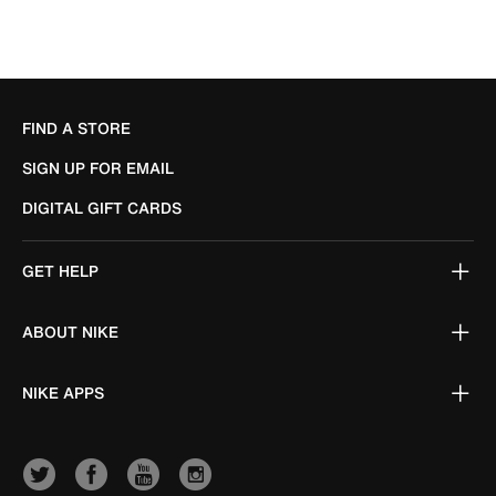
FIND A STORE
SIGN UP FOR EMAIL
DIGITAL GIFT CARDS
GET HELP
ABOUT NIKE
NIKE APPS