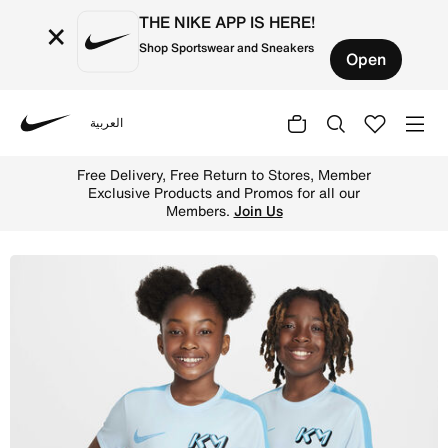
THE NIKE APP IS HERE!
×
Shop Sportswear and Sneakers
Open
العربية
Nike
Shop Kylian Mbapp Older Kids' Dri-FIT Academy Football 
Free Delivery, Free Return to Stores, Member
Exclusive Products and Promos for all our
Members.
Join Us