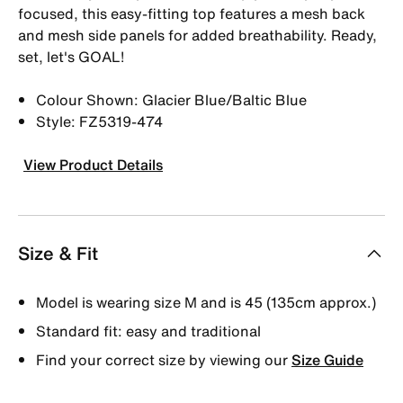
focused, this easy-fitting top features a mesh back
and mesh side panels for added breathability. Ready,
set, let's GOAL!
Colour Shown: Glacier Blue/Baltic Blue
Style: FZ5319-474
View Product Details
Size & Fit
Model is wearing size M and is 45 (135cm approx.)
Standard fit: easy and traditional
Find your correct size by viewing our
Size Guide