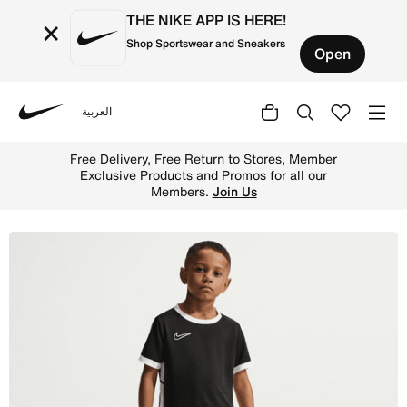
THE NIKE APP IS HERE!
×
Shop Sportswear and Sneakers
Open
العربية
Nike
Shop Nike Little Kids' Dri-FIT 2-Piece Academy Shorts Se
Free Delivery, Free Return to Stores, Member
Exclusive Products and Promos for all our
Members.
Join Us