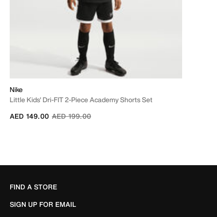
Nike
Little Kids' Dri-FIT 2-Piece Academy Shorts Set
Price reduced from
to
AED 149.00
AED 199.00
FIND A STORE
SIGN UP FOR EMAIL