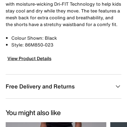
with moisture-wicking Dri-FIT Technology to help kids
stay cool and dry while they move. The tee features a
mesh back for extra cooling and breathability, and
the shorts have a stretchy waistband for a comfy fit.
Colour Shown: Black
Style: 86M850-023
View Product Details
Free Delivery and Returns
You might also like