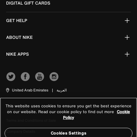
DIGITAL GIFT CARDS
GET HELP
ABOUT NIKE
NIKE APPS
United Arab Emirates
|
العربية
This website uses cookies to ensure you get the best experience
Terms of Use
on our website. Read our cookie policy to find out more
Cookie
Policy
Terms and Conditions of Sale
Company Details
Cookies Settings