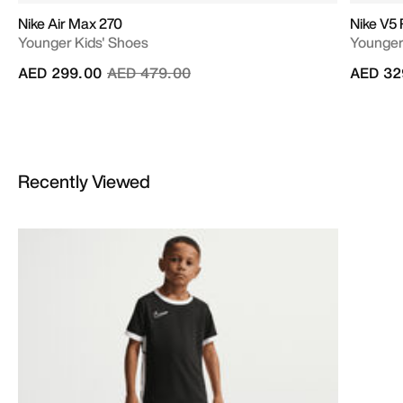
Nike Air Max 270
Nike V5
Younger Kids' Shoes
Younger
Price reduced from
to
AED 299.00
AED 479.00
AED 32
Recently Viewed