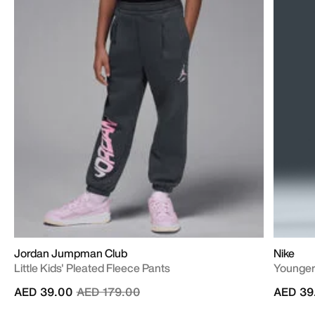
Jordan Jumpman Club
Nike
Little Kids' Pleated Fleece Pants
Younger
Price reduced from
to
AED 39.00
AED 179.00
AED 39