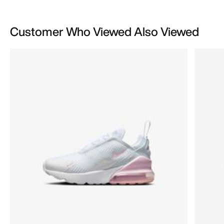
Customer Who Viewed Also Viewed