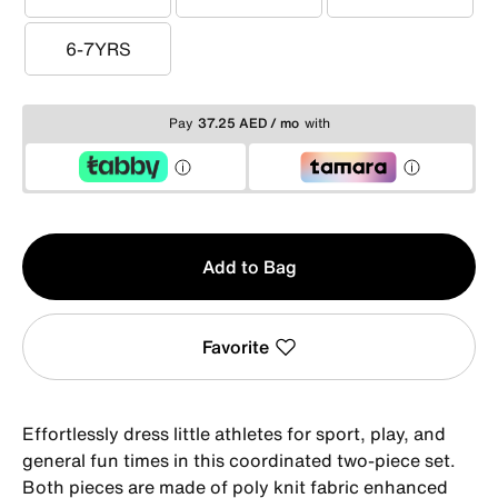
3-4YRS
4-5YRS
5-6YRS
6-7YRS
6-7YRS
Pay
37.25 AED / mo
with
Qty
Add to Bag
1
Favorite
Effortlessly dress little athletes for sport, play, and
general fun times in this coordinated two-piece set.
Both pieces are made of poly knit fabric enhanced