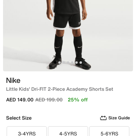
Nike
Little Kids' Dri-FIT 2-Piece Academy Shorts Set
Price reduced from
to
AED 149.00
AED 199.00
25% off
Select Size
Size Guide
3-4YRS
4-5YRS
5-6YRS