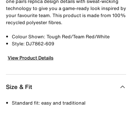
one pairs replica design details with sweat-wicking
technology to give you a game-ready look inspired by
your favourite team. This product is made from 100%
recycled polyester fibres.
Colour Shown: Tough Red/Team Red/White
Style: DJ7862-609
View Product Details
Size & Fit
Standard fit: easy and traditional