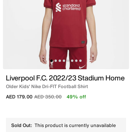
Liverpool F.C. 2022/23 Stadium Home
Older Kids' Nike Dri-FIT Football Shirt
Price reduced from
to
AED 179.00
AED 350.00
49% off
Sold Out:
This product is currently unavailable