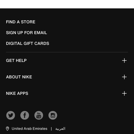
FIND A STORE
SIGN UP FOR EMAIL
DIGITAL GIFT CARDS
GET HELP
ABOUT NIKE
NIKE APPS
United Arab Emirates
|
العربية