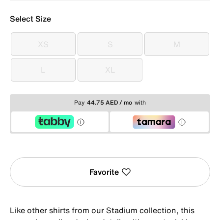
Select Size
XS
S
M
XS
S
M
L
XL
L
XL
Pay
44.75 AED / mo
with
Favorite
Like other shirts from our Stadium collection, this