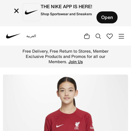
THE NIKE APP IS HERE!
×
Shop Sportswear and Sneakers
Open
العربية
Nike
Shop Liverpool F.C. 2022/23 Stadium Home Older Kids' Ni
Free Delivery, Free Return to Stores, Member
Exclusive Products and Promos for all our
Members.
Join Us