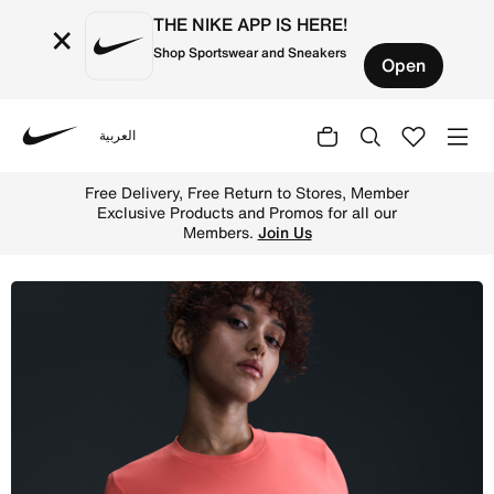
THE NIKE APP IS HERE!
×
Shop Sportswear and Sneakers
Open
العربية
Nike
Shop Nike (M) One Women's Dri-FIT Slim-Fit Short-Sleeve
Free Delivery, Free Return to Stores, Member
Exclusive Products and Promos for all our
Members.
Join Us