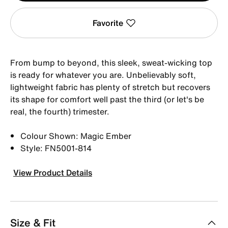
Favorite
From bump to beyond, this sleek, sweat-wicking top
is ready for whatever you are. Unbelievably soft,
lightweight fabric has plenty of stretch but recovers
its shape for comfort well past the third (or let's be
real, the fourth) trimester.
Colour Shown: Magic Ember
Style: FN5001-814
View Product Details
Size & Fit