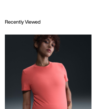
Recently Viewed