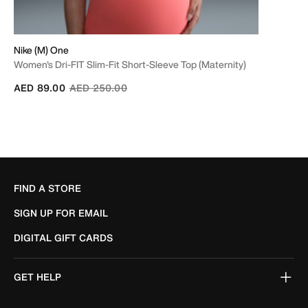
Nike (M) One
Women's Dri-FIT Slim-Fit Short-Sleeve Top (Maternity)
Price reduced from
to
AED 89.00
AED 250.00
FIND A STORE
SIGN UP FOR EMAIL
DIGITAL GIFT CARDS
GET HELP