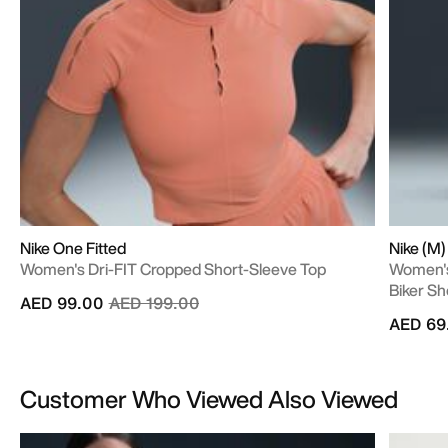
Nike One Fitted
Nike (M
Women's Dri-FIT Cropped Short-Sleeve Top
Women's
Biker Sh
Price reduced from
to
AED 99.00
AED 199.00
AED 69
Customer Who Viewed Also Viewed