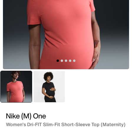
selected
Peach
Black
Nike (M) One
Women's Dri-FIT Slim-Fit Short-Sleeve Top (Maternity)