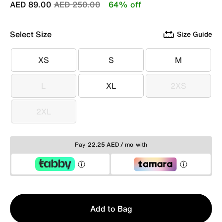
Price reduced from
to
AED 89.00
AED 250.00
64% off
Select Size
Size Guide
XS
S
M
XS
S
M
L
XL
2XS
L
XL
2XS
2XL
2XL
Pay
22.25 AED / mo
with
Qty
Add to Bag
1