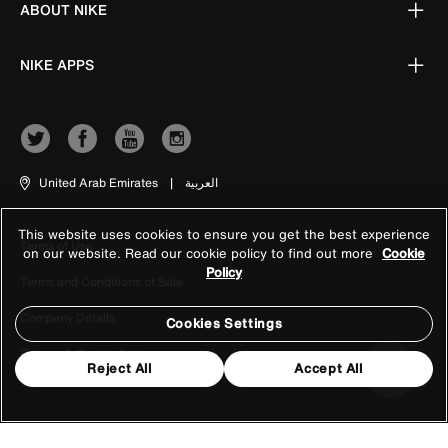
ABOUT NIKE
NIKE APPS
United Arab Emirates
|
العربية
This website uses cookies to ensure you get the best experience
Terms of Use
on our website. Read our cookie policy to find out more
Cookie
Policy
Terms and Conditions of Sale
Company Details
Cookies Settings
Privacy & Cookie Policy
Reject All
Accept All