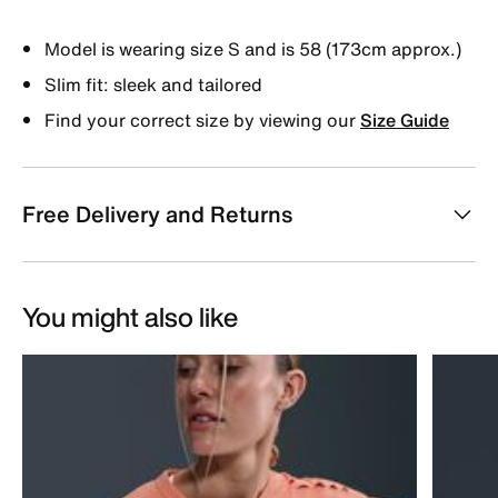
Model is wearing size S and is 58 (173cm approx.)
Slim fit: sleek and tailored
Find your correct size by viewing our
Size Guide
Free Delivery and Returns
You might also like