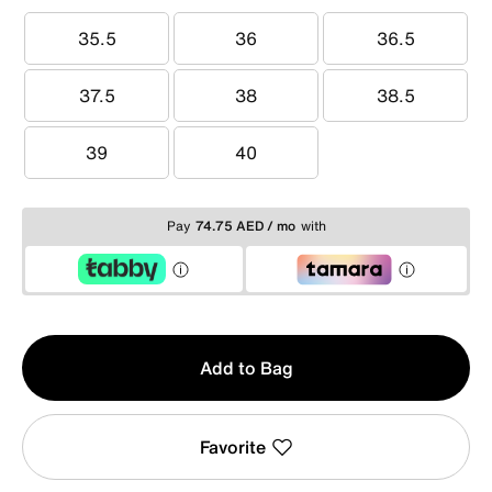
35.5
36
36.5
35.5
36
36.5
37.5
38
38.5
37.5
38
38.5
39
40
39
40
Pay
74.75 AED / mo
with
Qty
Add to Bag
1
Favorite