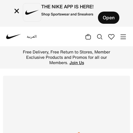
THE NIKE APP IS HERE!
×
Shop Sportswear and Sneakers
Open
العربية
Nike
Shop Nike P-6000 Older Kids' Shoes - Sail/Cosmic Clay/V
Free Delivery, Free Return to Stores, Member
Exclusive Products and Promos for all our
Members.
Join Us