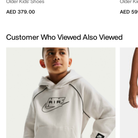
Older Kids' Shoes
Older Ki
AED 379.00
AED 59
Customer Who Viewed Also Viewed