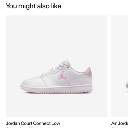
You might also like
Jordan Court Connect Low
Air Jord