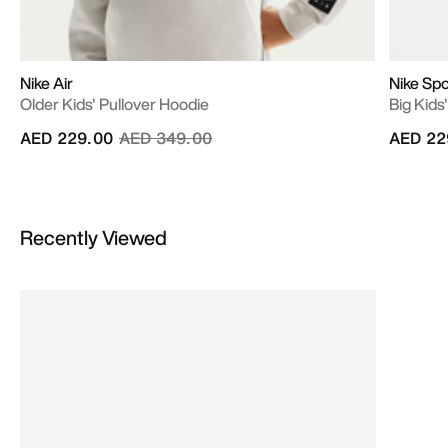
Nike Air
Nike Sp
Older Kids' Pullover Hoodie
Big Kids
Price reduced from
to
AED 229.00
AED 349.00
AED 22
Recently Viewed