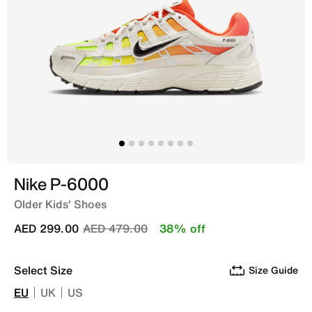
Nike P-6000
Older Kids' Shoes
Price reduced from
to
AED 299.00
AED 479.00
38% off
Select Size
Size Guide
EU
UK
US