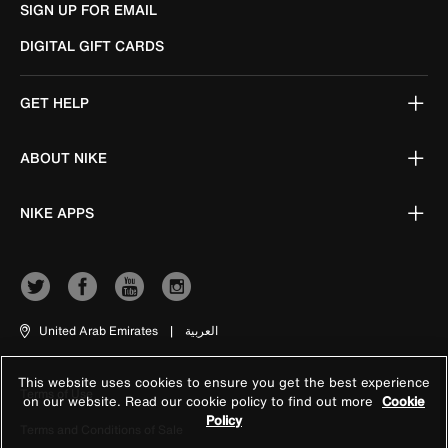
SIGN UP FOR EMAIL
DIGITAL GIFT CARDS
GET HELP
ABOUT NIKE
NIKE APPS
United Arab Emirates
|
العربية
This website uses cookies to ensure you get the best experience
Terms of Use
on our website. Read our cookie policy to find out more
Cookie
Policy
Terms and Conditions of Sale