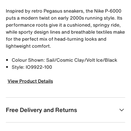
Inspired by retro Pegasus sneakers, the Nike P-6000
puts a modern twist on early 2000s running style. Its
performance roots give it a cushioned, springy ride,
while sporty design lines and breathable textiles make
for the perfect mix of head-turning looks and
lightweight comfort.
Colour Shown: Sail/Cosmic Clay/Volt Ice/Black
Style: IO9922-100
View Product Details
Free Delivery and Returns