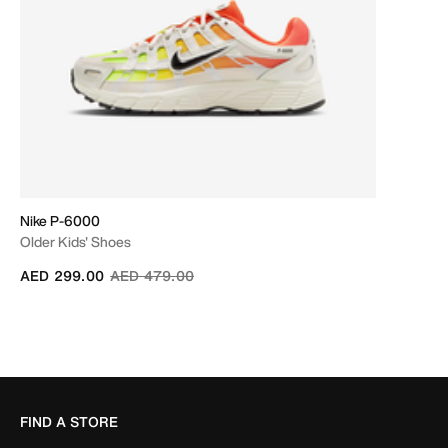
Nike P-6000
Older Kids' Shoes
Price reduced from
to
AED 299.00
AED 479.00
FIND A STORE