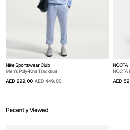
Nike Sportswear Club
NOCTA
Men's Poly-Knit Tracksuit
NOCTA F
Price reduced from
to
AED 299.00
AED 449.00
AED 59
Recently Viewed