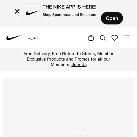
THE NIKE APP IS HERE!
×
Shop Sportswear and Sneakers
Open
العربية
Nike
Shop Nike P-6000 Shoes - White/Platinum Tint/White Onli
Free Delivery, Free Return to Stores, Member
Exclusive Products and Promos for all our
Members.
Join Us