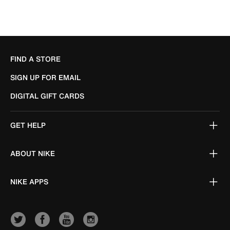
FIND A STORE
SIGN UP FOR EMAIL
DIGITAL GIFT CARDS
GET HELP
ABOUT NIKE
NIKE APPS