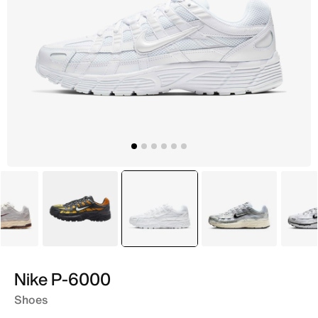
Grey
Grey
selected
White
Silver
Nike P-6000
Shoes