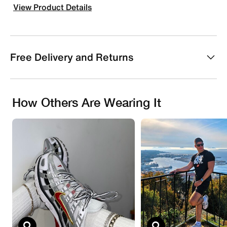
View Product Details
Free Delivery and Returns