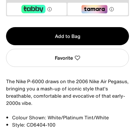
Qty
Add to Bag
1
Favorite
The Nike P-6000 draws on the 2006 Nike Air Pegasus,
bringing you a mash-up of iconic style that's
breathable, comfortable and evocative of that early-
2000s vibe.
Colour Shown: White/Platinum Tint/White
Style: CD6404-100