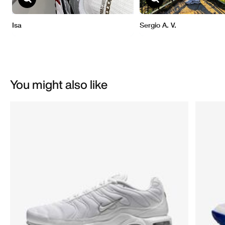
You might also like