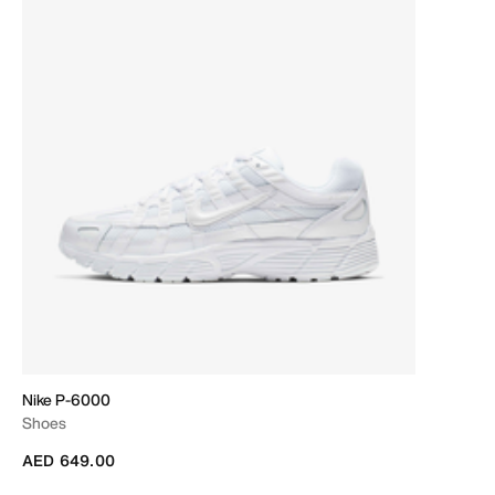
Nike P-6000
Shoes
AED 649.00