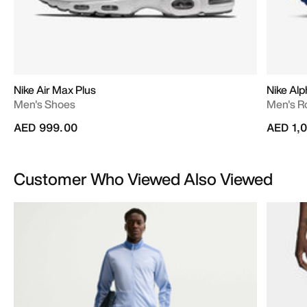
Nike Air Max Plus
Nike Alp
Men's Shoes
Men's R
AED 999.00
AED 1,
Customer Who Viewed Also Viewed