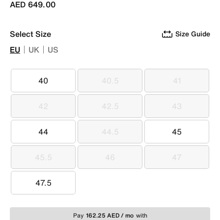
AED 649.00
Select Size
Size Guide
EU
UK
US
40
40.5
41
40
40.5
41
42
42.5
43
42
42.5
43
44
44.5
45
44
44.5
45
45.5
46
47
45.5
46
47
47.5
47.5
Pay
162.25 AED / mo
with