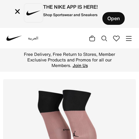
THE NIKE APP IS HERE!
×
Shop Sportswear and Sneakers
Open
العربية
Nike
Shop Paris Saint-Germain 2024/25 Strike Third Jordan Fo
Free Delivery, Free Return to Stores, Member
Exclusive Products and Promos for all our
Members.
Join Us