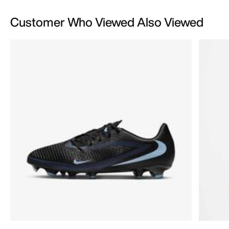
Customer Who Viewed Also Viewed