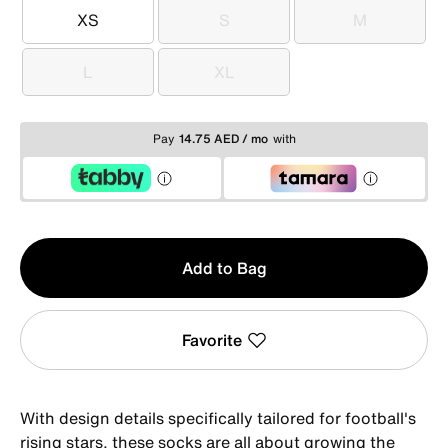
XS
S
M
XS
S
M
L
XL
L
XL
Pay
14.75 AED / mo
with
Qty
Add to Bag
1
Favorite
With design details specifically tailored for football's
rising stars, these socks are all about growing the