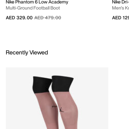
Nike Phantom 6 Low Academy
Nike Dr
Multi-Ground Football Boot
Men's Kn
Price reduced from
to
AED 329.00
AED 479.00
AED 12
Recently Viewed