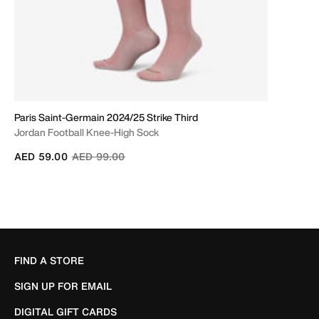
Paris Saint-Germain 2024/25 Strike Third
Jordan Football Knee-High Sock
Price reduced from
to
AED 59.00
AED 99.00
FIND A STORE
SIGN UP FOR EMAIL
DIGITAL GIFT CARDS