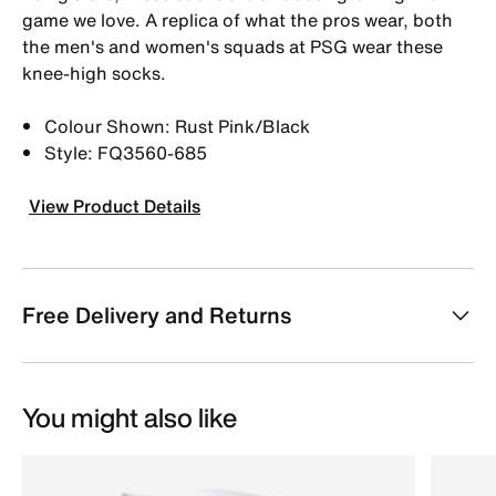
game we love. A replica of what the pros wear, both
the men's and women's squads at PSG wear these
knee-high socks.
Colour Shown: Rust Pink/Black
Style: FQ3560-685
View Product Details
Free Delivery and Returns
You might also like