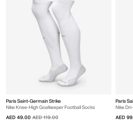
Paris Saint-Germain Strike
Paris S
Nike Knee-High Goalkeeper Football Socks
Nike Dri
Price reduced from
to
AED 49.00
AED 119.00
AED 99