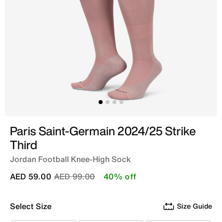
Paris Saint-Germain 2024/25 Strike
Third
Jordan Football Knee-High Sock
Price reduced from
to
AED 59.00
AED 99.00
40% off
Select Size
Size Guide