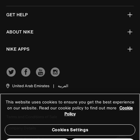
GET HELP
ABOUT NIKE
NIKE APPS
United Arab Emirates
|
العربية
This website uses cookies to ensure you get the best experience
Terms of Use
on our website. Read our cookie policy to find out more
Cookie
Policy
Terms and Conditions of Sale
Company Details
Cookies Settings
Privacy & Cookie Policy