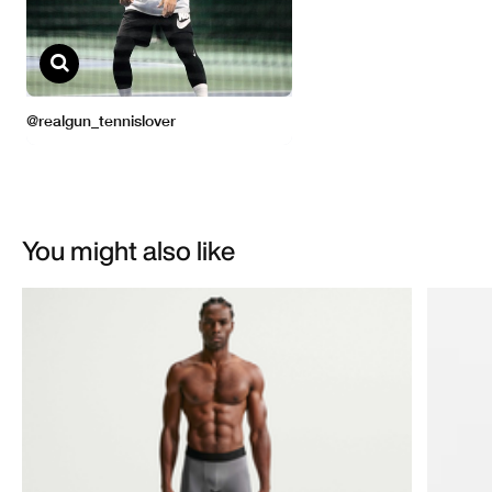
You might also like