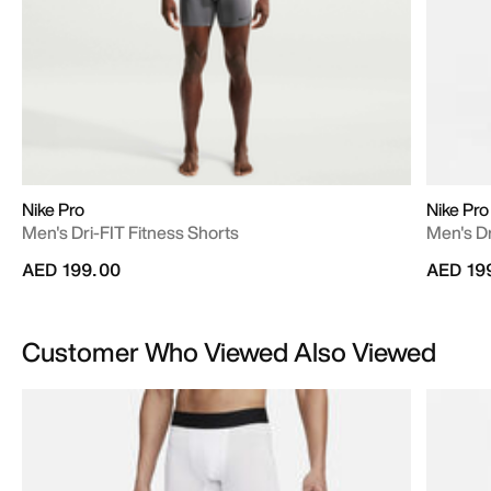
Nike Pro
Nike Pro
Men's Dri-FIT Fitness Shorts
Men's Dr
AED 199.00
AED 19
Customer Who Viewed Also Viewed