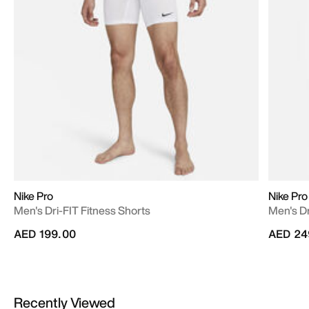
Nike Pro
Nike Pro
Men's Dri-FIT Fitness Shorts
Men's Dr
AED 199.00
AED 24
Recently Viewed