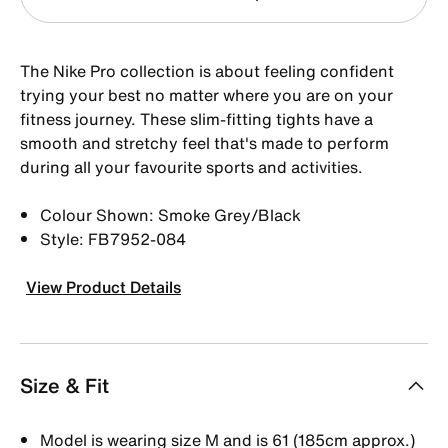
The Nike Pro collection is about feeling confident
trying your best no matter where you are on your
fitness journey. These slim-fitting tights have a
smooth and stretchy feel that's made to perform
during all your favourite sports and activities.
Colour Shown: Smoke Grey/Black
Style: FB7952-084
View Product Details
Size & Fit
Model is wearing size M and is 61 (185cm approx.)