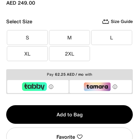
AED 249.00
Select Size
Size Guide
S
M
L
S
M
L
XL
2XL
XL
2XL
Pay
62.25 AED / mo
with
Qty
Add to Bag
1
Favorite