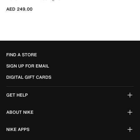
AED 249.00
FIND A STORE
SIGN UP FOR EMAIL
DIGITAL GIFT CARDS
GET HELP
ABOUT NIKE
NIKE APPS