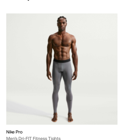
Nike Pro
Men's Dri-FIT Fitness Tights