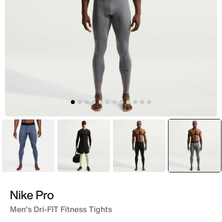
Blue
Green
Black
selecte
Grey
Nike Pro
Men's Dri-FIT Fitness Tights