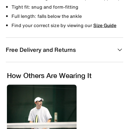
Tight fit: snug and form-fitting
Full length: falls below the ankle
Find your correct size by viewing our
Size Guide
Free Delivery and Returns