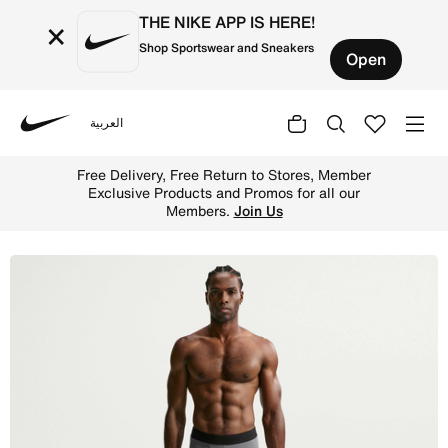
THE NIKE APP IS HERE!
×
Shop Sportswear and Sneakers
Open
العربية
Nike
Shop Nike Pro Men's Dri-FIT Fitness Tights - Smoke Grey
Free Delivery, Free Return to 
les.
Shop
Exclusive Products and Promos
Members.
Join U