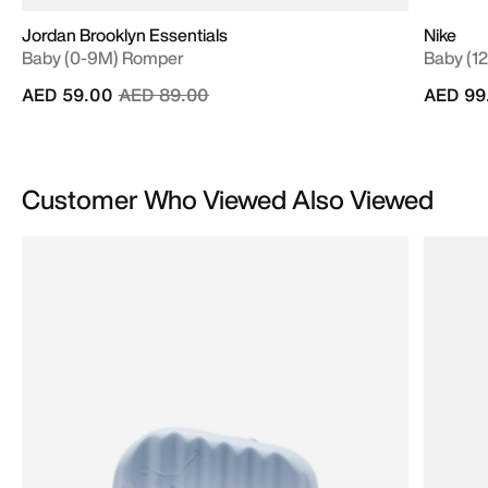
Jordan Brooklyn Essentials
Nike
Baby (0-9M) Romper
Baby (12
Price reduced from
to
AED 59.00
AED 89.00
AED 99
Customer Who Viewed Also Viewed