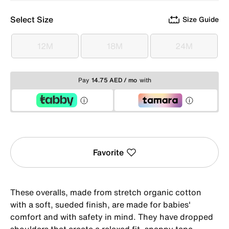
Select Size
Size Guide
12M
18M
24M
12M
18M
24M
Pay
14.75 AED / mo
with
Favorite
These overalls, made from stretch organic cotton
with a soft, sueded finish, are made for babies'
comfort and with safety in mind. They have dropped
shoulders that create a relaxed fit, snappy tape