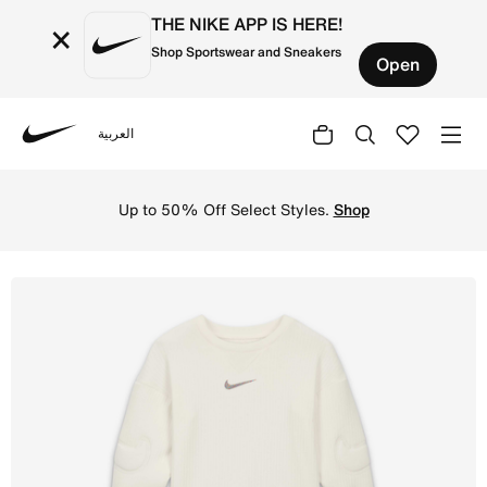
THE NIKE APP IS HERE!
×
Shop Sportswear and Sneakers
Open
العربية
Nike
Shop Nike 'Ready, Set' Baby Overalls - Sail Online in UA
Up to 50% Off Select Styles.
Shop