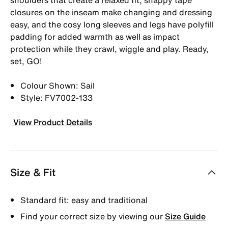
closures on the inseam make changing and dressing
easy, and the cosy long sleeves and legs have polyfill
padding for added warmth as well as impact
protection while they crawl, wiggle and play. Ready,
set, GO!
Colour Shown: Sail
Style: FV7002-133
View Product Details
Size & Fit
Standard fit: easy and traditional
Find your correct size by viewing our
Size Guide