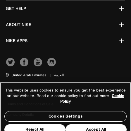
GET HELP
ABOUT NIKE
NIKE APPS
United Arab Emirates
|
العربية
This website uses cookies to ensure you get the best experience
Terms of Use
on our website. Read our cookie policy to find out more
Cookie
Policy
Terms and Conditions of Sale
Company Details
Cookies Settings
Privacy & Cookie Policy
Reject All
Accept All