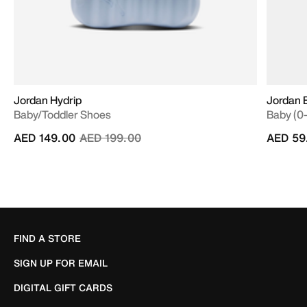
Jordan Hydrip
Jordan B
Baby/Toddler Shoes
Baby (0
Price reduced from
to
AED 149.00
AED 199.00
AED 59
FIND A STORE
SIGN UP FOR EMAIL
DIGITAL GIFT CARDS