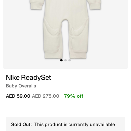
Nike ReadySet
Baby Overalls
Price reduced from
to
AED 59.00
AED 275.00
79% off
Sold Out:
This product is currently unavailable