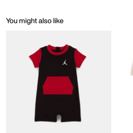
You might also like