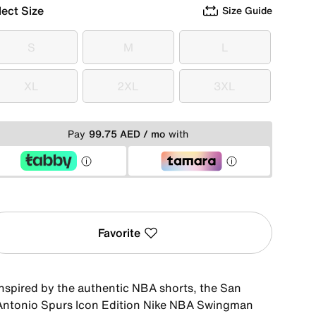
lect Size
Size Guide
S
M
L
S
M
L
XL
2XL
3XL
XL
2XL
3XL
Pay
99.75 AED / mo
with
Favorite
Inspired by the authentic NBA shorts, the San
Antonio Spurs Icon Edition Nike NBA Swingman