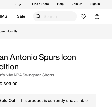
Find a Store
Help
Join Us
Sign In
العربية
KIMS
Sale
ending styles and new launches from Nike's official colle
bers.
Join Us
an Antonio Spurs Icon
dition
n's Nike NBA Swingman Shorts
D 399.00
Sold Out:
This product is currently unavailable