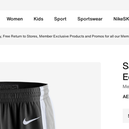
Women
Kids
Sport
Sportswear
NikeS
Swingman Shorts - Black/White Online in UAE. Shop from tr
y, Free Return to Stores, Member Exclusive Products and Promos for all our Mem
S
E
Me
AE