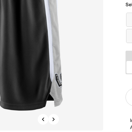
Se
Previous
Next