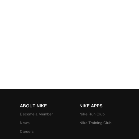
ABOUT NIKE
NIKE APPS
Become a Member
Nike Run Club
News
Nike Training Club
Careers