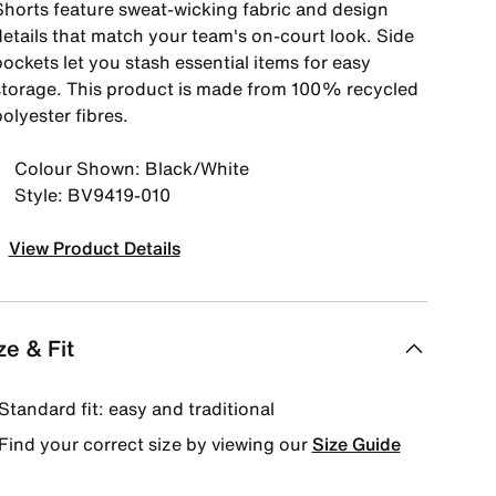
Shorts feature sweat-wicking fabric and design
details that match your team's on-court look. Side
ockets let you stash essential items for easy
storage. This product is made from 100% recycled
olyester fibres.
Colour Shown: Black/White
Style: BV9419-010
View Product Details
ze & Fit
Standard fit: easy and traditional
Find your correct size by viewing our
Size Guide