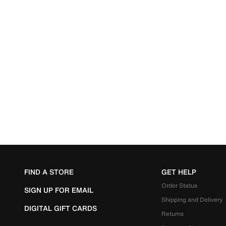
FIND A STORE
GET HELP
Order Status
SIGN UP FOR EMAIL
Shipping and Delivery
DIGITAL GIFT CARDS
Returns