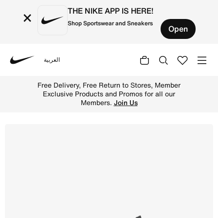
THE NIKE APP IS HERE!
×
Shop Sportswear and Sneakers
Open
العربية
Nike
Shop Nike SB Chron 2 Skate Shoe - Black/Black/White Onl
Free Delivery, Free Return to Stores, Member
Exclusive Products and Promos for all our
Members.
Join Us