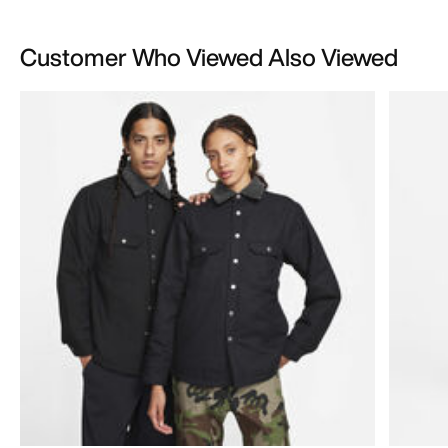
Customer Who Viewed Also Viewed