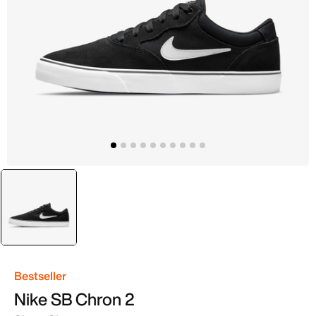
selected
Black
Bestseller
Nike SB Chron 2