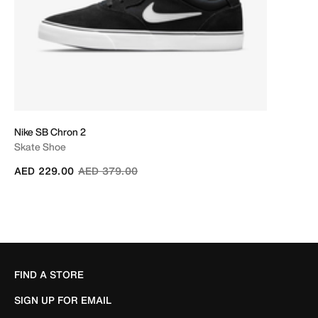
Nike SB Chron 2
Skate Shoe
Price reduced from
to
AED 229.00
AED 379.00
FIND A STORE
SIGN UP FOR EMAIL