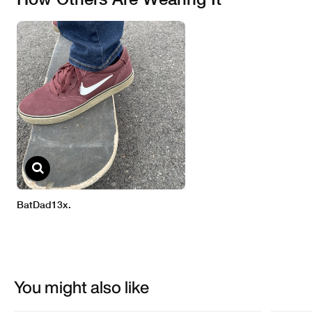
You might also like