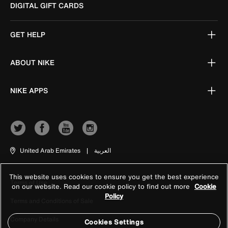
DIGITAL GIFT CARDS
GET HELP
ABOUT NIKE
NIKE APPS
United Arab Emirates
|
العربية
This website uses cookies to ensure you get the best experience
Terms of Use
on our website. Read our cookie policy to find out more
Cookie
Policy
Terms and Conditions of Sale
Company Details
Cookies Settings