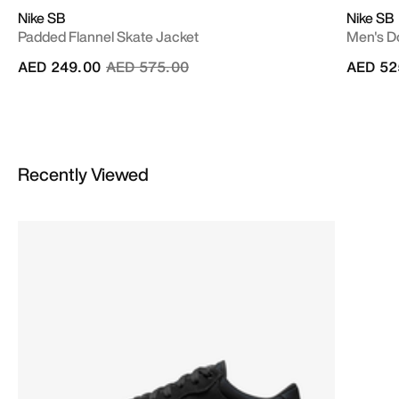
Nike SB
Nike SB
Padded Flannel Skate Jacket
Men's D
Price reduced from
to
AED 249.00
AED 575.00
AED 52
Recently Viewed