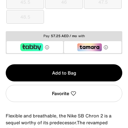
45.5
46
47.5
45.5
46
47.5
48.5
48.5
Pay
57.25 AED / mo
with
Qty
Add to Bag
1
Favorite
Flexible and breathable, the Nike SB Chron 2 is a
sequel worthy of its predecessor.The revamped