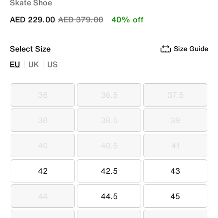
Skate Shoe
Price reduced from
to
AED 229.00
AED 379.00
40% off
Select Size
Size Guide
EU
UK
US
36
36.5
37.5
36
36.5
37.5
38
38.5
39
38
38.5
39
40
40.5
41
40
40.5
41
42
42.5
43
42
42.5
43
44
44.5
45
44
44.5
45