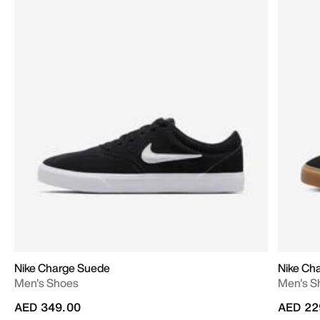
Nike Charge Suede
Nike Ch
Men's Shoes
Men's S
AED 349.00
AED 22