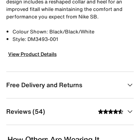
design includes a reshaped collar and heel for an
improved fitall while maintaining the comfort and
performance you expect from Nike SB.
Colour Shown: Black/Black/White
Style: DM3493-001
View Product Details
Free Delivery and Returns
Reviews (54)