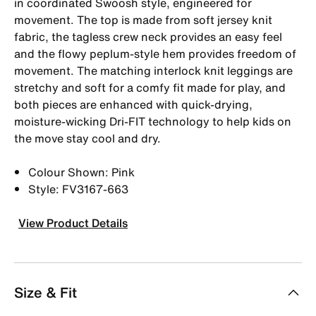
in coordinated Swoosh style, engineered for
movement. The top is made from soft jersey knit
fabric, the tagless crew neck provides an easy feel
and the flowy peplum-style hem provides freedom of
movement. The matching interlock knit leggings are
stretchy and soft for a comfy fit made for play, and
both pieces are enhanced with quick-drying,
moisture-wicking Dri-FIT technology to help kids on
the move stay cool and dry.
Colour Shown: Pink
Style: FV3167-663
View Product Details
Size & Fit