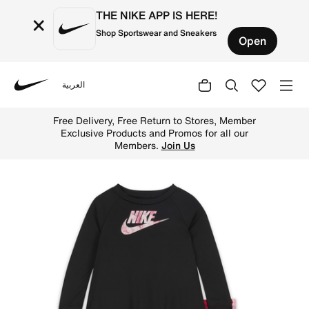
THE NIKE APP IS HERE!
×
Shop Sportswear and Sneakers
Open
العربية
Nike
Shop Nike Sci-Dye Dri-FIT Leggings Set Baby 2-piece Dri-
Free Delivery, Free Return to Stores, Member
Exclusive Products and Promos for all our
Members.
Join Us