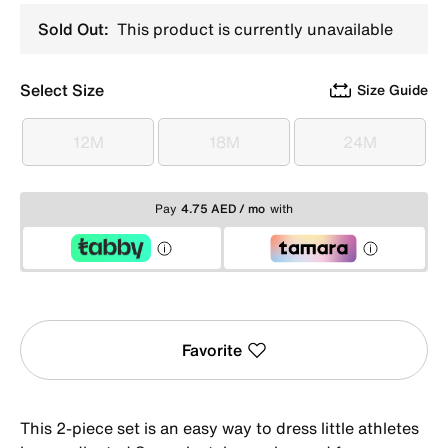
Sold Out:
This product is currently unavailable
Select Size
Size Guide
12M
18M
24M
12M
18M
24M
Pay
4.75 AED / mo
with
Favorite
This 2-piece set is an easy way to dress little athletes