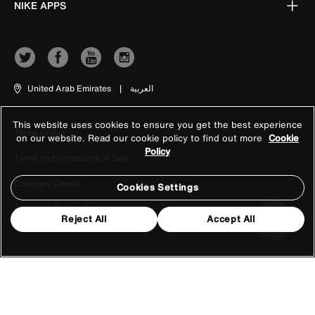
NIKE APPS
United Arab Emirates
|
العربية
This website uses cookies to ensure you get the best experience
Terms of Use
on our website. Read our cookie policy to find out more
Cookie
Policy
Terms and Conditions of Sale
Company Details
Cookies Settings
Privacy & Cookie Policy
Reject All
Accept All