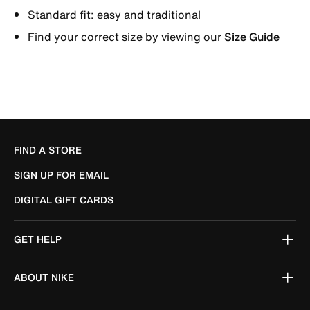
Standard fit: easy and traditional
Find your correct size by viewing our
Size Guide
FIND A STORE
SIGN UP FOR EMAIL
DIGITAL GIFT CARDS
GET HELP
ABOUT NIKE