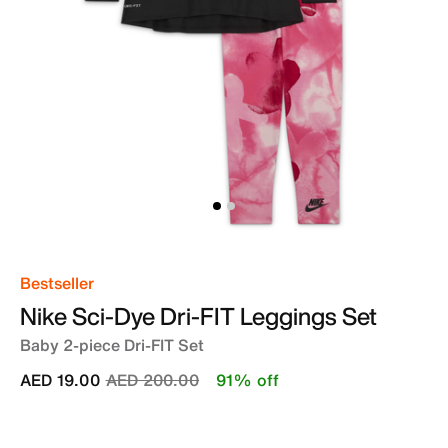
Bestseller
Nike Sci-Dye Dri-FIT Leggings Set
Baby 2-piece Dri-FIT Set
Price reduced from
to
AED 19.00
AED 200.00
91% off