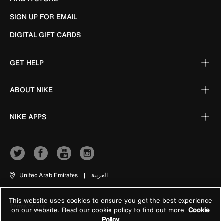
SIGN UP FOR EMAIL
DIGITAL GIFT CARDS
GET HELP
ABOUT NIKE
NIKE APPS
United Arab Emirates
|
العربية
This website uses cookies to ensure you get the best experience
Terms of Use
on our website. Read our cookie policy to find out more
Cookie
Policy