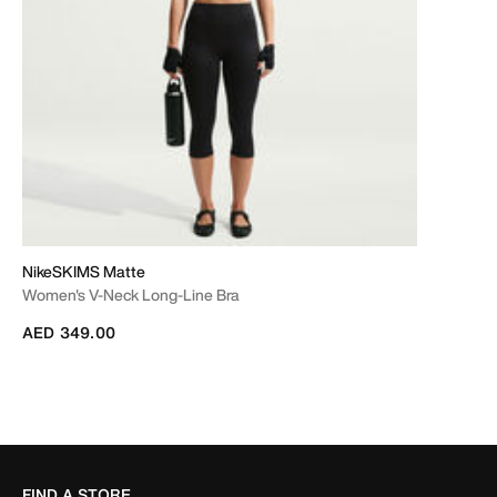
NikeSKIMS Matte
Women's V-Neck Long-Line Bra
AED 349.00
FIND A STORE