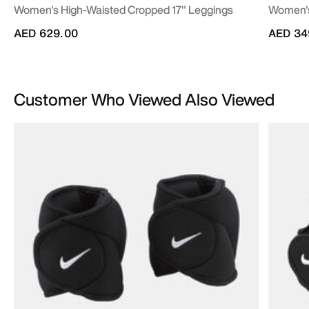
Women's High-Waisted Cropped 17" Leggings
Women's
AED 629.00
AED 34
Customer Who Viewed Also Viewed