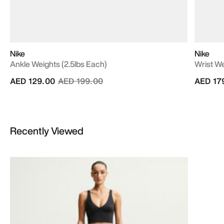
Nike
Nike
Ankle Weights (2.5lbs Each)
Wrist We
Price reduced from
to
AED 129.00
AED 199.00
AED 17
Recently Viewed