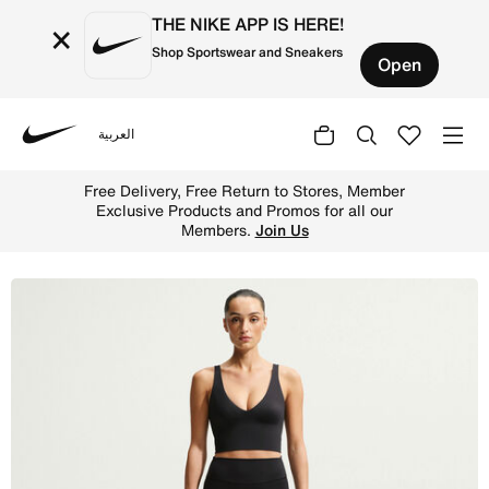
THE NIKE APP IS HERE!
×
Shop Sportswear and Sneakers
Open
العربية
Nike
Shop NikeSKIMS Matte Women's V-Neck Long-Line Bra - N
Free Delivery, Free Return to Stores, Member
Exclusive Products and Promos for all our
Members.
Join Us