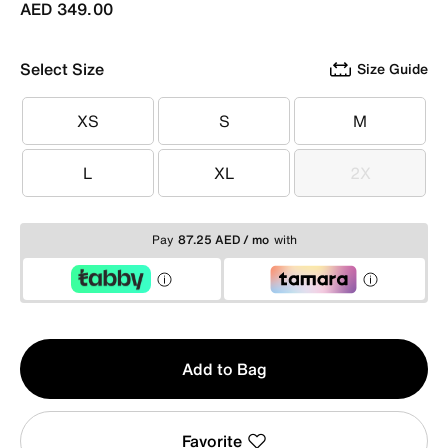
AED 349.00
Select Size
Size Guide
XS
S
M
XS
S
M
L
XL
2X
L
XL
2X
Pay
87.25 AED / mo
with
Qty
Add to Bag
1
Favorite