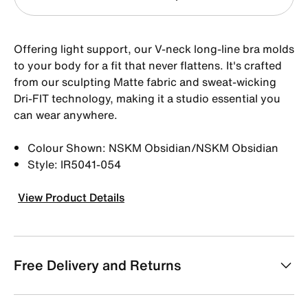
Offering light support, our V-neck long-line bra molds
to your body for a fit that never flattens. It's crafted
from our sculpting Matte fabric and sweat-wicking
Dri-FIT technology, making it a studio essential you
can wear anywhere.
Colour Shown: NSKM Obsidian/NSKM Obsidian
Style: IR5041-054
View Product Details
Free Delivery and Returns