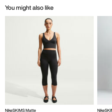
You might also like
NikeSKIMS Matte
NikeSKI