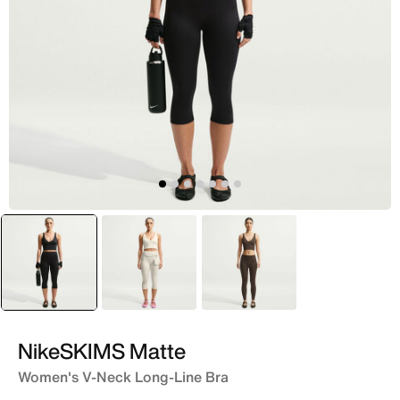
selected
Black
White
Brown
NikeSKIMS Matte
Women's V-Neck Long-Line Bra