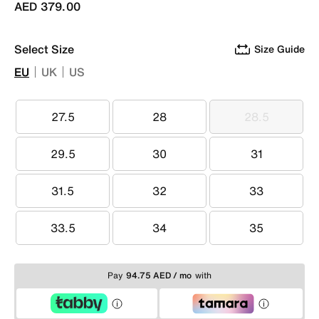
AED 379.00
Select Size
Size Guide
EU
UK
US
27.5
28
28.5
27.5
28
28.5
29.5
30
31
29.5
30
31
31.5
32
33
31.5
32
33
33.5
34
35
33.5
34
35
Pay
94.75 AED / mo
with