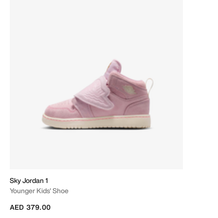
Sky Jordan 1
Younger Kids' Shoe
AED 379.00