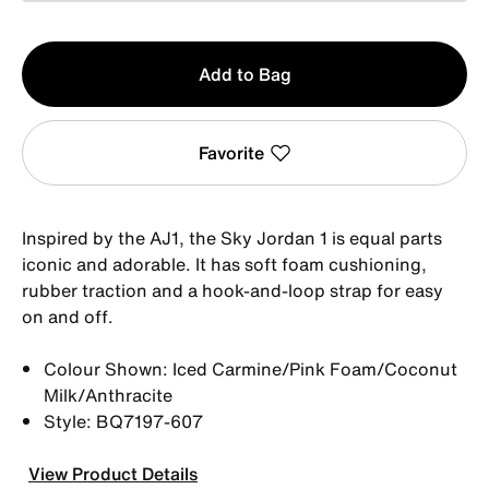
Qty
Add to Bag
1
Favorite
Inspired by the AJ1, the Sky Jordan 1 is equal parts
iconic and adorable. It has soft foam cushioning,
rubber traction and a hook-and-loop strap for easy
on and off.
Colour Shown: Iced Carmine/Pink Foam/Coconut
Milk/Anthracite
Style: BQ7197-607
View Product Details