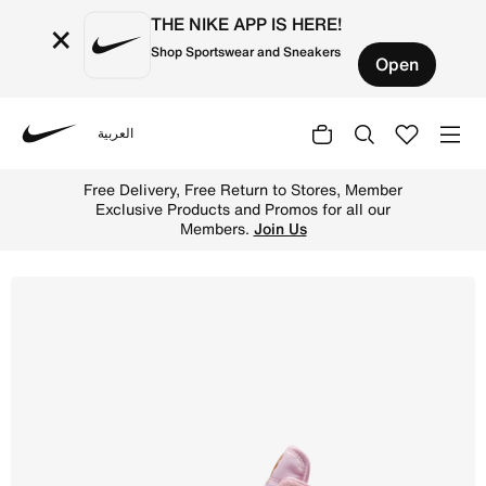
THE NIKE APP IS HERE!
×
Shop Sportswear and Sneakers
Open
العربية
Nike
Shop Sky Jordan 1 Younger Kids' Shoe - Iced Carmine/Pi
Free Delivery, Free Return to Stores, Member
Exclusive Products and Promos for all our
Members.
Join Us