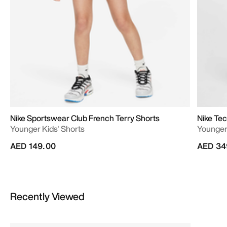
Nike Sportswear Club French Terry Shorts
Nike Te
Younger Kids' Shorts
Younger 
AED 149.00
AED 34
Recently Viewed