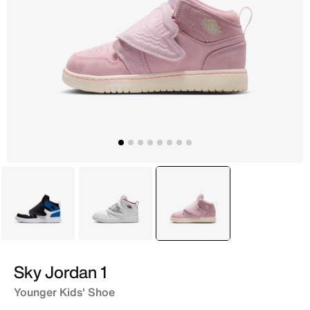
White
White
selected
Red
Sky Jordan 1
Younger Kids' Shoe