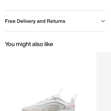
Free Delivery and Returns
You might also like