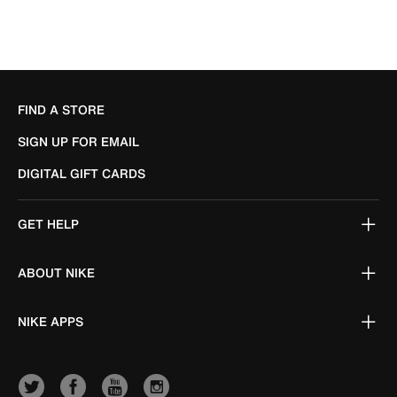
FIND A STORE
SIGN UP FOR EMAIL
DIGITAL GIFT CARDS
GET HELP
ABOUT NIKE
NIKE APPS