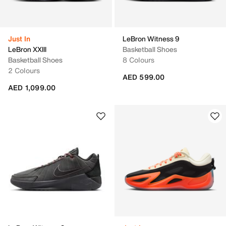
Just In
LeBron Witness 9
LeBron XXIII
Basketball Shoes
Basketball Shoes
8 Colours
2 Colours
AED 599.00
AED 1,099.00