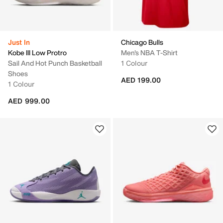
Just In
Chicago Bulls
Kobe III Low Protro
Men's NBA T-Shirt
Sail And Hot Punch Basketball
1 Colour
Shoes
AED 199.00
1 Colour
AED 999.00