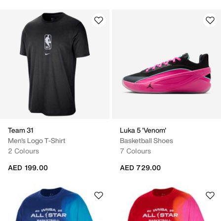
Team 31
Luka 5 'Venom'
Men's Logo T-Shirt
Basketball Shoes
2 Colours
7 Colours
AED 199.00
AED 729.00