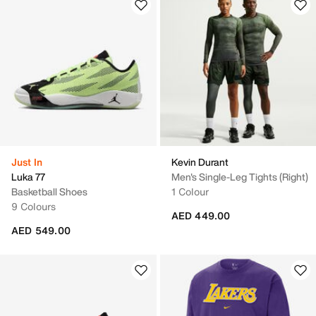
Just In
Kevin Durant
Luka 77
Men's Single-Leg Tights (Right)
Basketball Shoes
1 Colour
9 Colours
AED 449.00
AED 549.00