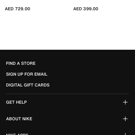
AED 729.00
AED 399.00
FIND A STORE
SIGN UP FOR EMAIL
DIGITAL GIFT CARDS
GET HELP
ABOUT NIKE