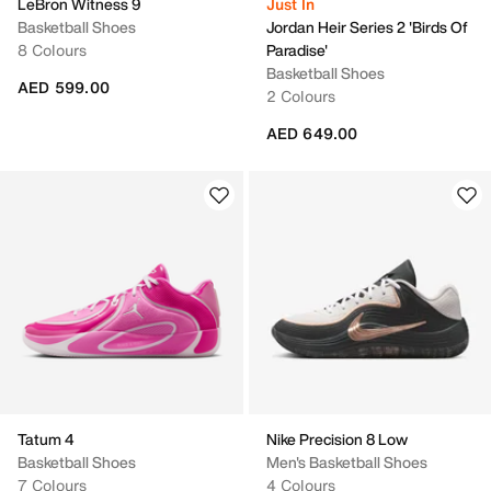
LeBron Witness 9
Just In
Basketball Shoes
Jordan Heir Series 2 'Birds Of
8 Colours
Paradise'
Basketball Shoes
AED 599.00
2 Colours
AED 649.00
Tatum 4
Nike Precision 8 Low
Basketball Shoes
Men's Basketball Shoes
7 Colours
4 Colours