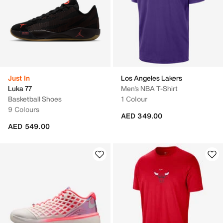
Just In
Los Angeles Lakers
Luka 77
Men's NBA T-Shirt
Basketball Shoes
1 Colour
9 Colours
AED 349.00
AED 549.00