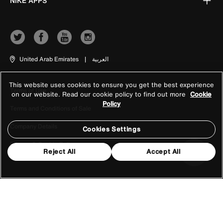
NIKE APPS
United Arab Emirates
|
العربية
This website uses cookies to ensure you get the best experience
Terms of Use
on our website. Read our cookie policy to find out more
Cookie
Policy
Terms and Conditions of Sale
Company Details
Cookies Settings
Privacy & Cookie Policy
Reject All
Accept All