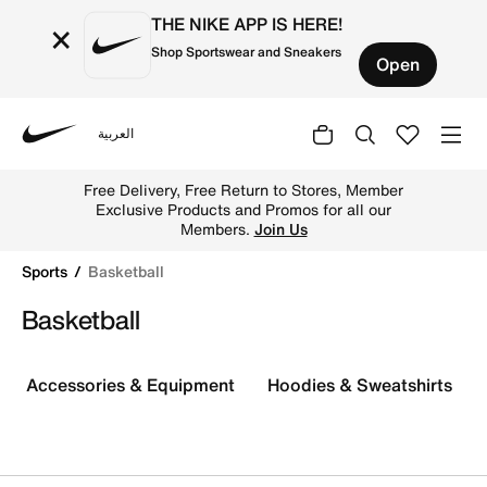
THE NIKE APP IS HERE!
×
Shop Sportswear and Sneakers
Open
العربية
Nike
Buy Nike Basketball Gear & Apparel, Basketball Collect
Free Delivery, Free Return to Stores, Member
Exclusive Products and Promos for all our
Members.
Join Us
Sports
Basketball
Basketball
Accessories & Equipment
Hoodies & Sweatshirts