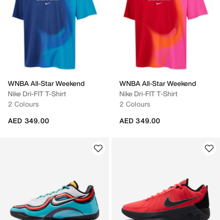
WNBA All-Star Weekend
WNBA All-Star Weekend
Nike Dri-FIT T-Shirt
Nike Dri-FIT T-Shirt
2 Colours
2 Colours
AED 349.00
AED 349.00