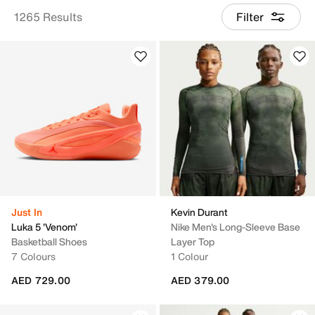
1265 Results
Filter
Just In
Kevin Durant
Luka 5 'Venom'
Nike Men's Long-Sleeve Base
Basketball Shoes
Layer Top
7 Colours
1 Colour
AED 729.00
AED 379.00