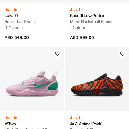
Just In
Just In
Luka 77
Kobe III Low Protro
Basketball Shoes
Men's Basketball Shoes
9 Colours
1 Colour
AED 549.00
AED 999.00
Just In
Just In
A'Two
Ja 3 'Animal Pack'