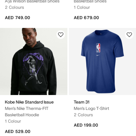
A'ja Wilson Basketball Shoes
Basketball Shoes
2 Colours
1 Colour
AED 749.00
AED 679.00
Kobe Nike Standard Issue
Team 31
Men's Nike Therma-FIT
Men's Logo T-Shirt
Basketball Hoodie
2 Colours
1 Colour
AED 199.00
AED 529.00