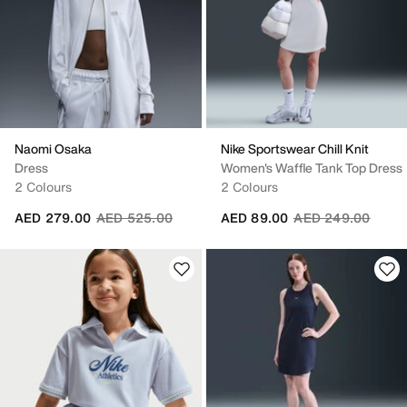
Naomi Osaka
Nike Sportswear Chill Knit
Dress
Women's Waffle Tank Top Dress
2 Colours
2 Colours
Price reduced from
to
Price reduced fro
to
AED 279.00
AED 525.00
AED 89.00
AED 249.00