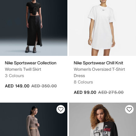
Nike Sportswear Collection
Nike Sportswear Chill Knit
Women's Twill Skirt
Women's Oversized T-Shirt
3 Colours
Dress
8 Colours
Price reduced from
to
AED 149.00
AED 350.00
Price reduced fro
to
AED 99.00
AED 275.00