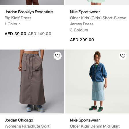
Jordan Brooklyn Essentials
Nike Sportswear
Big Kids' Dress
Older Kids' (Girls') Short-Sleeve
1 Colour
Jersey Dress
3 Colours
Price reduced from
to
AED 39.00
AED 149.00
AED 299.00
Jordan Chicago
Nike Sportswear
Women's Parachute Skirt
Older Kids' Denim Midi Skirt