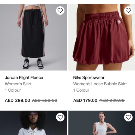
Jordan Flight Fleece
Nike Sportswear
Women's Skirt
Women's Loose Bubble Skirt
1 Colour
1 Colour
Price reduced from
to
Price reduced fr
to
AED 299.00
AED 529.00
AED 179.00
AED 299.00