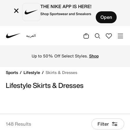
THE NIKE APP IS HERE!
×
Shop Sportswear and Sneakers
Open
العربية
Nike
Shop Skirts & Dresses online on Nike's Official Website i
Up to 50% Off Select Styles.
Shop
Sports
Lifestyle
Skirts & Dresses
Lifestyle Skirts & Dresses
148 Results
Filter