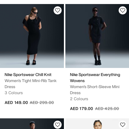
Nike Sportswear Chill Knit
Nike Sportswear Everything
Women's Tight Mini-Rib Tank
Wovens
Dress
Women's Short-Sleeve Mini
3 Colours
Dress
2 Colours
Price reduced from
to
AED 149.00
AED 299.00
Price reduced fr
to
AED 179.00
AED 425.00