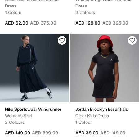
Dress
Dress
1 Colour
3 Colours
Price reduced from
to
Price reduced fr
to
AED 62.00
AED 375.00
AED 129.00
AED 325.00
Nike Sportswear Windrunner
Jordan Brooklyn Essentials
Women's Skirt
Older Kids' Dress
2 Colours
1 Colour
Price reduced from
to
Price reduced fro
to
AED 149.00
AED 399.00
AED 39.00
AED 149.00