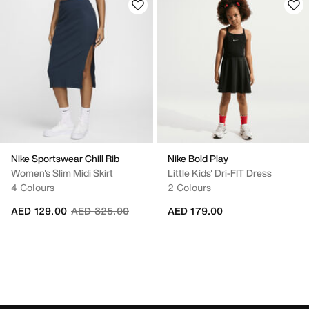
Nike Sportswear Chill Rib
Nike Bold Play
Women's Slim Midi Skirt
Little Kids' Dri-FIT Dress
4 Colours
2 Colours
Price reduced from
to
AED 129.00
AED 325.00
AED 179.00