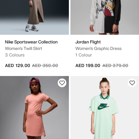
Nike Sportswear Collection
Jordan Flight
Women's Twill Skirt
Women's Graphic Dress
3 Colours
1 Colour
Price reduced from
to
Price reduced fr
to
AED 129.00
AED 350.00
AED 199.00
AED 379.00