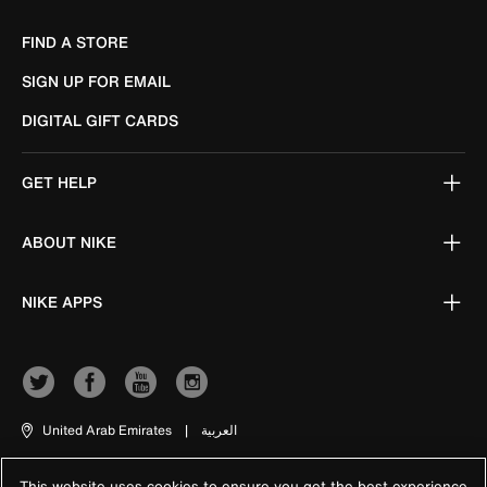
FIND A STORE
SIGN UP FOR EMAIL
DIGITAL GIFT CARDS
GET HELP
ABOUT NIKE
NIKE APPS
United Arab Emirates
|
العربية
This website uses cookies to ensure you get the best experience