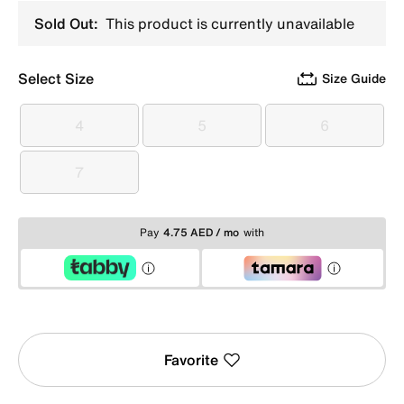
Sold Out:
This product is currently unavailable
Select Size
Size Guide
4
5
6
4
5
6
7
7
Pay
4.75 AED / mo
with
Favorite