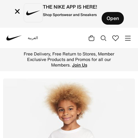
THE NIKE APP IS HERE!
×
Shop Sportswear and Sneakers
Open
العربية
Nike
Shop Nike Sportswear 'Art of Play' Relaxed Graphic Tee Y
Free Delivery, Free Return to Stores, Member
Exclusive Products and Promos for all our
Members.
Join Us