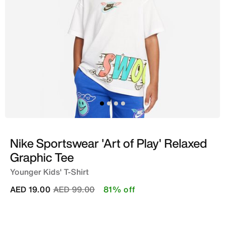
Nike Sportswear 'Art of Play' Relaxed
Graphic Tee
Younger Kids' T-Shirt
Price reduced from
to
AED 19.00
AED 99.00
81% off