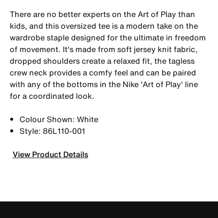
There are no better experts on the Art of Play than
kids, and this oversized tee is a modern take on the
wardrobe staple designed for the ultimate in freedom
of movement. It's made from soft jersey knit fabric,
dropped shoulders create a relaxed fit, the tagless
crew neck provides a comfy feel and can be paired
with any of the bottoms in the Nike 'Art of Play' line
for a coordinated look.
Colour Shown: White
Style: 86L110-001
View Product Details