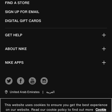
FIND A STORE
SIGN UP FOR EMAIL
DIGITAL GIFT CARDS
GET HELP
ABOUT NIKE
NIKE APPS
United Arab Emirates
|
العربية
This website uses cookies to ensure you get the best experience
Terms of Use
on our website. Read our cookie policy to find out more
Cookie