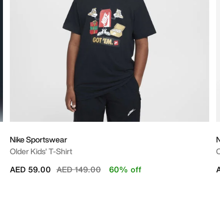
Nike Sportswear
N
Older Kids' T-Shirt
O
Price reduced from
to
AED 59.00
AED 149.00
60% off