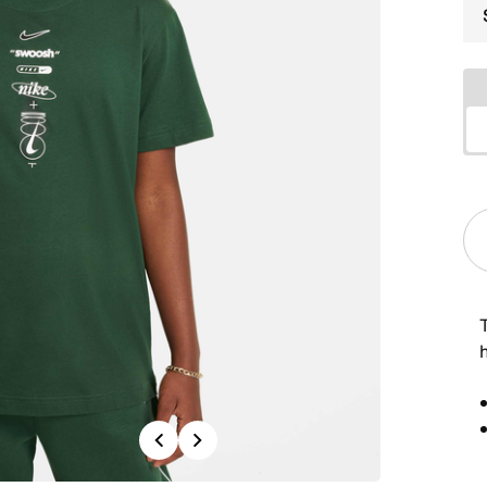
h
Previous
Next