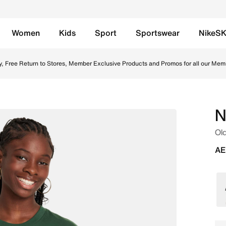
Women
Kids
Sport
Sportswear
NikeS
ir Online in UAE. Shop from trending styles and new launches
y, Free Return to Stores, Member Exclusive Products and Promos for all our Mem
N
Old
AE