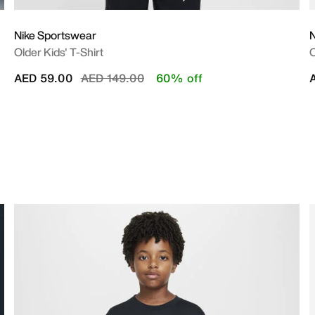
Nike Sportswear
N
Older Kids' T-Shirt
O
Price reduced from
to
AED 59.00
AED 149.00
60% off