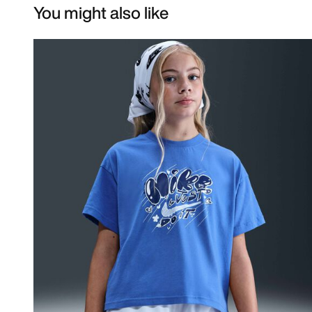
You might also like