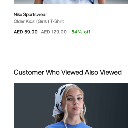
Nike Sportswear
Older Kids' (Girls') T-Shirt
Price reduced from
to
AED 59.00
AED 129.00
54% off
Customer Who Viewed Also Viewed