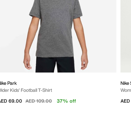
ike Park
Nike 
lder Kids' Football T-Shirt
Wome
Price reduced from
to
AED 69.00
AED 109.00
37% off
AED 