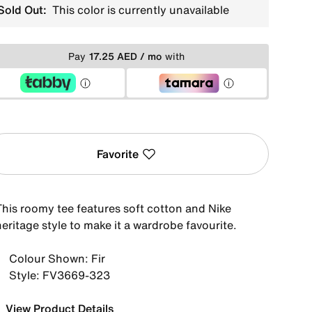
Sold Out:
This color is currently unavailable
Pay
17.25 AED / mo
with
Favorite
This roomy tee features soft cotton and Nike
eritage style to make it a wardrobe favourite.
Colour Shown: Fir
Style: FV3669-323
View Product Details