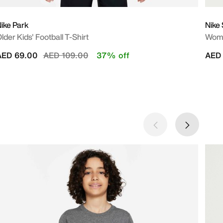
ike Park
Nike 
lder Kids' Football T-Shirt
Wome
Price reduced from
to
AED 69.00
AED 109.00
37% off
AED 