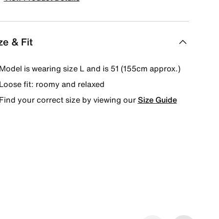
ze & Fit
Model is wearing size L and is 51 (155cm approx.)
Loose fit: roomy and relaxed
Find your correct size by viewing our
Size Guide