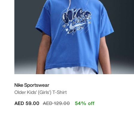
Nike Sportswear
Older Kids' (Girls') T-Shirt
Price reduced from
to
AED 59.00
AED 129.00
54% off