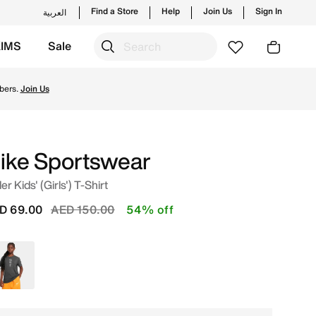
Find a Store
Help
Join Us
Sign In
العربية
KIMS
Sale
 from Nike's official collection in UAE with ✓ Free Deliver
bers.
Join Us
ike Sportswear
er Kids' (Girls') T-Shirt
Price reduced from
to
D 69.00
AED 150.00
54% off
Grey