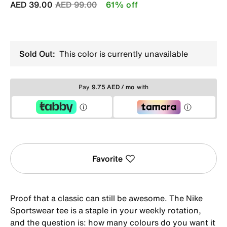
Price reduced from
to
AED 39.00
AED 99.00
61% off
Sold Out:
This color is currently unavailable
Pay
9.75 AED / mo
with
Favorite
Proof that a classic can still be awesome. The Nike
Sportswear tee is a staple in your weekly rotation,
and the question is: how many colours do you want it