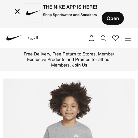
THE NIKE APP IS HERE!
×
Shop Sportswear and Sneakers
Open
العربية
Nike
Shop Nike Sportswear Older Kids' T-Shirt - Dark Grey He
Free Delivery, Free Return to Stores, Member
Exclusive Products and Promos for all our
Members.
Join Us