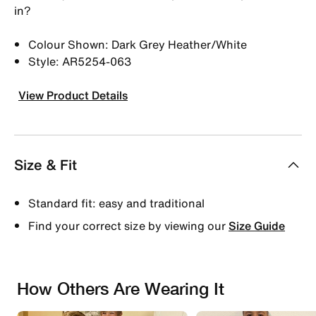
in?
Colour Shown: Dark Grey Heather/White
Style: AR5254-063
View Product Details
Size & Fit
Standard fit: easy and traditional
Find your correct size by viewing our
Size Guide