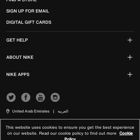
SIGN UP FOR EMAIL
DIGITAL GIFT CARDS
GET HELP
ABOUT NIKE
NIKE APPS
United Arab Emirates
|
العربية
This website uses cookies to ensure you get the best experience
Terms of Use
on our website. Read our cookie policy to find out more
Cookie
Policy