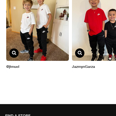
FIND A STORE