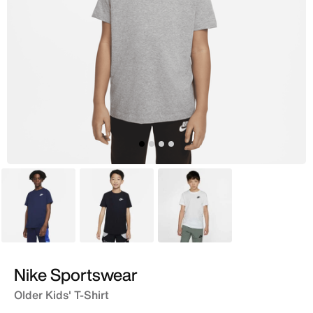
Blue
Black
White
Nike Sportswear
Older Kids' T-Shirt