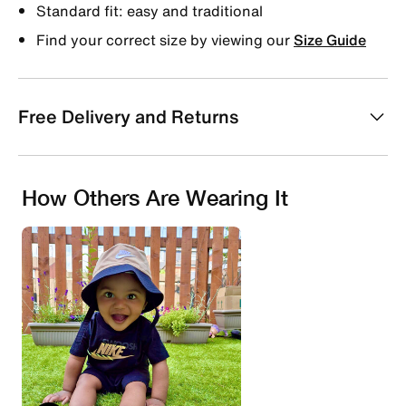
Standard fit: easy and traditional
Find your correct size by viewing our
Size Guide
Free Delivery and Returns