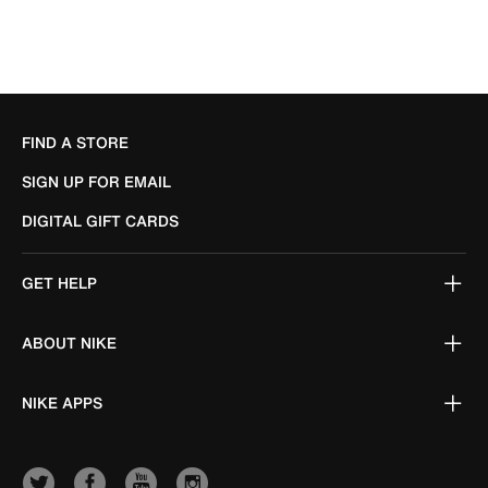
FIND A STORE
SIGN UP FOR EMAIL
DIGITAL GIFT CARDS
GET HELP
ABOUT NIKE
NIKE APPS