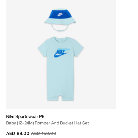
Nike Sportswear PE
Baby (12–24M) Romper And Bucket Hat Set
Price reduced from
to
AED 89.00
AED 150.00