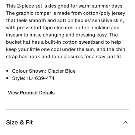
This 2-piece set is designed for warm summer days.
The graphic romper is made from cotton/poly jersey
that feels smooth and soft on babies' sensitive skin,
with press-stud tape closures on the neckline and
inseam to make changing and dressing easy. The
bucket hat has a built-in cotton sweatband to help
keep your little one cool under the sun, and the chin
strap has hook-and-loop closures for a stay-put fit.
Colour Shown: Glacier Blue
Style: HJ1639-474
View Product Details
Size & Fit