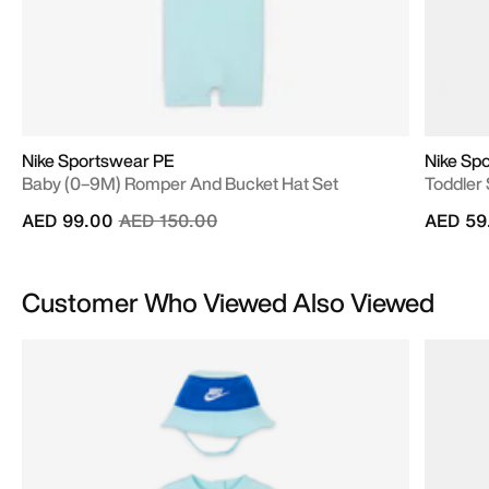
Nike Sportswear PE
Nike Spo
Baby (0–9M) Romper And Bucket Hat Set
Toddler 
Price reduced from
to
AED 99.00
AED 150.00
AED 59
Customer Who Viewed Also Viewed