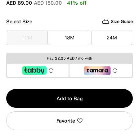
Price reduced from
to
AED 89.00
AED 150.00
41% off
Select Size
Size Guide
12M
18M
24M
12M
18M
24M
Pay
22.25 AED / mo
with
Qty
Add to Bag
1
Favorite