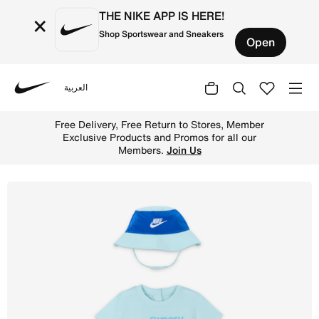
THE NIKE APP IS HERE!
×
Shop Sportswear and Sneakers
Open
العربية
Nike
Shop Nike Sportswear PE Baby (12–24M) Romper and Bucket
Free Delivery, Free Return to Stores, Member
Exclusive Products and Promos for all our
Members.
Join Us