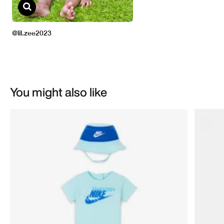
You might also like