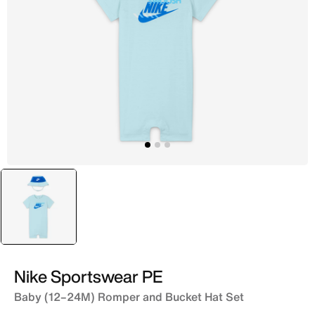
selected
Blue
Nike Sportswear PE
Baby (12–24M) Romper and Bucket Hat Set