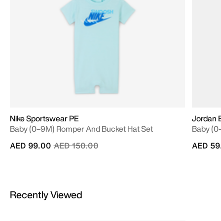
Nike Sportswear PE
Jordan B
Baby (0–9M) Romper And Bucket Hat Set
Baby (0
Price reduced from
to
AED 99.00
AED 150.00
AED 59
Recently Viewed