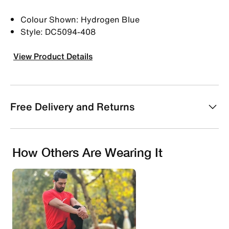
Colour Shown: Hydrogen Blue
Style: DC5094-408
View Product Details
Free Delivery and Returns