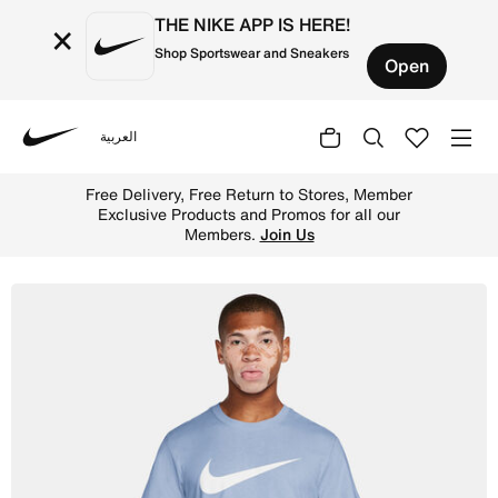
THE NIKE APP IS HERE!
×
Shop Sportswear and Sneakers
Open
العربية
Nike
Shop Nike Sportswear Swoosh Men's T-Shirt - Hydrogen Bl
Free Delivery, Free Return to Stores, Member
Exclusive Products and Promos for all our
Members.
Join Us