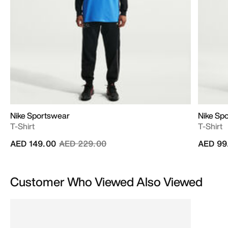
Nike Sportswear
Nike Sp
T-Shirt
T-Shirt
Price reduced from
to
AED 149.00
AED 229.00
AED 99
Customer Who Viewed Also Viewed