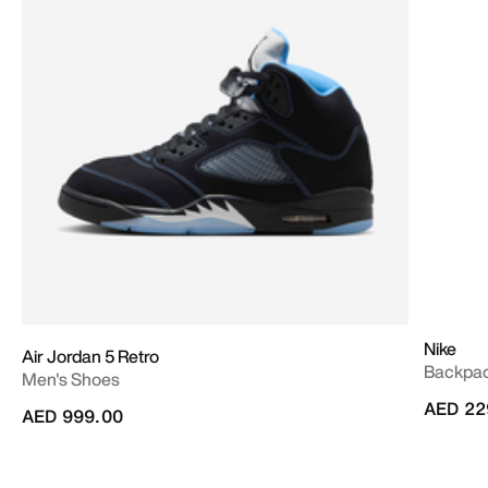
Nike
Air Jordan 5 Retro
Backpac
Men's Shoes
AED 22
AED 999.00