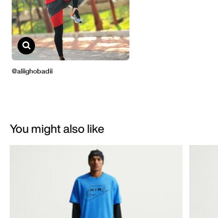
You might also like