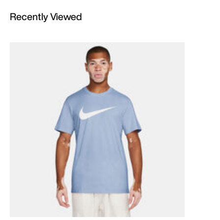
Recently Viewed