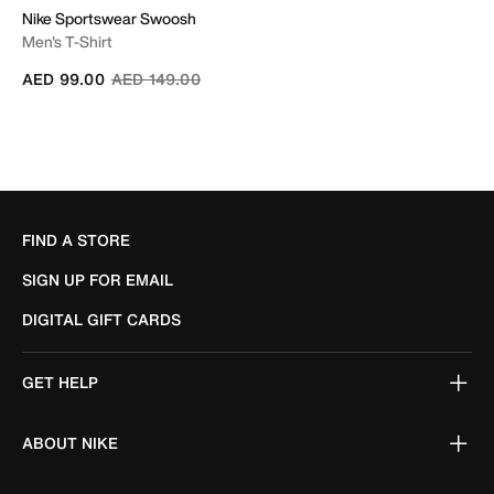
Nike Sportswear Swoosh
Men's T-Shirt
Price reduced from
to
AED 99.00
AED 149.00
FIND A STORE
SIGN UP FOR EMAIL
DIGITAL GIFT CARDS
GET HELP
ABOUT NIKE