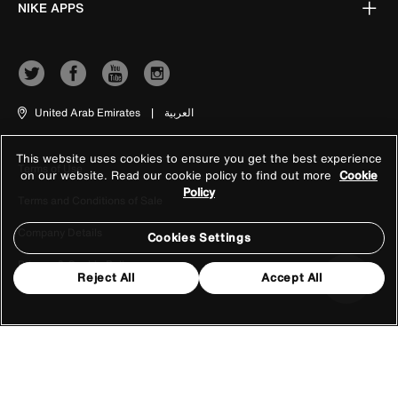
NIKE APPS
United Arab Emirates
|
العربية
This website uses cookies to ensure you get the best experience
Terms of Use
on our website. Read our cookie policy to find out more
Cookie
Policy
Terms and Conditions of Sale
Company Details
Cookies Settings
Privacy & Cookie Policy
Reject All
Accept All