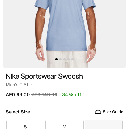
Nike Sportswear Swoosh
Men's T-Shirt
Price reduced from
to
AED 99.00
AED 149.00
34% off
Select Size
Size Guide
S
M
L