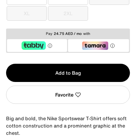
S
M
L
XL
2XL
XL
2XL
Pay
24.75 AED / mo
with
Qty
Add to Bag
1
Favorite
Big and bold, the Nike Sportswear T-Shirt offers soft
cotton construction and a prominent graphic at the
chest.