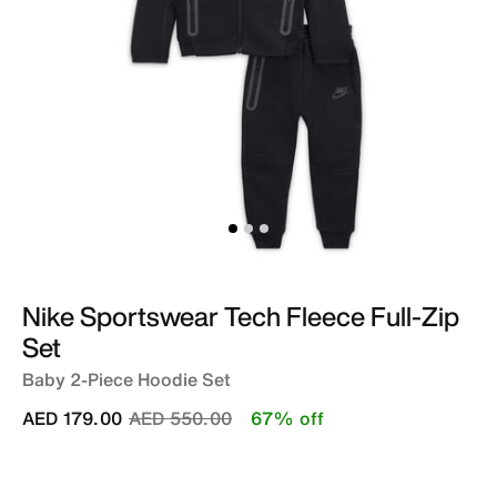
Nike Sportswear Tech Fleece Full-Zip
Set
Baby 2-Piece Hoodie Set
Price reduced from
to
AED 179.00
AED 550.00
67% off