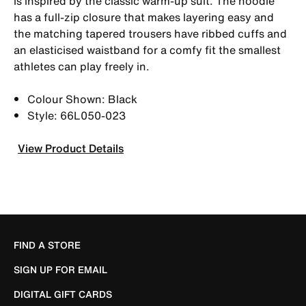
is inspired by the classic warm-up suit. The hoodie
has a full-zip closure that makes layering easy and
the matching tapered trousers have ribbed cuffs and
an elasticised waistband for a comfy fit the smallest
athletes can play freely in.
Colour Shown: Black
Style: 66L050-023
View Product Details
FIND A STORE
SIGN UP FOR EMAIL
DIGITAL GIFT CARDS