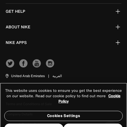
GET HELP
ABOUT NIKE
NIKE APPS
United Arab Emirates
|
العربية
This website uses cookies to ensure you get the best experience
Terms of Use
on our website. Read our cookie policy to find out more
Cookie
Policy
Terms and Conditions of Sale
Company Details
Cookies Settings
Privacy & Cookie Policy