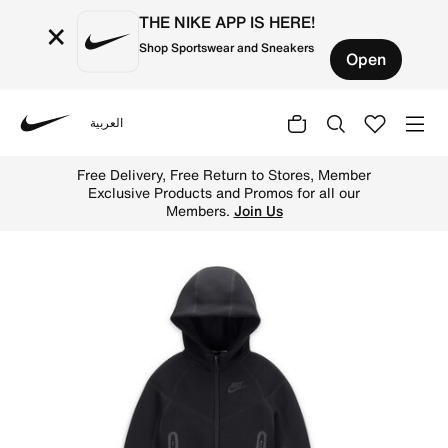
THE NIKE APP IS HERE!
×
Shop Sportswear and Sneakers
Open
العربية
Nike
Shop Nike Sportswear Tech Fleece Full-Zip Set Baby 2-Pi
Free Delivery, Free Return to Stores, Member
Exclusive Products and Promos for all our
Members.
Join Us