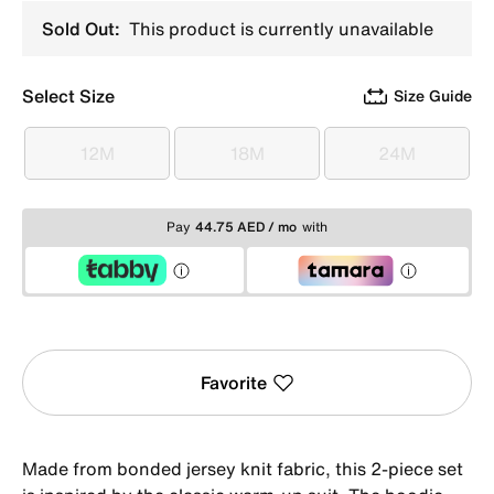
Sold Out:
This product is currently unavailable
Select Size
Size Guide
12M
18M
24M
12M
18M
24M
Pay
44.75 AED / mo
with
Favorite
Made from bonded jersey knit fabric, this 2-piece set