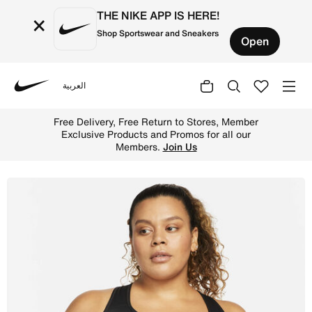
THE NIKE APP IS HERE!
×
Shop Sportswear and Sneakers
Open
العربية
Nike
Shop Nike Swoosh Women's Medium-Support Non-Padded Spo
Free Delivery, Free Return to Stores, Member
Exclusive Products and Promos for all our
Members.
Join Us