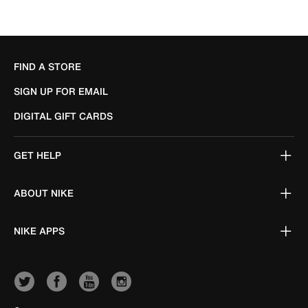
FIND A STORE
SIGN UP FOR EMAIL
DIGITAL GIFT CARDS
GET HELP
ABOUT NIKE
NIKE APPS