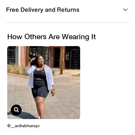
Free Delivery and Returns