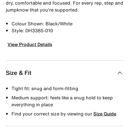
dry, comfortable and focused. For every rep, step and
jumpknow that you're supported.
Colour Shown: Black/White
Style: DH3385-010
View Product Details
Size & Fit
Tight fit: snug and form-fitting
Medium support: feels like a snug hold to keep
everything in place
Find your correct size by viewing our
Size Guide