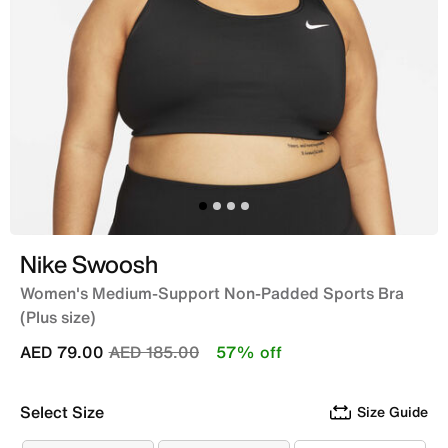
Nike Swoosh
Women's Medium-Support Non-Padded Sports Bra
(Plus size)
Price reduced from
to
AED 79.00
AED 185.00
57% off
Select Size
Size Guide