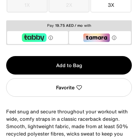
1X
2X
3X
1X
2X
3X
Pay
19.75 AED / mo
with
Qty
Add to Bag
1
Favorite
Feel snug and secure throughout your workout with
wide, comfy straps in a classic racerback design.
Smooth, lightweight fabric, made from at least 50%
recycled polyester fibres, wicks sweat to keep you