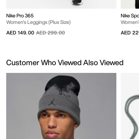
Nike Pro 365
Nike Sp
Women's Leggings (Plus Size)
Women's
Price reduced from
to
AED 149.00
AED 299.00
AED 22
Customer Who Viewed Also Viewed