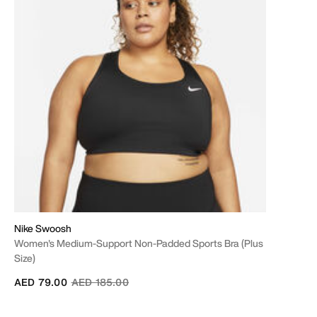
Nike Swoosh
Women's Medium-Support Non-Padded Sports Bra (Plus
Size)
Price reduced from
to
AED 79.00
AED 185.00