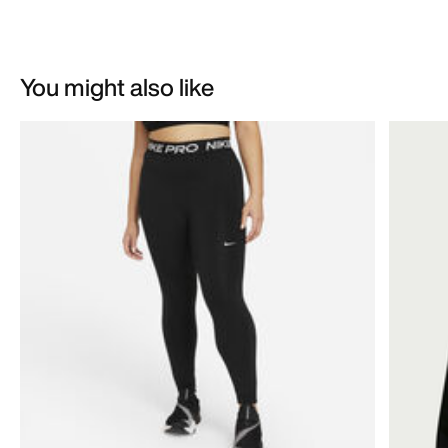
You might also like