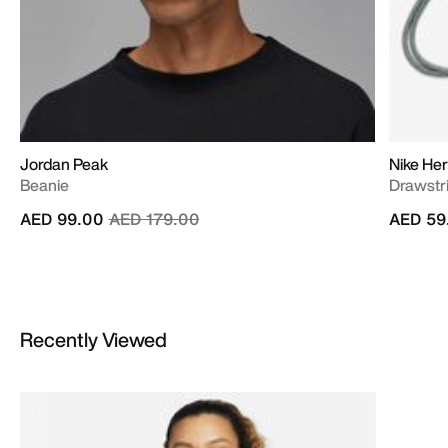
Jordan Peak
Nike Her
Beanie
Drawstri
Price reduced from
to
AED 99.00
AED 179.00
AED 59
Recently Viewed