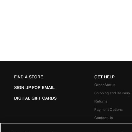
FIND A STORE
GET HELP
Order Status
SIGN UP FOR EMAIL
Shipping and Delivery
DIGITAL GIFT CARDS
Returns
Payment Options
Contact Us