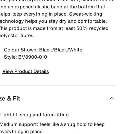
and an exposed elastic band at the bottom that
helps keep everything in place. Sweat-wicking
technology helps you stay dry and comfortable.
This product is made from at least 50% recycled
olyester fibres.
Colour Shown: Black/Black/White
Style: BV3900-010
View Product Details
ze & Fit
Tight fit: snug and form-fitting
Medium support: feels like a snug hold to keep
everything in place