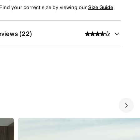
Find your correct size by viewing our
Size Guide
views (22)