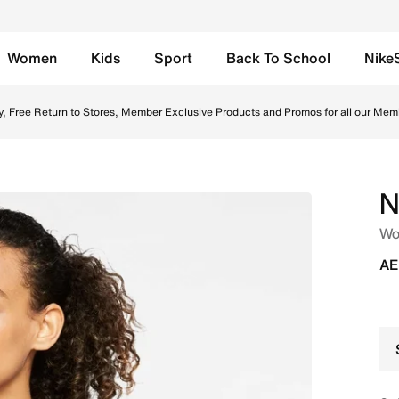
Women
Kids
Sport
Back To School
Nike
 Sports Bra - Black/Black/White Online in UAE. Shop from
y, Free Return to Stores, Member Exclusive Products and Promos for all our Mem
N
Wo
AE