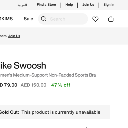
Find a Store
Help
Join Us
Sign In
العربية
SKIMS
Sale
 trending styles and new launches from Nike's official co
bers.
Join Us
ike Swoosh
men's Medium-Support Non-Padded Sports Bra
Price reduced from
to
D 79.00
AED 150.00
47% off
Sold Out:
This product is currently unavailable