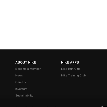
ABOUT NIKE
NIKE APPS
Become a Member
Nike Run Club
News
Nike Training Club
Careers
Investors
Sustainability