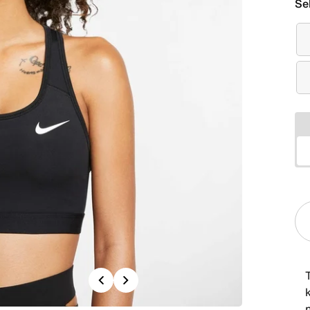
Se
Previous
Next