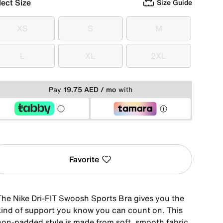
lect Size
Size Guide
XS
S
M
XS
S
M
L
XL
2XL
L
XL
2XL
Pay
19.75 AED / mo
with
Favorite
The Nike Dri-FIT Swoosh Sports Bra gives you the
kind of support you know you can count on. This
non-padded style is made from soft, smooth fabric