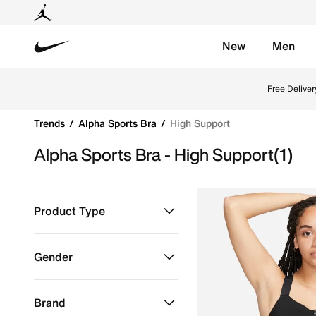
New
Men
Nike
Shop High Support online on Nike's Official Website 
Free Deliver
Trends
Alpha Sports Bra
High Support
Alpha Sports Bra - High Support
(1)
Product Type
Clothing
Refine by Product Type: Clothing
Gender
Women
Refine by Gender: Women
Brand