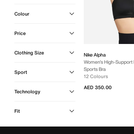
Nike Sportswear
Refine by Brand: Nike Sportswear
Colour
Price
Refine by Colour: Black
Black
Clothing Size
Nike Alpha
AED 350
AED 350
Women's High-Support 
XS
Sports Bra
Refine by Clothing Size: XS
Sport
12 Colours
Running
Refine by Sport: Running
AED 350.00
Technology
Dri-FIT
Refine by Technology: Dri-FIT
Fit
Tight
Refine by Fit: Tight
Material