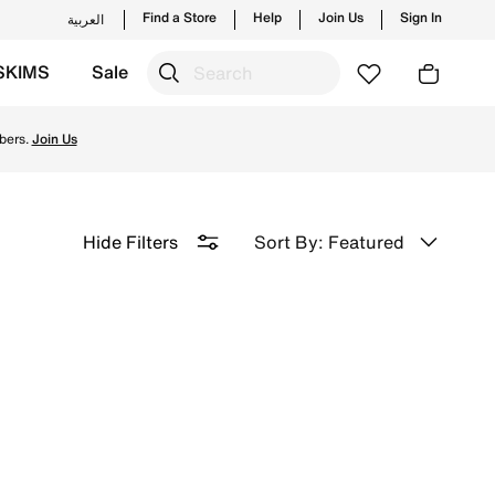
Find a Store
Help
Join Us
Sign In
العربية
SKIMS
Sale
elivery & Returns.
bers.
Join Us
Sort By: Featured