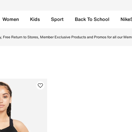
Women
Kids
Sport
Back To School
Nike
in UAE. Find the latest High Support collection with Free D
y, Free Return to Stores, Member Exclusive Products and Promos for all our Mem