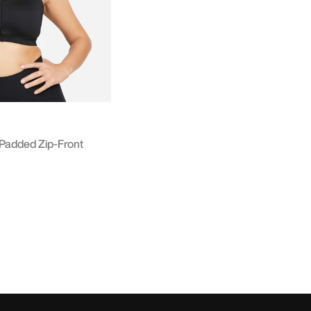
Padded Zip-Front