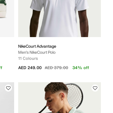
NikeCourt Advantage
Men's NikeCourt Polo
11 Colours
Price reduced from
to
f
AED 249.00
AED 379.00
34% off