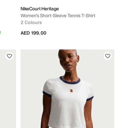
NikeCourt Heritage
Women's Short-Sleeve Tennis T-Shirt
2 Colours
f
AED 199.00