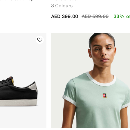
3 Colours
Price reduced from
to
AED 399.00
AED 599.00
33% of