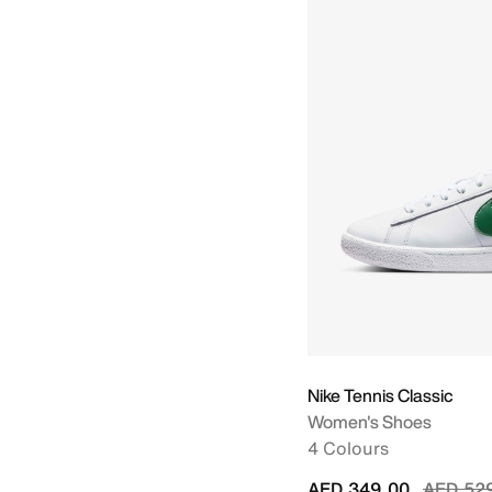
Nike Tennis Classic
Women's Shoes
4 Colours
Price r
AED 349.00
AED 52