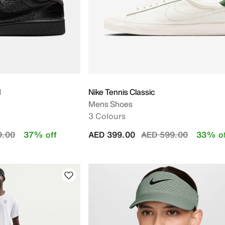
M
Nike Tennis Classic
Mens Shoes
3 Colours
educed from
to
Price reduced from
to
9.00
37% off
AED 399.00
AED 599.00
33% of