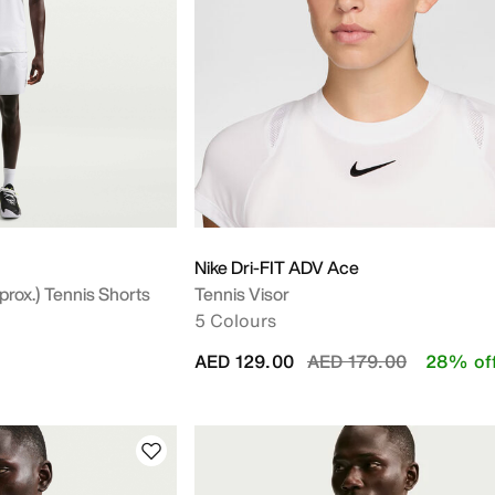
Nike Dri-FIT ADV Ace
rox.) Tennis Shorts
Tennis Visor
5 Colours
Price reduced from
to
AED 129.00
AED 179.00
28% of