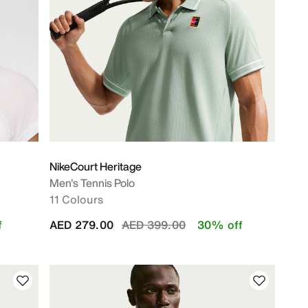
NikeCourt Heritage
Men's Tennis Polo
11 Colours
Price reduced from
to
f
AED 279.00
AED 399.00
30% off