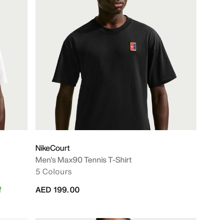
NikeCourt
Men's Max90 Tennis T-Shirt
5 Colours
f
AED 199.00