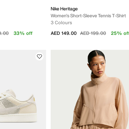
Nike Heritage
Women's Short-Sleeve Tennis T-Shirt
3 Colours
educed from
to
Price reduced from
to
9.00
33% off
AED 149.00
AED 199.00
25% of