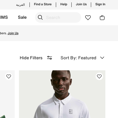
Find a Store
Help
Join Us
Sign In
العربية
KIMS
Sale
y & Returns.
bers.
Join Us
Sort By: Featured