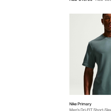
Nike Primary
Men's Dri-FIT Short-Sle