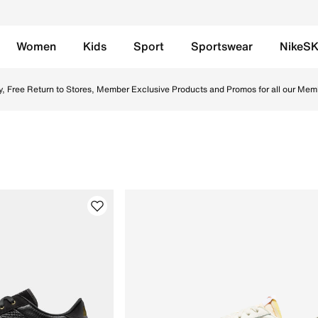
Women
Kids
Sport
Sportswear
NikeS
UAE. Find the latest Club Rules collection with Free Deliver
y, Free Return to Stores, Member Exclusive Products and Promos for all our Mem