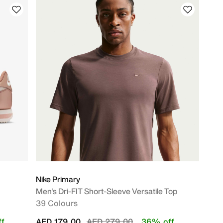
Nike Primary
Men's Dri-FIT Short-Sleeve Versatile Top
39 Colours
Price reduced from
to
f
AED 179.00
AED 279.00
36% off