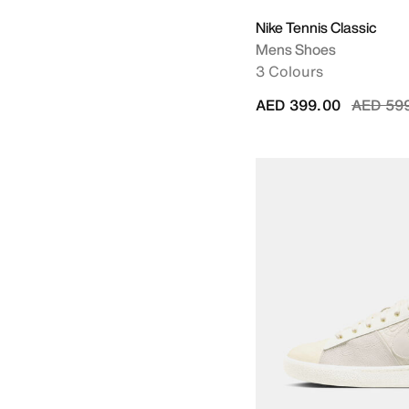
Nike Tennis Classic
Mens Shoes
3 Colours
Price r
AED 399.00
AED 59