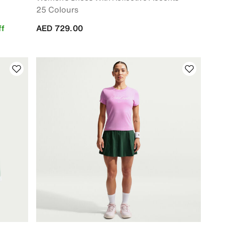
25 Colours
f
AED 729.00