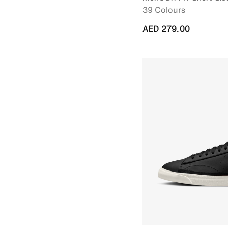
39 Colours
AED 279.00