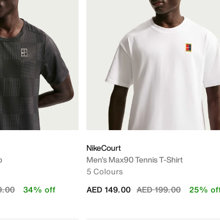
NikeCourt
p
Men's Max90 Tennis T-Shirt
5 Colours
educed from
to
Price reduced from
to
9.00
34% off
AED 149.00
AED 199.00
25% of