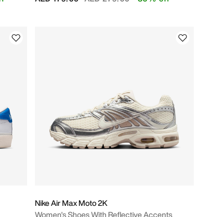
Nike Air Max Moto 2K
Women's Shoes With Reflective Accents