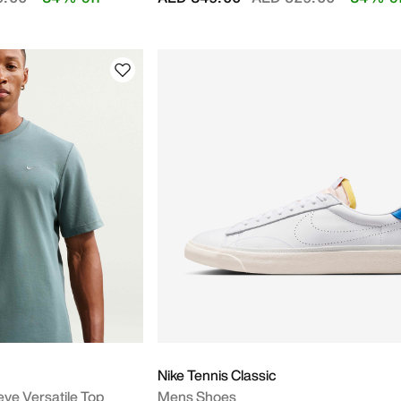
Nike Tennis Classic
eve Versatile Top
Mens Shoes