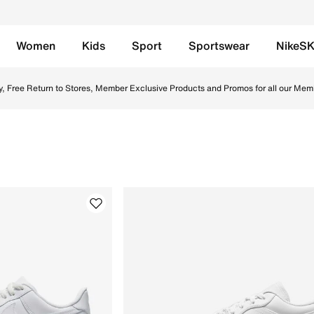
Women
Kids
Sport
Sportswear
NikeS
s, perfect for casual outings & daily wear. Browse our colle
y, Free Return to Stores, Member Exclusive Products and Promos for all our Mem