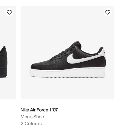
Nike Air Force 1 '07
Men's Shoe
2 Colours