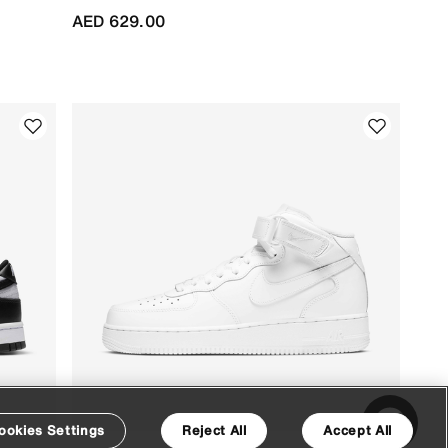
AED 629.00
ookies Settings
Reject All
Accept All