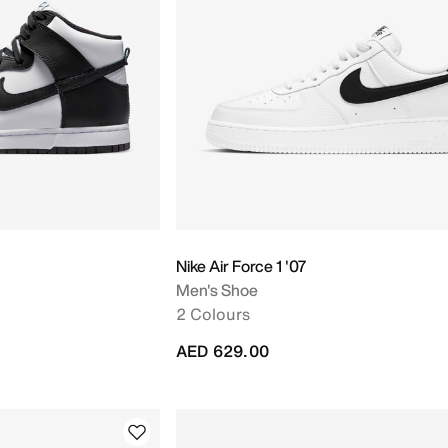
Nike Air Force 1 '07
Men's Shoe
2 Colours
AED 629.00