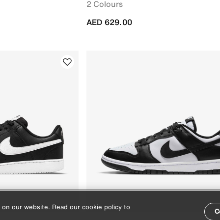
2 Colours
AED 629.00
 on our website. Read our cookie policy to
C