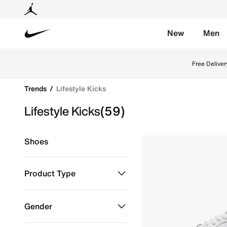
New
Men
Nike
Upgrade your everyday style with Nike lifestyle shoe
Free Deliver
Trends
Lifestyle Kicks
Lifestyle Kicks
(59)
Shoes
Product Type
Shoes
Refine by Product Type: Shoes
Gender