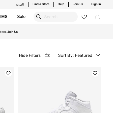
Find a Store
Help
Join Us
Sign In
العربية
KIMS
Sale
ction & order now for comfort & fashion!
bers.
Join Us
Sort By: Featured