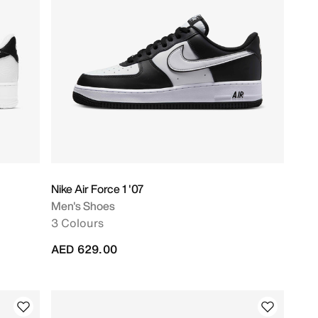
Nike Air Force 1 '07
Men's Shoes
3 Colours
AED 629.00