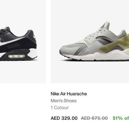
Nike Air Huarache
Men's Shoes
1 Colour
Price reduced from
to
AED 329.00
AED 675.00
51% of