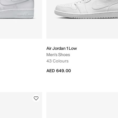
Air Jordan 1 Low
Men's Shoes
43 Colours
AED 649.00