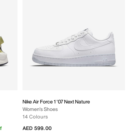
Nike Air Force 1 '07 Next Nature
Women's Shoes
14 Colours
f
AED 599.00