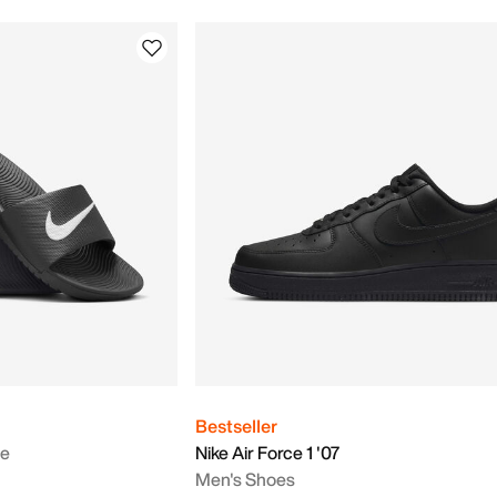
Bestseller
de
Nike Air Force 1 '07
Men's Shoes