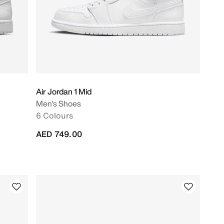
Air Jordan 1 Mid
Men's Shoes
6 Colours
AED 749.00