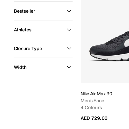
Sustainable Materials
Refine by Material: Sustainable Materials
Bestseller
Bestseller
Refine by Bestseller: Bestseller
Athletes
LeBron James
Refine by Athletes: LeBron James
Closure Type
Laces
Refine by Closure Type: Laces
Width
Slip-On
Refine by Closure Type: Slip-On
Regular
Refine by Width: Regular
Nike Air Max 90
Men's Shoe
4 Colours
AED 729.00