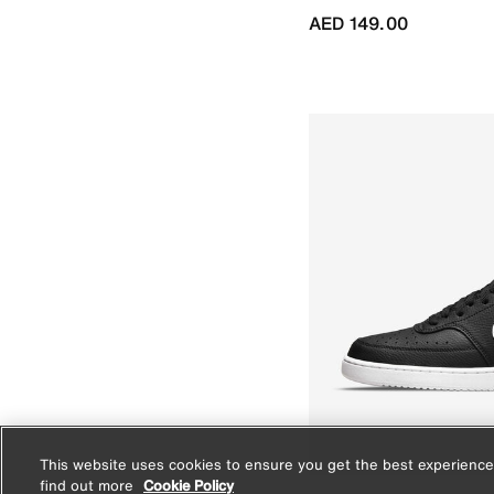
AED 149.00
This website uses cookies to ensure you get the best experience
find out more
Cookie Policy