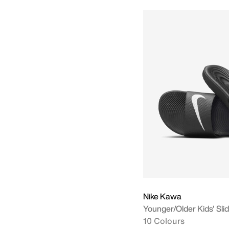
Nike Kawa
Younger/Older Kids' Sli
10 Colours