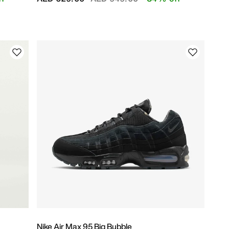
Nike Air Max 95 Big Bubble