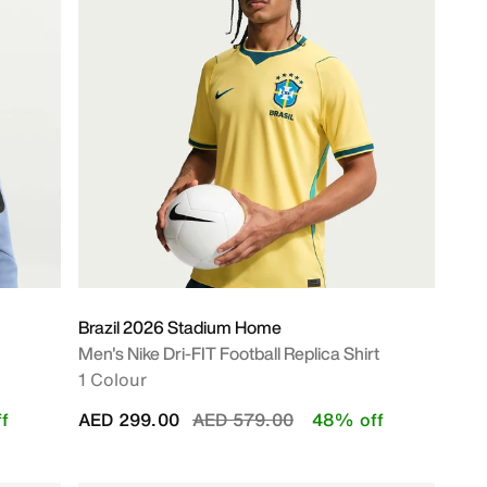
Brazil 2026 Stadium Home
Men's Nike Dri-FIT Football Replica Shirt
1 Colour
Price reduced from
to
f
AED 299.00
AED 579.00
48% off