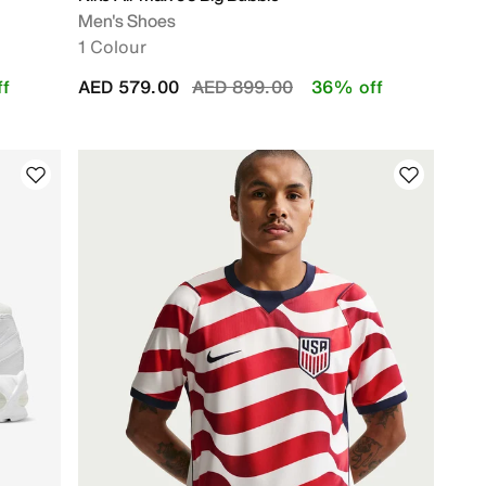
Men's Shoes
1 Colour
Price reduced from
to
f
AED 579.00
AED 899.00
36% off