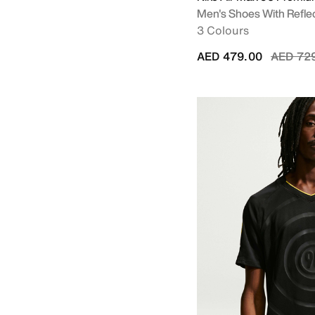
Men's Shoes With Refle
3 Colours
Price r
AED 479.00
AED 72