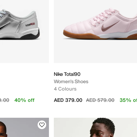
 Y
Nike Total90
Women's Shoes
4 Colours
educed from
to
Price reduced from
to
9.00
40% off
AED 379.00
AED 579.00
35% of