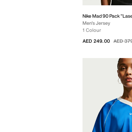
Nike Mad 90 Pack "Las
Men's Jersey
1 Colour
Price r
AED 249.00
AED 37