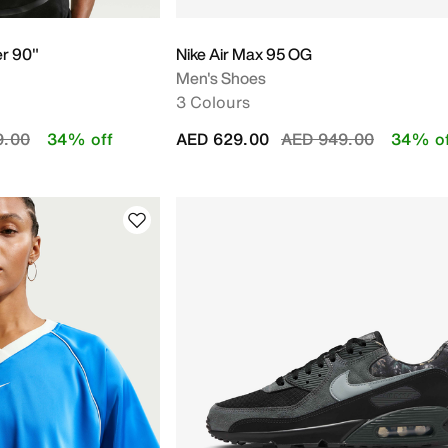
er 90"
Nike Air Max 95 OG
Men's Shoes
3 Colours
educed from
to
Price reduced from
to
9.00
34% off
AED 629.00
AED 949.00
34% of