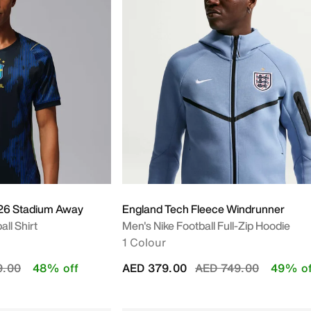
026 Stadium Away
England Tech Fleece Windrunner
all Shirt
Men's Nike Football Full-Zip Hoodie
1 Colour
educed from
to
Price reduced from
to
9.00
48% off
AED 379.00
AED 749.00
49% of