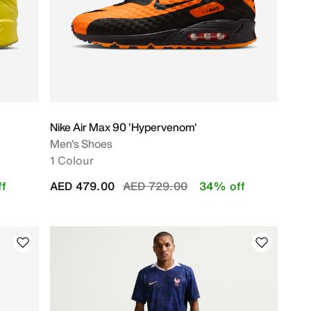
Nike Air Max 90 'Hypervenom'
Men's Shoes
1 Colour
Price reduced from
to
f
AED 479.00
AED 729.00
34% off