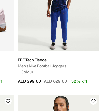
FFF Tech Fleece
Men's Nike Football Joggers
1 Colour
Price reduced from
to
f
AED 299.00
AED 629.00
52% off