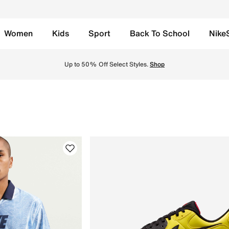
Women
Kids
Sport
Back To School
Nike
te in UAE. Find the latest Look of Football collection with 
Up to 50% Off Select Styles.
Shop