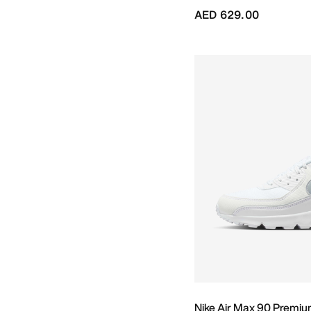
AED 629.00
Nike Air Max 90 Premi