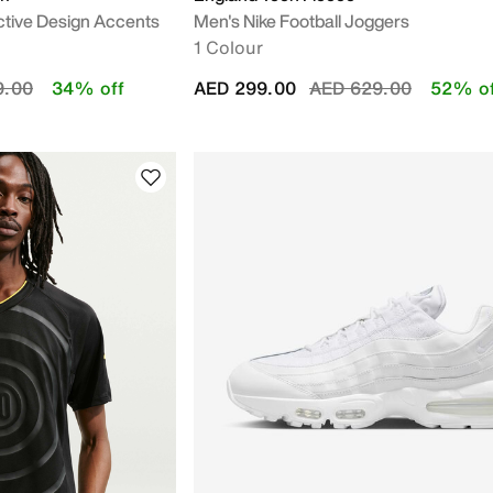
ctive Design Accents
Men's Nike Football Joggers
1 Colour
educed from
to
Price reduced from
to
9.00
34% off
AED 299.00
AED 629.00
52% of