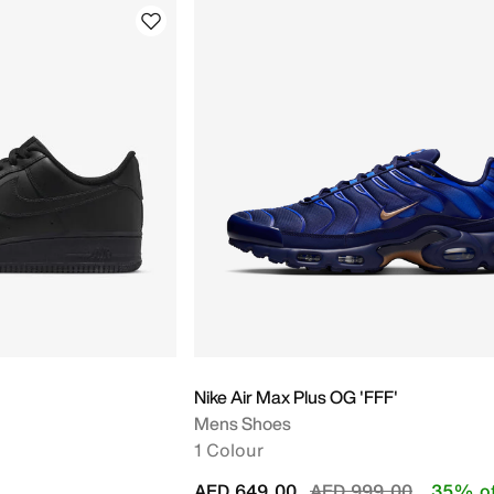
Nike Air Max Plus OG 'FFF'
Mens Shoes
1 Colour
Price reduced from
to
AED 649.00
AED 999.00
35% of