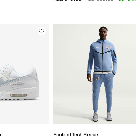
um
England Tech Fleece