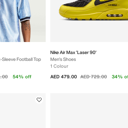
Nike Air Max 'Laser 90'
t-Sleeve Football Top
Men's Shoes
1 Colour
duced from
to
Price reduced from
to
.00
54% off
AED 479.00
AED 729.00
34% of