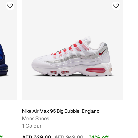
Nike Air Max 95 Big Bubble 'England'
Mens Shoes
1 Colour
Price reduced from
to
f
AED 629.00
AED 949.00
34% off