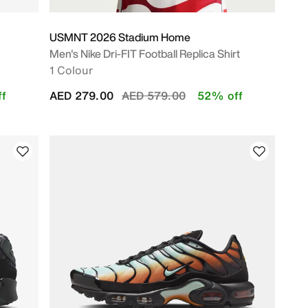
USMNT 2026 Stadium Home
Men's Nike Dri-FIT Football Replica Shirt
1 Colour
Price reduced from
to
f
AED 279.00
AED 579.00
52% off