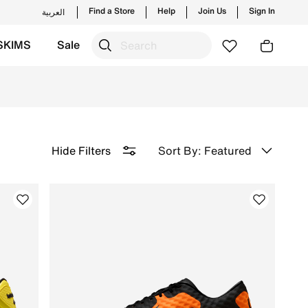
Find a Store
Help
Join Us
Sign In
العربية
SKIMS
Sale
Free Delivery & Returns.
Sort By: Featured