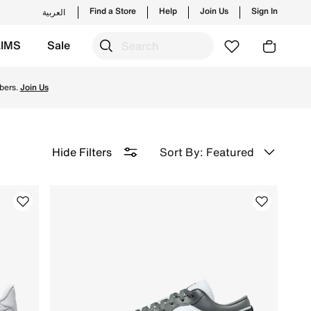
Find a Store
Help
Join Us
Sign In
العربية
KIMS
Sale
 Delivery & Returns.
bers.
Join Us
Sort By: Featured