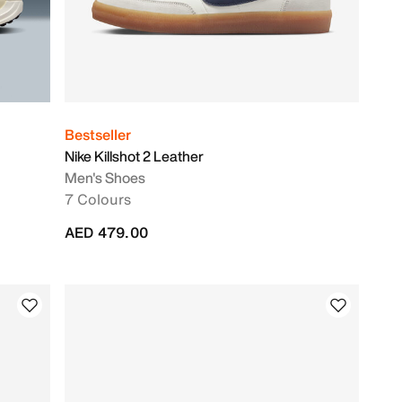
Bestseller
Nike Killshot 2 Leather
Men's Shoes
7 Colours
AED 479.00