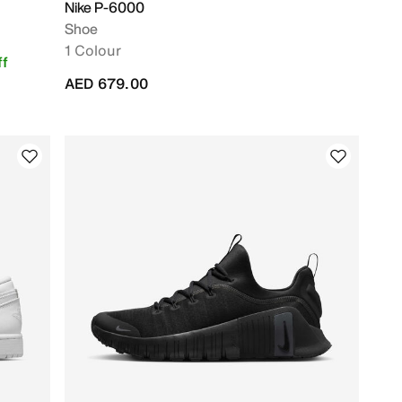
Nike P-6000
Shoe
1 Colour
f
AED 679.00