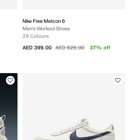
Nike Free Metcon 6
Men's Workout Shoes
29 Colours
Price reduced from
to
AED 399.00
AED 629.00
37% off