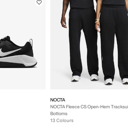
NOCTA
NOCTA Fleece CS Open-Hem Tracksui
Bottoms
13 Colours