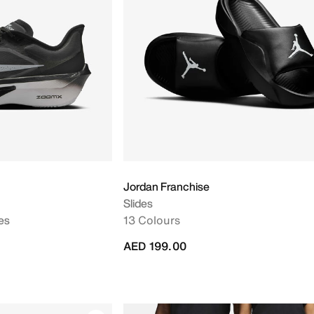
Jordan Franchise
Slides
es
13 Colours
AED 199.00