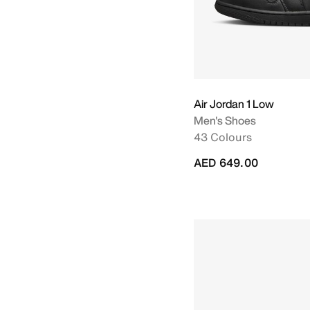
Air Jordan 1 Low
Men's Shoes
43 Colours
AED 649.00