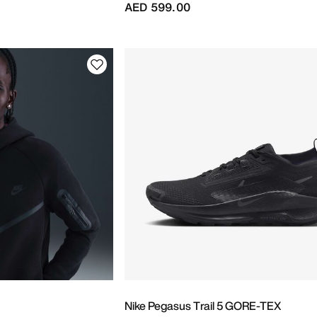
AED 599.00
Nike Pegasus Trail 5 GORE-TEX