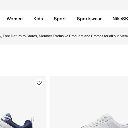
Women
Kids
Sport
Sportswear
NikeS
 in UAE. Find the latest Men Topsellers collection with Free
y, Free Return to Stores, Member Exclusive Products and Promos for all our Mem