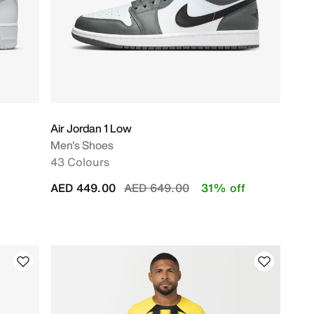
Air Jordan 1 Low
Men's Shoes
43 Colours
Price reduced from
to
AED 449.00
AED 649.00
31% off