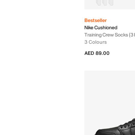
Bestseller
Nike Cushioned
Training Crew Socks (3 
3 Colours
AED 89.00