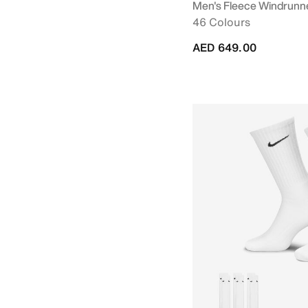
Men's Fleece Windrunne
46 Colours
AED 649.00