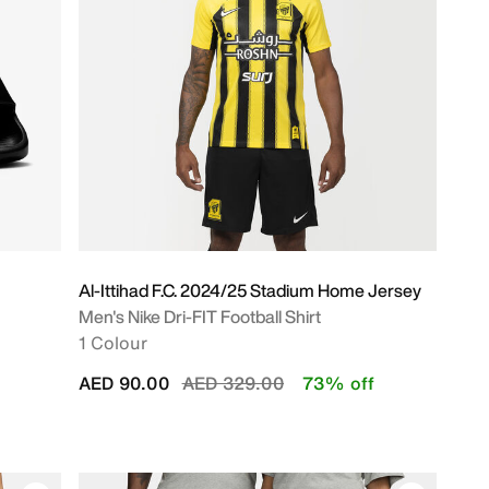
Al-Ittihad F.C. 2024/25 Stadium Home Jersey
Men's Nike Dri-FIT Football Shirt
1 Colour
Price reduced from
to
AED 90.00
AED 329.00
73% off