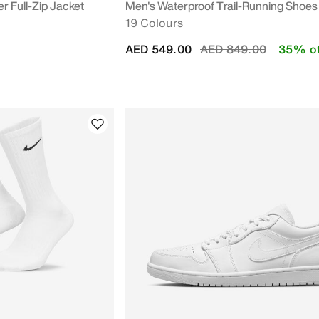
r Full-Zip Jacket
Men's Waterproof Trail-Running Shoes
19 Colours
Price reduced from
to
AED 549.00
AED 849.00
35% of