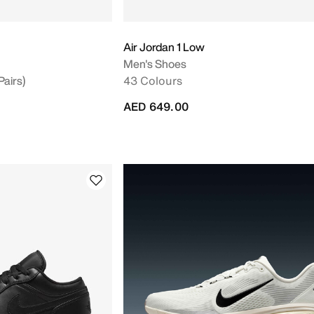
Air Jordan 1 Low
Men's Shoes
Pairs)
43 Colours
AED 649.00