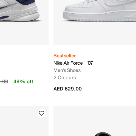
Bestseller
Nike Air Force 1 '07
Men's Shoes
2 Colours
duced from
to
.00
49% off
AED 629.00