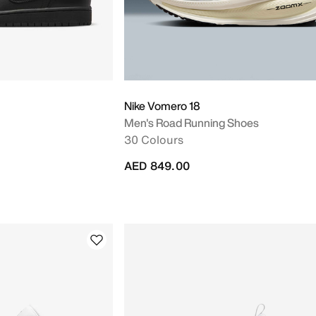
Nike Vomero 18
Men's Road Running Shoes
30 Colours
AED 849.00