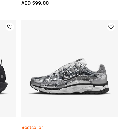
AED 599.00
Bestseller