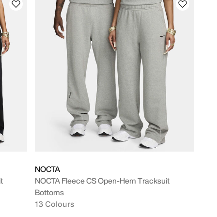
NOCTA
t
NOCTA Fleece CS Open-Hem Tracksuit
Bottoms
13 Colours