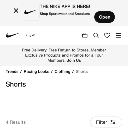
THE NIKE APP IS HERE!
×
Shop Sportswear and Sneakers
Open
العربية
Nike
Shop Shorts online on Nike's Official Website in UAE. Fin
Free Delivery, Free Return to Stores, Member
Exclusive Products and Promos for all our
Members.
Join Us
Trends
Racing Looks
Clothing
Shorts
Shorts
4 Results
Filter