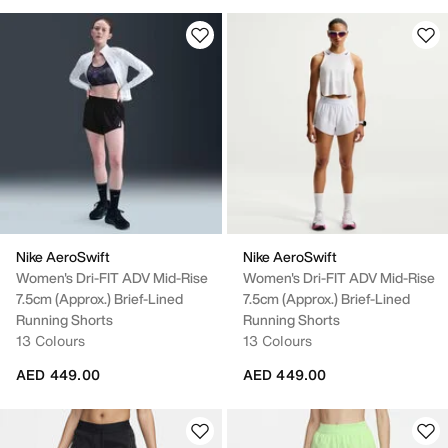
Nike AeroSwift
Nike AeroSwift
Women's Dri-FIT ADV Mid-Rise
Women's Dri-FIT ADV Mid-Rise
7.5cm (approx.) Brief-Lined
7.5cm (approx.) Brief-Lined
Running Shorts
Running Shorts
13 Colours
13 Colours
AED 449.00
AED 449.00