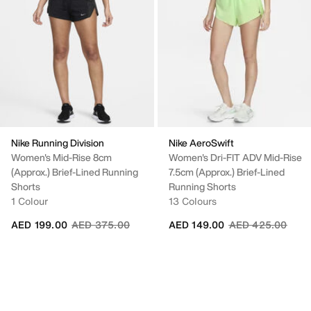
Nike Running Division
Nike AeroSwift
Women's Mid-Rise 8cm
Women's Dri-FIT ADV Mid-Rise
(approx.) Brief-Lined Running
7.5cm (approx.) Brief-Lined
Shorts
Running Shorts
1 Colour
13 Colours
Price reduced from
to
Price reduced fr
to
AED 199.00
AED 375.00
AED 149.00
AED 425.00