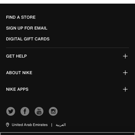
FIND A STORE
SIGN UP FOR EMAIL
DIGITAL GIFT CARDS
GET HELP
ABOUT NIKE
NIKE APPS
United Arab Emirates
|
العربية