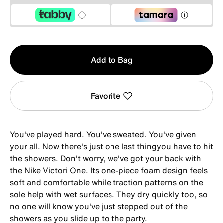
Qty
Add to Bag
1
Favorite
You've played hard. You've sweated. You've given
your all. Now there's just one last thingyou have to hit
the showers. Don't worry, we've got your back with
the Nike Victori One. Its one-piece foam design feels
soft and comfortable while traction patterns on the
sole help with wet surfaces. They dry quickly too, so
no one will know you've just stepped out of the
showers as you slide up to the party.