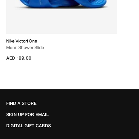
Nike Victori One
Men's Shower Slide
AED 199.00
FIND A STORE
SIGN UP FOR EMAIL
DIGITAL GIFT CARDS