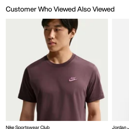
Customer Who Viewed Also Viewed
Nike Sportswear Club
Jordan