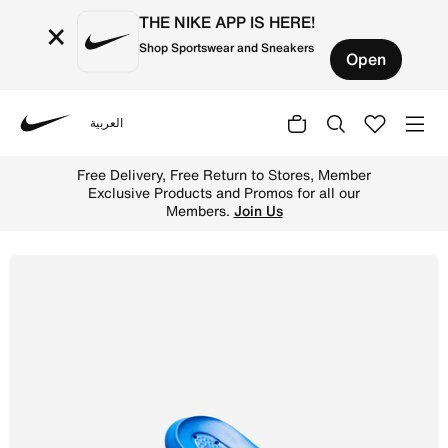
THE NIKE APP IS HERE!
×
Shop Sportswear and Sneakers
Open
العربية
Nike
Shop Nike Victori One Men's Shower Slide - Game Royal/
Free Delivery, Free Return to Stores, Member
Exclusive Products and Promos for all our
Members.
Join Us