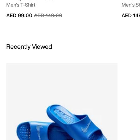
Men's T-Shirt
Men's Sh
Price reduced from
to
AED 99.00
AED 149.00
AED 14
Recently Viewed