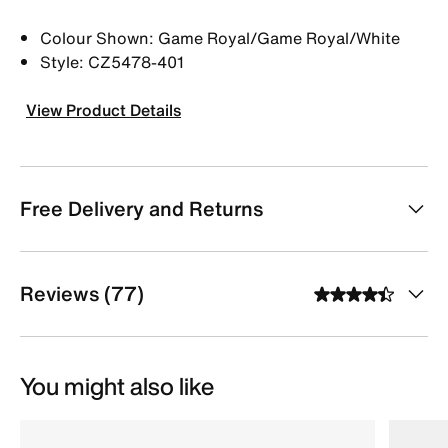
Colour Shown: Game Royal/Game Royal/White
Style: CZ5478-401
View Product Details
Free Delivery and Returns
Reviews (77)
You might also like