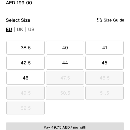
AED 199.00
Select Size
Size Guide
EU
UK
US
38.5
40
41
38.5
40
41
42.5
44
45
42.5
44
45
46
47.5
48.5
46
47.5
48.5
49.5
50.5
51.5
49.5
50.5
51.5
52.5
52.5
Pay
49.75 AED / mo
with