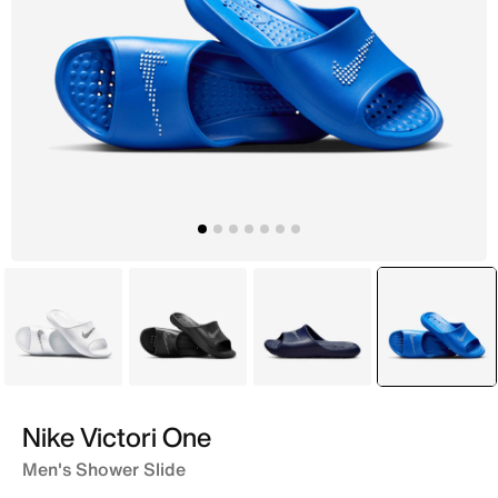
White
Black
Blue
selecte
Blue
Nike Victori One
Men's Shower Slide