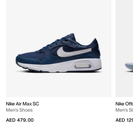
Nike Air Max SC
Nike Off
Men's Shoes
Men's Sl
AED 479.00
AED 12