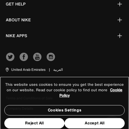
GET HELP
ABOUT NIKE
NIKE APPS
United Arab Emirates
|
العربية
This website uses cookies to ensure you get the best experience
Terms of Use
on our website. Read our cookie policy to find out more
Cookie
Policy
Terms and Conditions of Sale
Company Details
Cookies Settings
Privacy & Cookie Policy
Reject All
Accept All