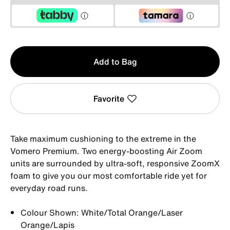
Qty
Add to Bag
1
Favorite
Take maximum cushioning to the extreme in the
Vomero Premium. Two energy-boosting Air Zoom
units are surrounded by ultra-soft, responsive ZoomX
foam to give you our most comfortable ride yet for
everyday road runs.
Colour Shown: White/Total Orange/Laser
Orange/Lapis