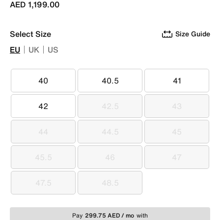
AED 1,199.00
Select Size
Size Guide
EU
UK
US
40
40.5
41
40
40.5
41
42
42.5
43
42
42.5
43
44
44.5
45
44
44.5
45
45.5
46
47
45.5
46
47
47.5
48.5
47.5
48.5
Pay
299.75 AED / mo
with