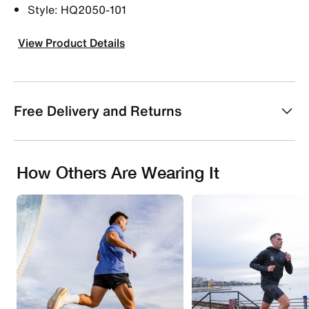
Style: HQ2050-101
View Product Details
Free Delivery and Returns