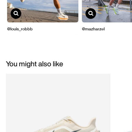
You might also like