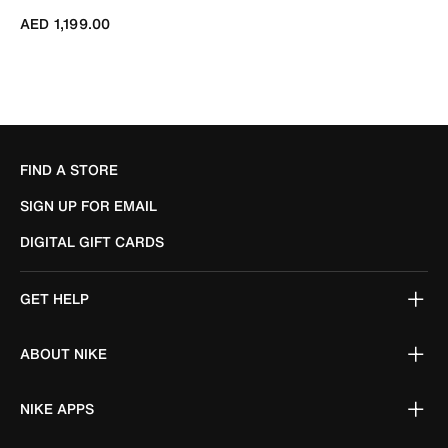
AED 1,199.00
FIND A STORE
SIGN UP FOR EMAIL
DIGITAL GIFT CARDS
GET HELP
ABOUT NIKE
NIKE APPS