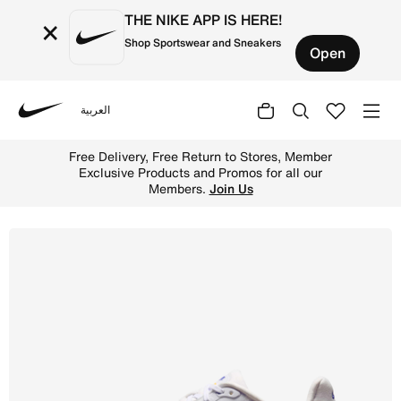
THE NIKE APP IS HERE!
×
Shop Sportswear and Sneakers
Open
العربية
Nike
Shop Nike Vomero Premium Men's Road Running Shoes - Wh
Free Delivery, Free Return to Stores, Member
Exclusive Products and Promos for all our
Members.
Join Us