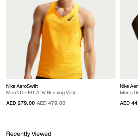
Nike AeroSwift
Nike Aer
Men's Dri-FIT ADV Running Vest
Men's D
Price reduced from
to
AED 279.00
AED 479.00
AED 44
Recently Viewed