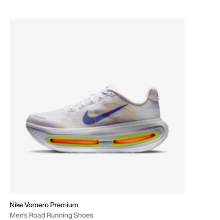
Nike Vomero Premium
Men's Road Running Shoes