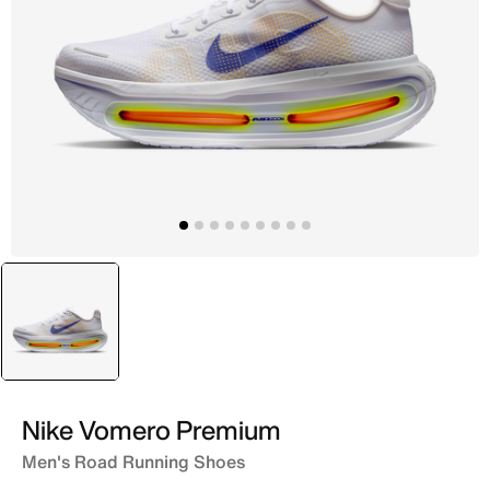
selected
White
Nike Vomero Premium
Men's Road Running Shoes