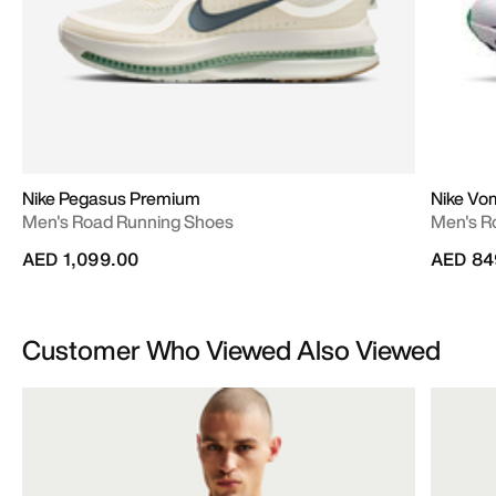
Nike Pegasus Premium
Nike Vo
Men's Road Running Shoes
Men's R
AED 1,099.00
AED 84
Customer Who Viewed Also Viewed