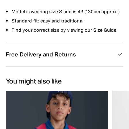
Model is wearing size S and is 43 (130cm approx.)
Standard fit: easy and traditional
Find your correct size by viewing our
Size Guide
Free Delivery and Returns
You might also like