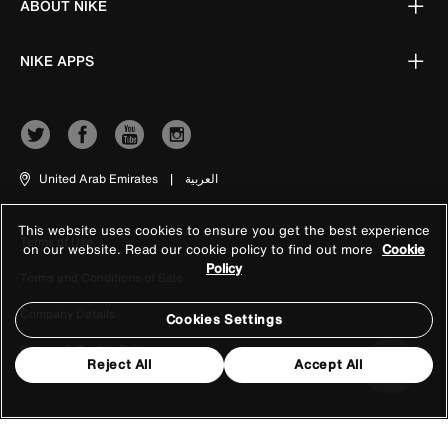
ABOUT NIKE
NIKE APPS
United Arab Emirates
|
العربية
This website uses cookies to ensure you get the best experience
Terms of Use
on our website. Read our cookie policy to find out more
Cookie
Policy
Terms and Conditions of Sale
Company Details
Cookies Settings
Privacy & Cookie Policy
Reject All
Accept All