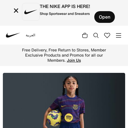
THE NIKE APP IS HERE!
×
Shop Sportswear and Sneakers
Open
العربية
Nike
Shop Nike Dri-FIT Strike Older Kids' Football Shorts - B
Free Delivery, Free Return to Stores, Member
Exclusive Products and Promos for all our
Members.
Join Us