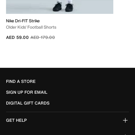
Nike Dri-FIT Strike
Older Kids' Football Shorts
Price reduced from
to
AED 59.00
AED 179.00
FIND A STORE
SIGN UP FOR EMAIL
DIGITAL GIFT CARDS
GET HELP