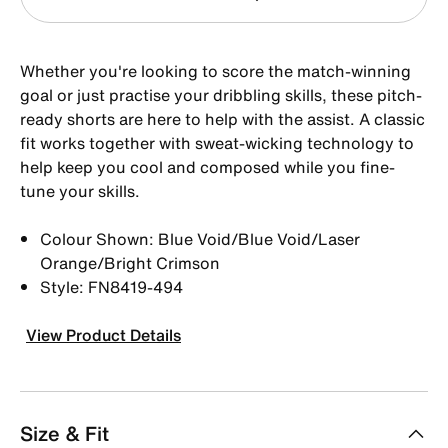
Whether you're looking to score the match-winning
goal or just practise your dribbling skills, these pitch-
ready shorts are here to help with the assist. A classic
fit works together with sweat-wicking technology to
help keep you cool and composed while you fine-
tune your skills.
Colour Shown: Blue Void/Blue Void/Laser
Orange/Bright Crimson
Style: FN8419-494
View Product Details
Size & Fit