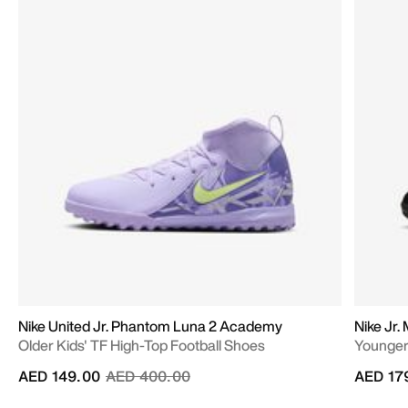
Nike United Jr. Phantom Luna 2 Academy
Nike Jr.
Older Kids' TF High-Top Football Shoes
Younger/
Price reduced from
to
AED 149.00
AED 400.00
AED 17