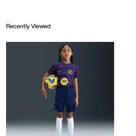
Recently Viewed