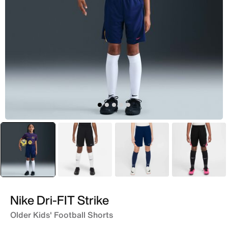
selected
Blue
Black
Blue
Grey
Nike Dri-FIT Strike
Older Kids' Football Shorts