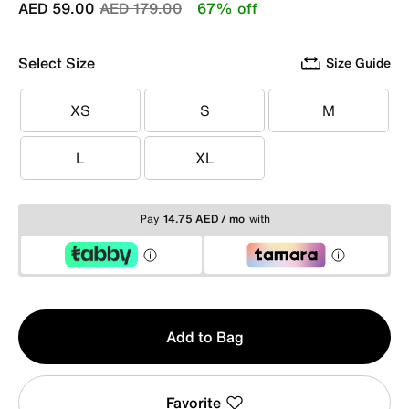
Price reduced from
to
AED 59.00
AED 179.00
67% off
Select Size
Size Guide
XS
S
M
XS
S
M
L
XL
L
XL
Pay
14.75 AED / mo
with
Qty
Add to Bag
1
Favorite