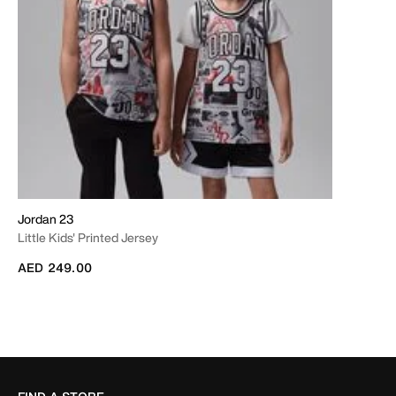
Jordan 23
Little Kids' Printed Jersey
AED 249.00