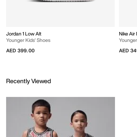
Jordan 1 Low Alt
Nike Air
Younger Kids' Shoes
Younger
AED 399.00
AED 34
Recently Viewed