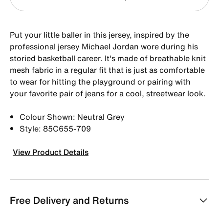
Put your little baller in this jersey, inspired by the
professional jersey Michael Jordan wore during his
storied basketball career. It's made of breathable knit
mesh fabric in a regular fit that is just as comfortable
to wear for hitting the playground or pairing with
your favorite pair of jeans for a cool, streetwear look.
Colour Shown: Neutral Grey
Style: 85C655-709
View Product Details
Free Delivery and Returns