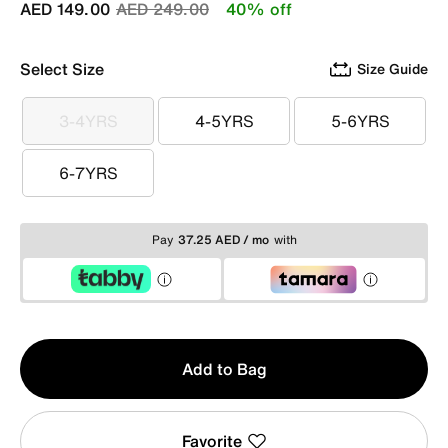
Price reduced from
to
AED 149.00
AED 249.00
40% off
Select Size
Size Guide
3-4YRS
4-5YRS
5-6YRS
3-4YRS
4-5YRS
5-6YRS
6-7YRS
6-7YRS
Pay
37.25 AED / mo
with
Qty
Add to Bag
1
Favorite