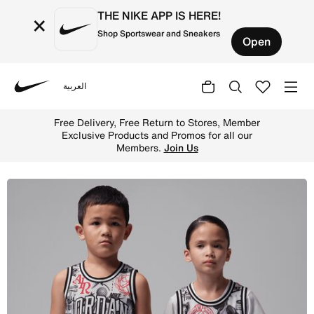
THE NIKE APP IS HERE!
×
Shop Sportswear and Sneakers
Open
العربية
Nike
Shop Jordan 23 Little Kids' Printed Jersey - Neutral Gre
Free Delivery, Free Return to Stores, Member
Exclusive Products and Promos for all our
Members.
Join Us