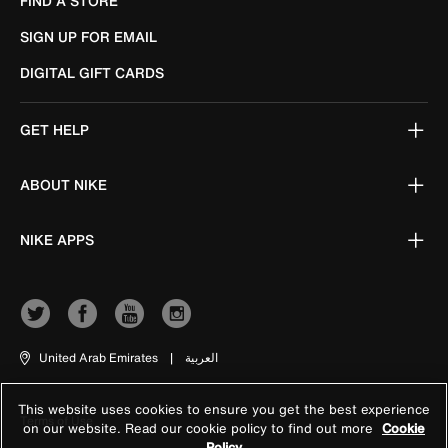
FIND A STORE
SIGN UP FOR EMAIL
DIGITAL GIFT CARDS
GET HELP
ABOUT NIKE
NIKE APPS
United Arab Emirates
|
العربية
This website uses cookies to ensure you get the best experience
Terms of Use
on our website. Read our cookie policy to find out more
Cookie
Policy