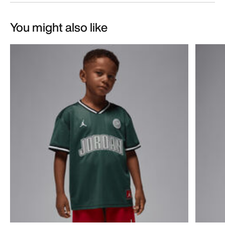
You might also like