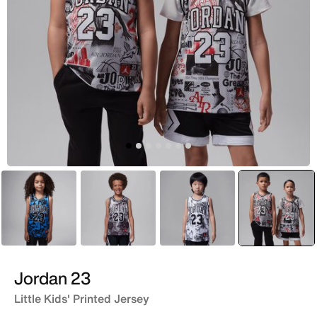
Blue
Grey
White
selecte
Yellow
Jordan 23
Little Kids' Printed Jersey