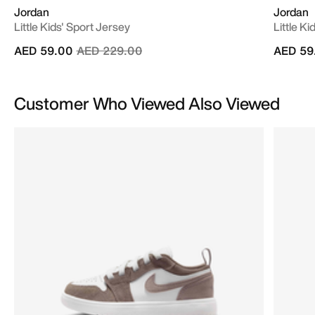
Jordan
Jordan
Little Kids' Sport Jersey
Little K
Price reduced from
to
AED 59.00
AED 229.00
AED 59
Customer Who Viewed Also Viewed