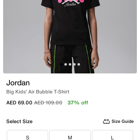
Jordan
Big Kids' Air Bubble T-Shirt
Price reduced from
to
AED 69.00
AED 109.00
37% off
Select Size
Size Guide
S
M
L