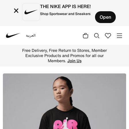
THE NIKE APP IS HERE!
×
Shop Sportswear and Sneakers
Open
العربية
Nike
Shop Jordan Big Kids' Air Bubble T-Shirt - Black Online 
Free Delivery, Free Return to Stores, Member
Exclusive Products and Promos for all our
Members.
Join Us