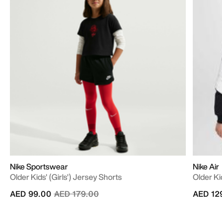
Nike Sportswear
Nike Air
Older Kids' (Girls') Jersey Shorts
Older Ki
Price reduced from
to
AED 99.00
AED 179.00
AED 12