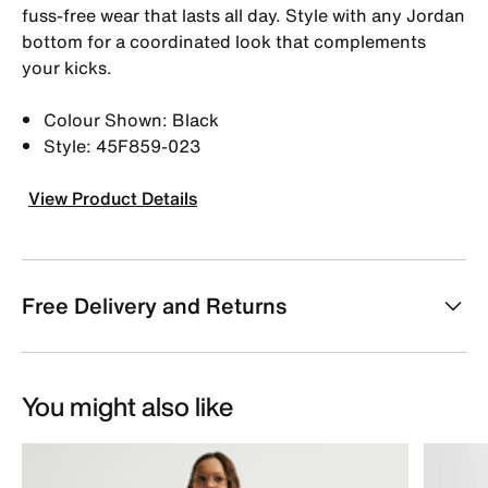
fuss-free wear that lasts all day. Style with any Jordan
bottom for a coordinated look that complements
your kicks.
Colour Shown: Black
Style: 45F859-023
View Product Details
Free Delivery and Returns
You might also like