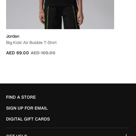
Jordan
Big Kids' Air Bubble T-Shirt
Price reduced from
to
AED 69.00
AED 109.00
FIND A STORE
SIGN UP FOR EMAIL
DIGITAL GIFT CARDS