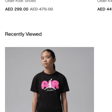
Older Kids' Shoes
Older Ki
Price reduced from
to
AED 299.00
AED 479.00
AED 44
Recently Viewed