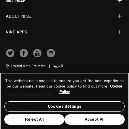
GET HELP
ABOUT NIKE
NIKE APPS
United Arab Emirates
|
العربية
This website uses cookies to ensure you get the best experience
Terms of Use
on our website. Read our cookie policy to find out more
Cookie
Policy
Terms and Conditions of Sale
Company Details
Cookies Settings
Privacy & Cookie Policy
Reject All
Accept All