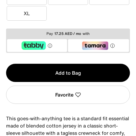
S
M
L
XL
XL
Pay
17.25 AED / mo
with
Qty
Add to Bag
1
Favorite
This goes-with-anything tee is a standard fit essential
made of blended cotton jersey in a classic short-
sleeve silhouette with a tagless crewneck for comfy,