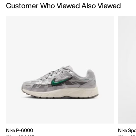
Customer Who Viewed Also Viewed
Nike P-6000
Nike Sp