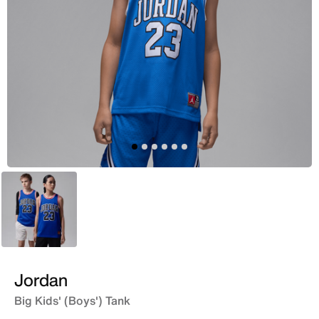
Blue
Jordan
Big Kids' (Boys') Tank