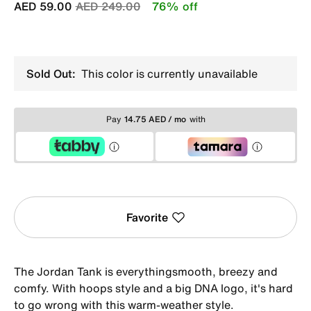
Price reduced from
to
AED 59.00
AED 249.00
76% off
Sold Out:
This color is currently unavailable
Pay
14.75 AED / mo
with
Favorite
The Jordan Tank is everythingsmooth, breezy and
comfy. With hoops style and a big DNA logo, it's hard
to go wrong with this warm-weather style.