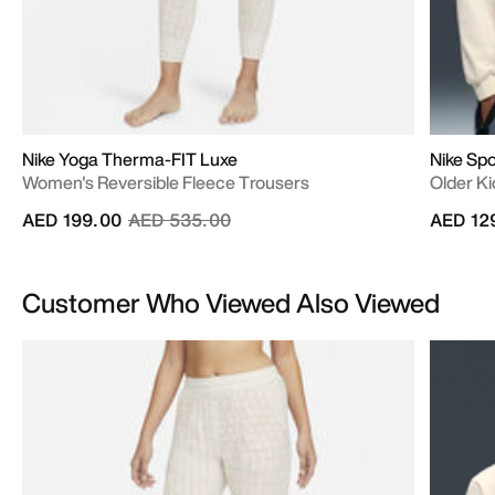
Nike Yoga Therma-FIT Luxe
Nike Sp
Women's Reversible Fleece Trousers
Older Ki
Price reduced from
to
AED 199.00
AED 535.00
AED 12
Customer Who Viewed Also Viewed