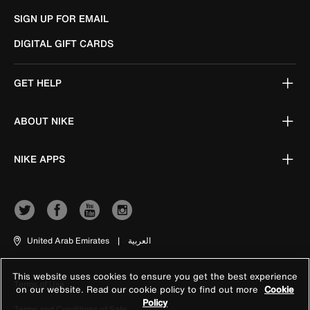
SIGN UP FOR EMAIL
DIGITAL GIFT CARDS
GET HELP
ABOUT NIKE
NIKE APPS
United Arab Emirates
|
العربية
This website uses cookies to ensure you get the best experience
Terms of Use
on our website. Read our cookie policy to find out more
Cookie
Policy
Terms and Conditions of Sale