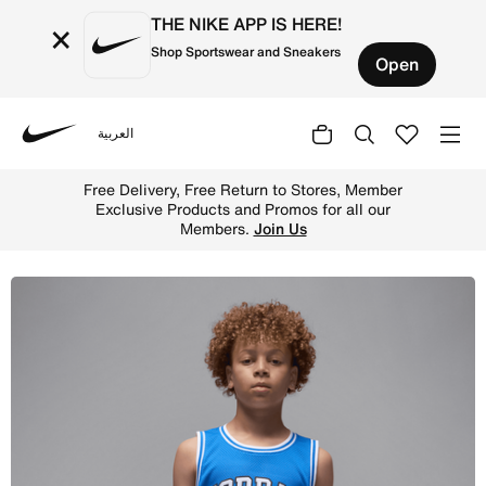
THE NIKE APP IS HERE!
×
Shop Sportswear and Sneakers
Open
العربية
Nike
Shop Jordan Big Kids' (Boys') Tank - Sport Blue Online i
Free Delivery, Free Return to Stores, Member
Exclusive Products and Promos for all our
Members.
Join Us