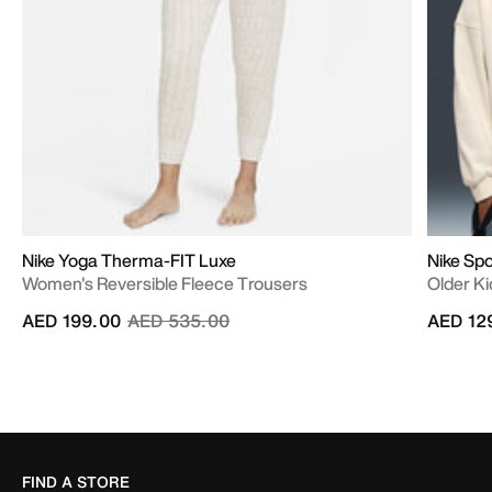
Nike Yoga Therma-FIT Luxe
Nike Sp
Women's Reversible Fleece Trousers
Older Ki
Price reduced from
to
AED 199.00
AED 535.00
AED 12
FIND A STORE