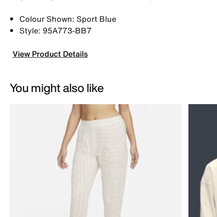
Colour Shown: Sport Blue
Style: 95A773-BB7
View Product Details
You might also like