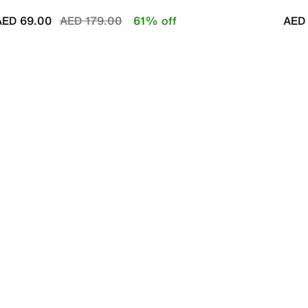
Price reduced from
to
AED 69.00
AED 179.00
61% off
AED