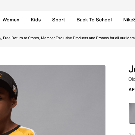
Women
Kids
Sport
Back To School
Nike
ow Ochre Online in UAE. Shop from trending styles and new 
y, Free Return to Stores, Member Exclusive Products and Promos for all our Mem
J
Old
AE