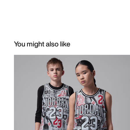
You might also like