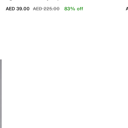
Price reduced from
to
AED 39.00
AED 225.00
83% off