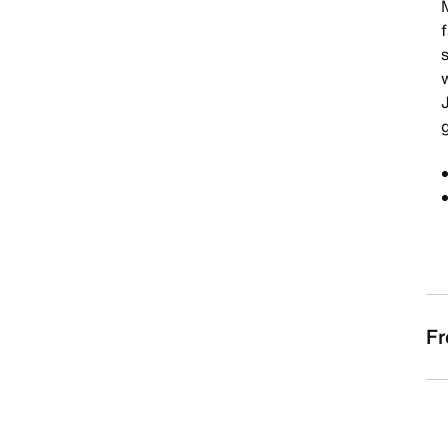
f
w
Fr