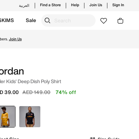
Find a Store
Help
Join Us
Sign In
العربية
SKIMS
Sale
launches from JORDAN's official collection in UAE with ✓ F
bers.
Join Us
ordan
er Kids' Deep Dish Poly Shirt
Price reduced from
to
D 39.00
AED 149.00
74% off
selected
Yellow
Black