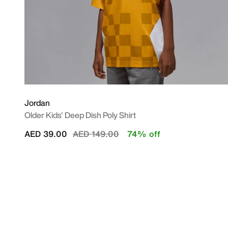
Jordan
Older Kids' Deep Dish Poly Shirt
Price reduced from
to
AED 39.00
AED 149.00
74% off