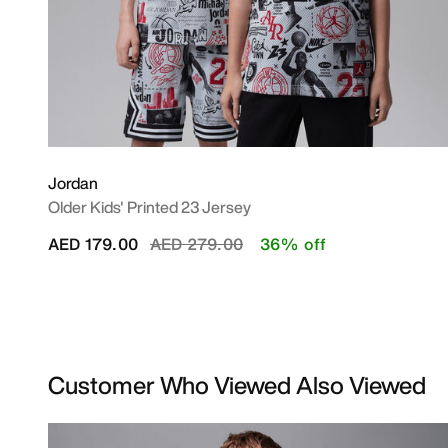
Jordan
Older Kids' Printed 23 Jersey
Price reduced from
to
AED 179.00
AED 279.00
36% off
Customer Who Viewed Also Viewed