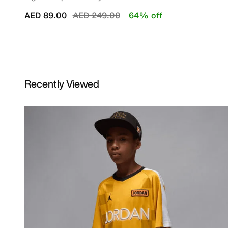
Price reduced from
to
AED 89.00
AED 249.00
64% off
Recently Viewed