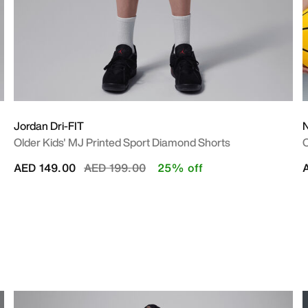
Jordan Dri-FIT
N
Older Kids' MJ Printed Sport Diamond Shorts
O
Price reduced from
to
AED 149.00
AED 199.00
25% off