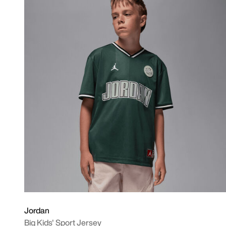
Jordan
Big Kids' Sport Jersey