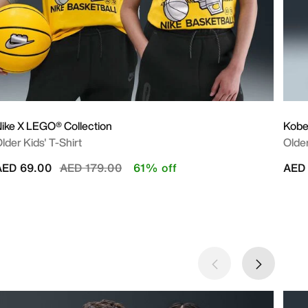
ike X LEGO® Collection
Kob
lder Kids' T-Shirt
Older
Price reduced from
to
AED 69.00
AED 179.00
61% off
AED