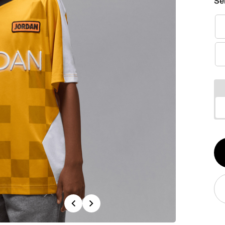
Se
Qt
1
Previous
Next