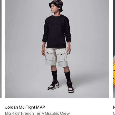
Jordan MJ Flight MVP
N
Big Kids' French Terry Graphic Crew
O