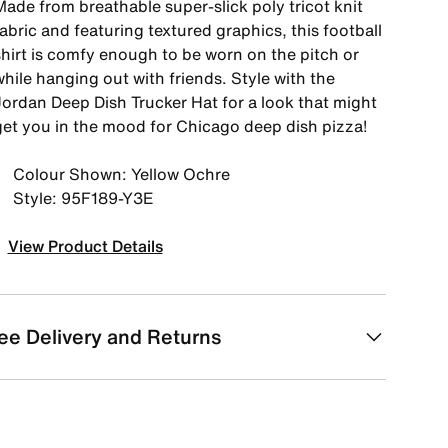
Made from breathable super-slick poly tricot knit
abric and featuring textured graphics, this football
shirt is comfy enough to be worn on the pitch or
hile hanging out with friends. Style with the
Jordan Deep Dish Trucker Hat for a look that might
get you in the mood for Chicago deep dish pizza!
Colour Shown: Yellow Ochre
Style: 95F189-Y3E
View Product Details
ee Delivery and Returns