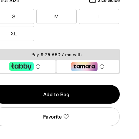
lect Size
Size Guide
S
M
L
S
M
L
XL
XL
Pay
9.75 AED / mo
with
y
Add to Bag
Favorite