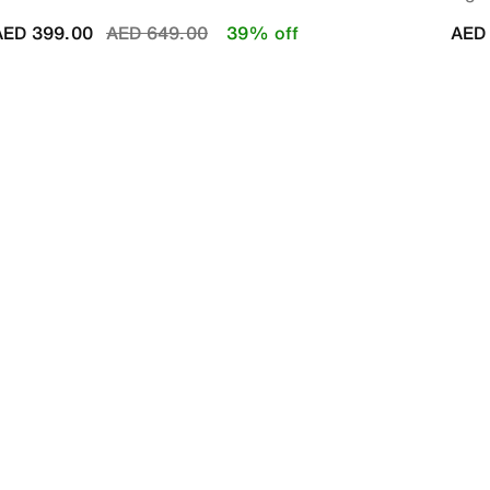
Price reduced from
to
AED 399.00
AED 649.00
39% off
AED