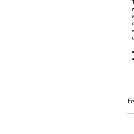
T
m
s
d
Fr