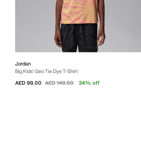
Jordan
Big Kids' Geo Tie Dye T-Shirt
Price reduced from
to
AED 99.00
AED 149.00
34% off