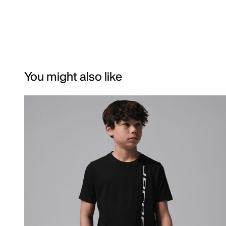
You might also like