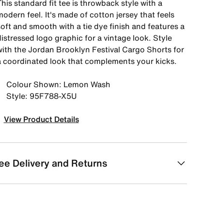
his standard fit tee is throwback style with a
odern feel. It's made of cotton jersey that feels
oft and smooth with a tie dye finish and features a
istressed logo graphic for a vintage look. Style
with the Jordan Brooklyn Festival Cargo Shorts for
a coordinated look that complements your kicks.
Colour Shown: Lemon Wash
Style: 95F788-X5U
View Product Details
ee Delivery and Returns