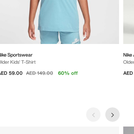
ike Sportswear
Nike 
lder Kids' T-Shirt
Older
Price reduced from
to
AED 59.00
AED 149.00
60% off
AED 