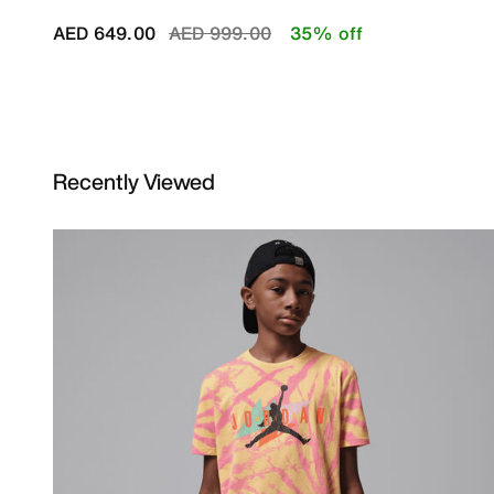
Price reduced from
to
AED 649.00
AED 999.00
35% off
Recently Viewed