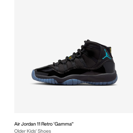
Air Jordan 11 Retro 'Gamma"
Older Kids' Shoes