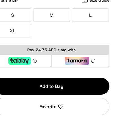
lect Size
Size Guide
S
M
L
S
M
L
XL
XL
Pay
24.75 AED / mo
with
y
Add to Bag
Favorite