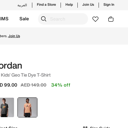
Find a Store
Help
Join Us
Sign In
العربية
KIMS
Sale
hes from Jordan's official collection in UAE with ✓ Free D
bers.
Join Us
ordan
 Kids' Geo Tie Dye T-Shirt
Price reduced from
to
D 99.00
AED 149.00
34% off
Grey
selected
Yellow