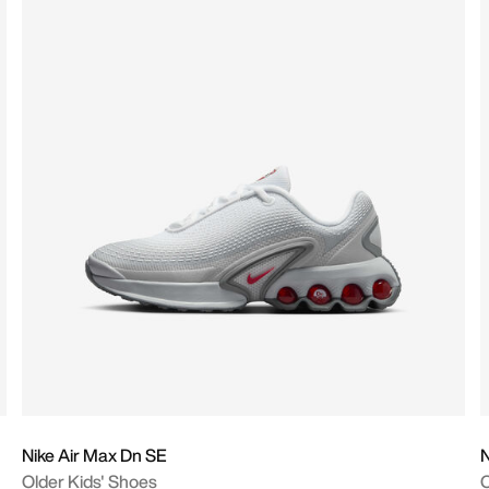
Nike Air Max Dn SE
N
Older Kids' Shoes
O