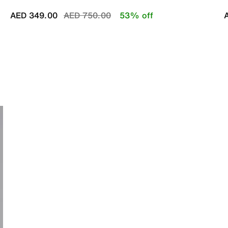
Price reduced from
to
AED 349.00
AED 750.00
53% off