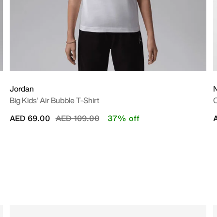
Jordan
N
Big Kids' Air Bubble T-Shirt
O
Price reduced from
to
AED 69.00
AED 109.00
37% off