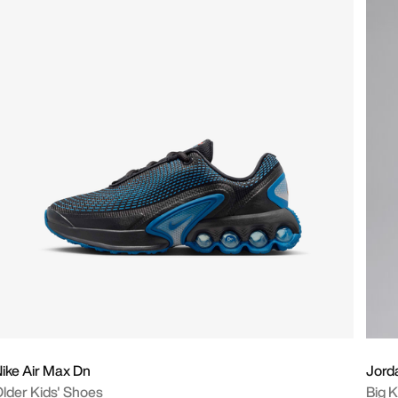
ike Air Max Dn
Jord
lder Kids' Shoes
Big K