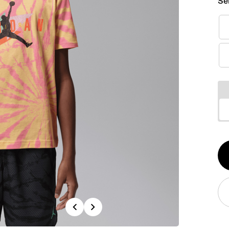
Se
Qt
1
Previous
Next