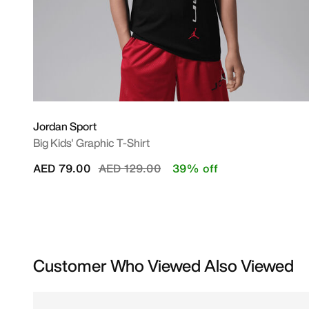
Jordan Sport
Big Kids' Graphic T-Shirt
Price reduced from
to
AED 79.00
AED 129.00
39% off
Customer Who Viewed Also Viewed