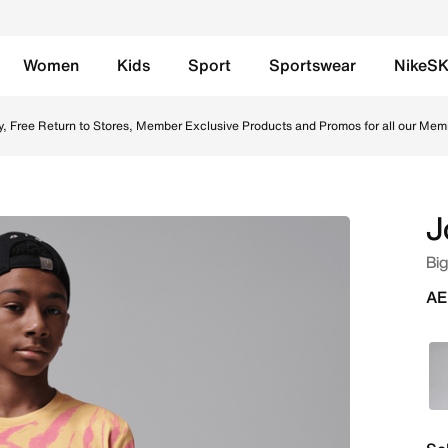
Women
Kids
Sport
Sportswear
NikeS
ash Online in UAE. Shop from trending styles and new launc
y, Free Return to Stores, Member Exclusive Products and Promos for all our Mem
J
Big
AE