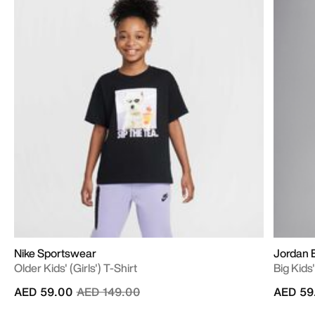
Nike Sportswear
Jordan E
Older Kids' (Girls') T-Shirt
Big Kids
Price reduced from
to
AED 59.00
AED 149.00
AED 59