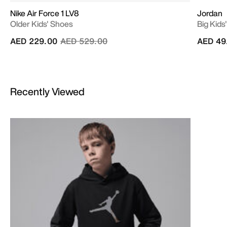
Nike Air Force 1 LV8
Jordan
Older Kids' Shoes
Big Kids
Price reduced from
to
AED 229.00
AED 529.00
AED 49
Recently Viewed