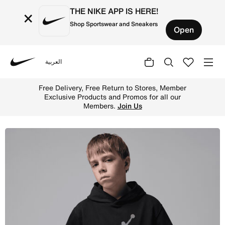
THE NIKE APP IS HERE!
×
Shop Sportswear and Sneakers
Open
العربية
Nike
Shop Jordan Big Kids' Hike Mike French Terry Pullover H
Free Delivery, Free Return to Stores, Member
Exclusive Products and Promos for all our
Members.
Join Us