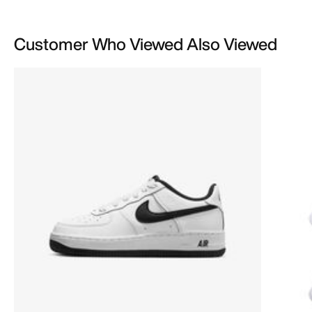
Customer Who Viewed Also Viewed