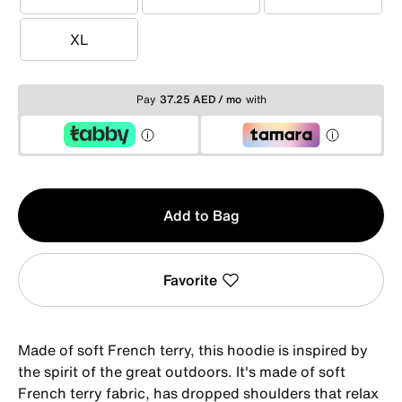
S
M
L
XL
XL
Pay
37.25 AED / mo
with
Qty
Add to Bag
1
Favorite
Made of soft French terry, this hoodie is inspired by
the spirit of the great outdoors. It's made of soft
French terry fabric, has dropped shoulders that relax