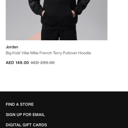
Jordan
Big Kids' Hike Mike French Terry Pullover Hoodie
Price reduced from
to
AED 149.00
AED 299.00
FIND A STORE
SIGN UP FOR EMAIL
DIGITAL GIFT CARDS