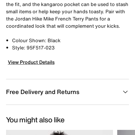
the fit, and the kangaroo pocket can be used to stash
small items or help keep your hands toasty. Pair with
the Jordan Hike Mike French Terry Pants for a
coordinated look that will complement your kicks.
Colour Shown: Black
Style: 95F517-023
View Product Details
Free Delivery and Returns
You might also like