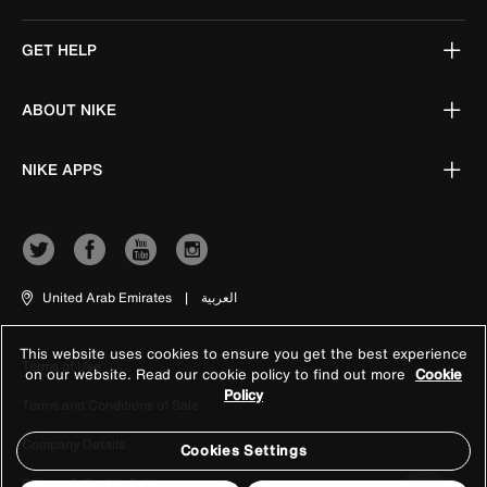
GET HELP
ABOUT NIKE
NIKE APPS
United Arab Emirates
|
العربية
This website uses cookies to ensure you get the best experience
Terms of Use
on our website. Read our cookie policy to find out more
Cookie
Policy
Terms and Conditions of Sale
Company Details
Cookies Settings
Privacy & Cookie Policy