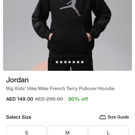
Jordan
Big Kids' Hike Mike French Terry Pullover Hoodie
Price reduced from
to
AED 149.00
AED 299.00
50% off
Select Size
Size Guide
S
M
L