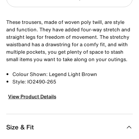
These trousers, made of woven poly twill, are style
and function. They have added four-way stretch and
straight legs for freedom of movement. The stretchy
waistband has a drawstring for a comfy fit, and with
multiple pockets, you get plenty of space to stash
small items you want to take along on your outings.
Colour Shown: Legend Light Brown
Style: IO2490-265
View Product Details
Size & Fit