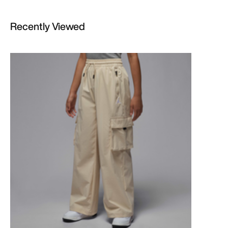
Recently Viewed