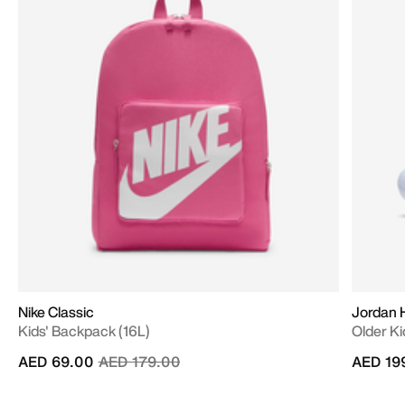
Nike Classic
Jordan 
Kids' Backpack (16L)
Older Ki
Price reduced from
to
AED 69.00
AED 179.00
AED 19