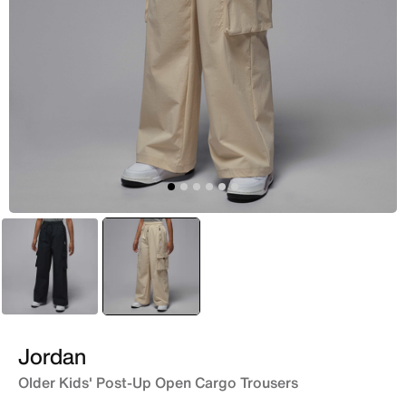
Black
selected
Brown
Jordan
Older Kids' Post-Up Open Cargo Trousers