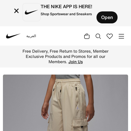
THE NIKE APP IS HERE!
×
Shop Sportswear and Sneakers
Open
العربية
Nike
Shop Jordan Older Kids' Post-Up Open Cargo Trousers - 
Free Delivery, Free Return to Stores, Member
Exclusive Products and Promos for all our
Members.
Join Us