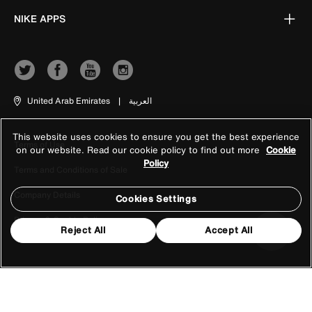
NIKE APPS
United Arab Emirates
|
العربية
This website uses cookies to ensure you get the best experience
Terms of Use
on our website. Read our cookie policy to find out more
Cookie
Policy
Terms and Conditions of Sale
Company Details
Cookies Settings
Privacy & Cookie Policy
Reject All
Accept All