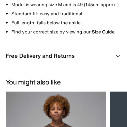
Model is wearing size M and is 49 (145cm approx.)
Standard fit: easy and traditional
Full length: falls below the ankle
Find your correct size by viewing our
Size Guide
Free Delivery and Returns
You might also like