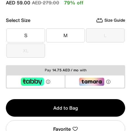
Price reduced from
to
AED 59.00
AED 279.00
79% off
Select Size
Size Guide
S
M
L
S
M
L
XL
XL
Pay
14.75 AED / mo
with
Qty
Add to Bag
1
Favorite