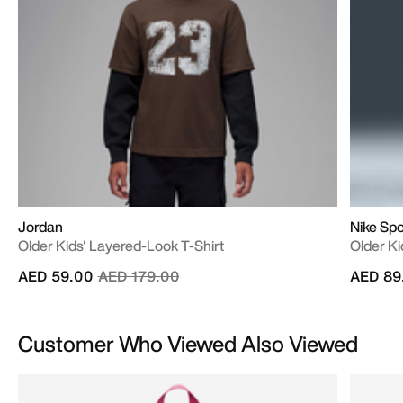
Jordan
Nike Sp
Older Kids' Layered-Look T-Shirt
Older Ki
Price reduced from
to
AED 59.00
AED 179.00
AED 89
Customer Who Viewed Also Viewed