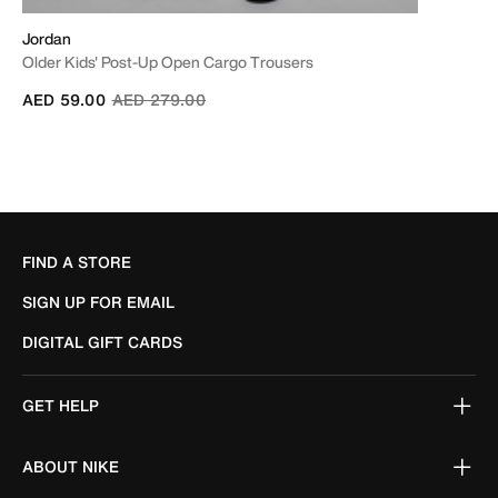
Jordan
Older Kids' Post-Up Open Cargo Trousers
Price reduced from
to
AED 59.00
AED 279.00
FIND A STORE
SIGN UP FOR EMAIL
DIGITAL GIFT CARDS
GET HELP
ABOUT NIKE