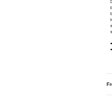
D
b
s
Fr