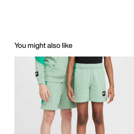
You might also like