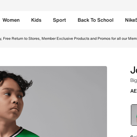
Women
Kids
Sport
Back To School
Nike
line in UAE. Shop from trending styles and new launches fr
y, Free Return to Stores, Member Exclusive Products and Promos for all our Mem
J
Big
AE