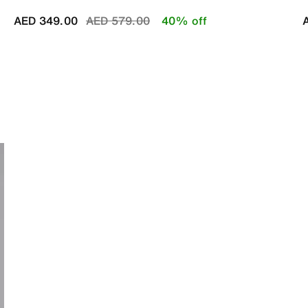
Price reduced from
to
AED 349.00
AED 579.00
40% off