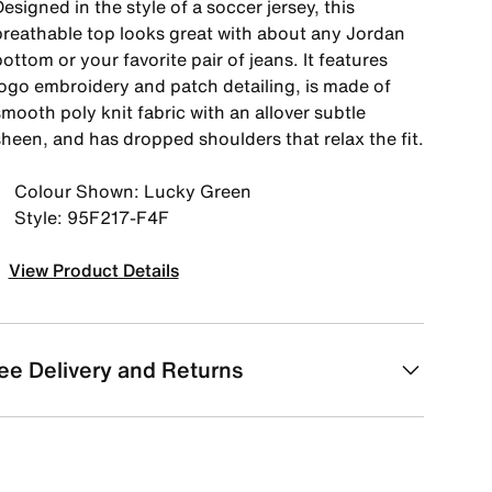
esigned in the style of a soccer jersey, this
breathable top looks great with about any Jordan
ottom or your favorite pair of jeans. It features
logo embroidery and patch detailing, is made of
mooth poly knit fabric with an allover subtle
sheen, and has dropped shoulders that relax the fit.
Colour Shown: Lucky Green
Style: 95F217-F4F
View Product Details
ee Delivery and Returns