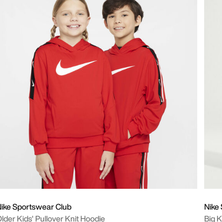
ike Sportswear Club
Nike
lder Kids' Pullover Knit Hoodie
Big K