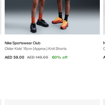
Nike Sportswear Club
N
Older Kids' 15cm (approx.) Knit Shorts
O
Price reduced from
to
AED 59.00
AED 149.00
60% off