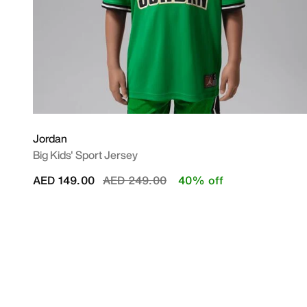
Jordan
Big Kids' Sport Jersey
Price reduced from
to
AED 149.00
AED 249.00
40% off