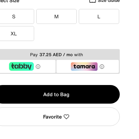
lect Size
Size Guide
S
M
L
S
M
L
XL
XL
Pay
37.25 AED / mo
with
y
Add to Bag
Favorite