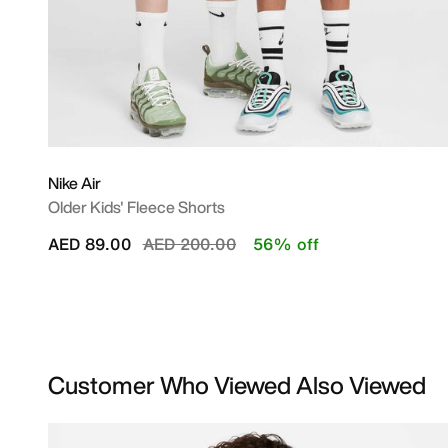
Nike Air
Older Kids' Fleece Shorts
Price reduced from
to
AED 89.00
AED 200.00
56% off
Customer Who Viewed Also Viewed