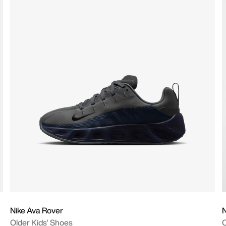
Nike Ava Rover
N
Older Kids' Shoes
O