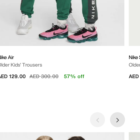
ike Air
Nike
lder Kids' Trousers
Older
Price reduced from
to
AED 129.00
AED 300.00
57% off
AED 