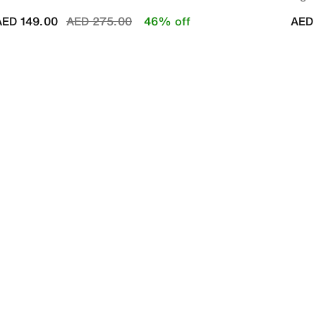
Price reduced from
to
AED 149.00
AED 275.00
46% off
AED 