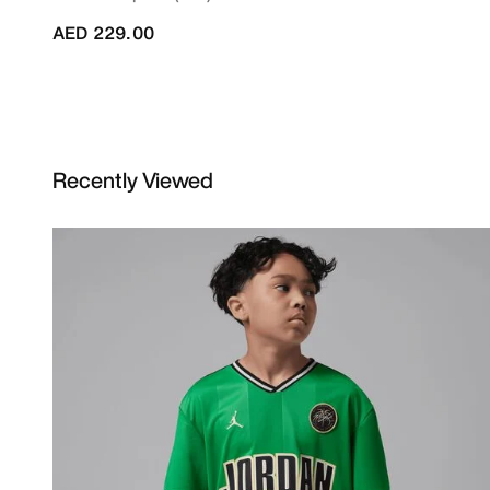
AED 229.00
Recently Viewed