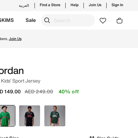
Find a Store
Help
Join Us
Sign In
العربية
SKIMS
Sale
om Jordan's official collection in UAE with ✓ Free Deliver
bers.
Join Us
ordan
 Kids' Sport Jersey
Price reduced from
to
D 149.00
AED 249.00
40% off
selected
Green
Black
Green