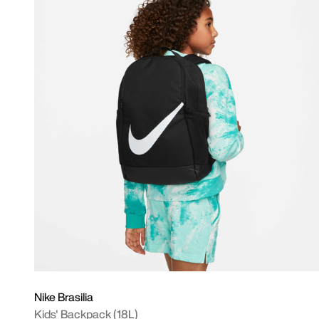
Nike Brasilia
Kids' Backpack (18L)