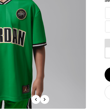
Se
Qt
1
Previous
Next