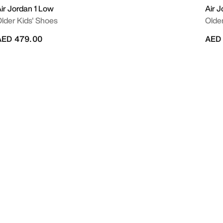
ir Jordan 1 Low
Air 
lder Kids' Shoes
Olde
AED 479.00
AED