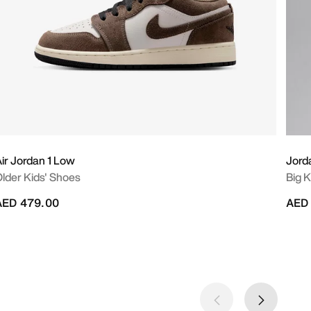
ir Jordan 1 Low
Jord
lder Kids' Shoes
Big K
AED 479.00
AED 