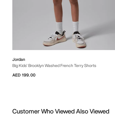
Jordan
Big Kids' Brooklyn Washed French Terry Shorts
AED 199.00
Customer Who Viewed Also Viewed