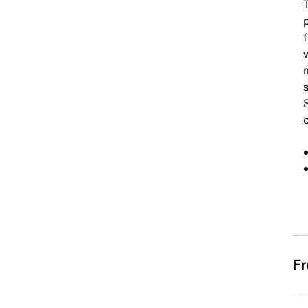
p
f
s
Fr