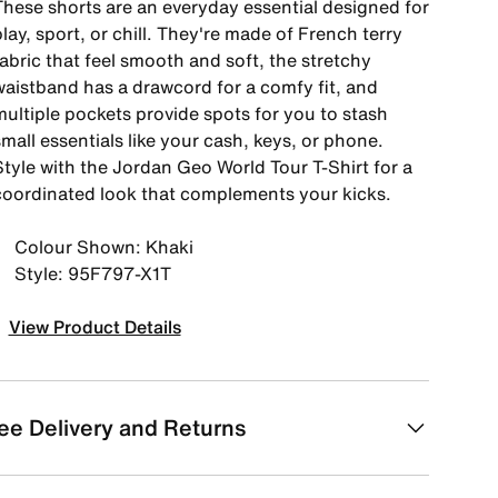
These shorts are an everyday essential designed for
lay, sport, or chill. They're made of French terry
abric that feel smooth and soft, the stretchy
waistband has a drawcord for a comfy fit, and
multiple pockets provide spots for you to stash
mall essentials like your cash, keys, or phone.
Style with the Jordan Geo World Tour T-Shirt for a
coordinated look that complements your kicks.
Colour Shown: Khaki
Style: 95F797-X1T
View Product Details
ee Delivery and Returns