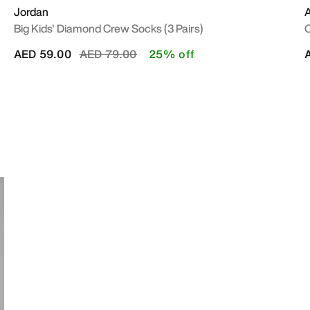
Jordan
A
Big Kids' Diamond Crew Socks (3 Pairs)
O
Price reduced from
to
AED 59.00
AED 79.00
25% off