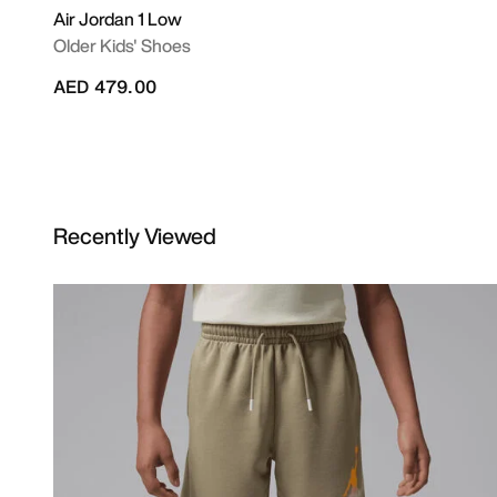
Air Jordan 1 Low
Older Kids' Shoes
AED 479.00
Recently Viewed