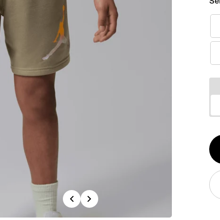
Se
Qt
1
Previous
Next