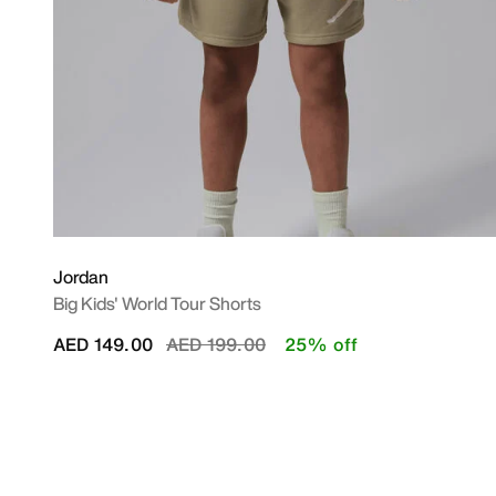
Jordan
Big Kids' World Tour Shorts
Price reduced from
to
AED 149.00
AED 199.00
25% off