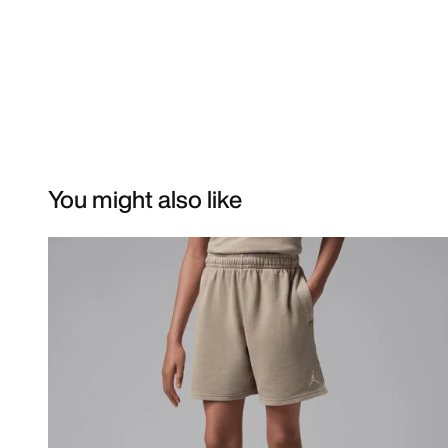
You might also like