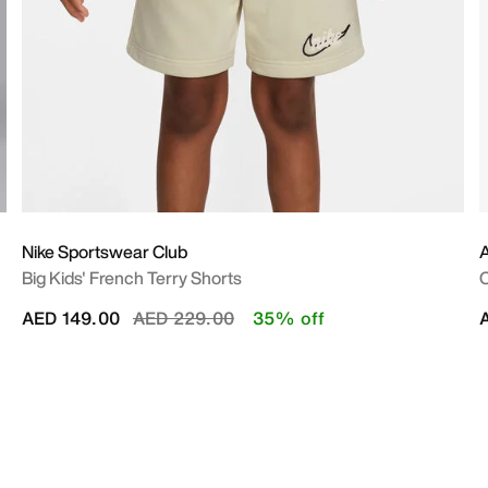
Nike Sportswear Club
A
Big Kids' French Terry Shorts
O
Price reduced from
to
AED 149.00
AED 229.00
35% off