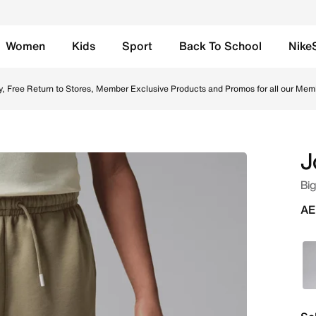
Women
Kids
Sport
Back To School
Nike
ne in UAE. Shop from trending styles and new launches from
y, Free Return to Stores, Member Exclusive Products and Promos for all our Mem
J
Big
AE