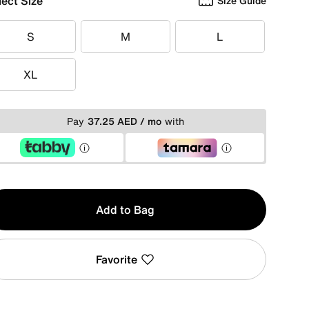
lect Size
Size Guide
S
M
L
S
M
L
XL
XL
Pay
37.25 AED / mo
with
y
Add to Bag
Favorite